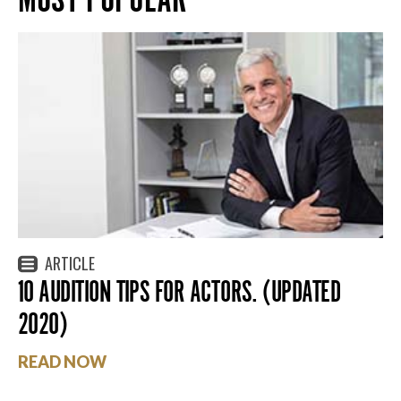
ARTICLE
10 AUDITION TIPS FOR ACTORS. (UPDATED
2020)
READ NOW