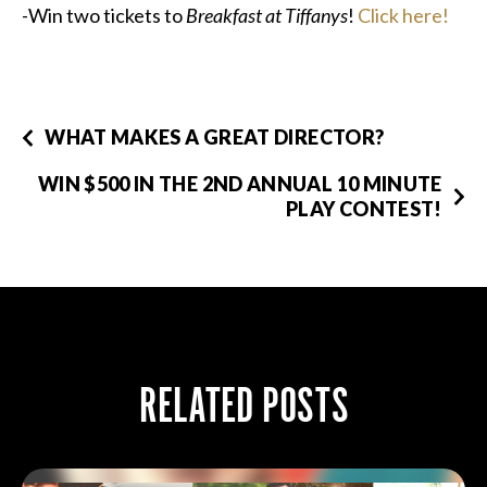
-Win two tickets to
Breakfast at Tiffanys
!
Click here!
WHAT MAKES A GREAT DIRECTOR?
WIN $500 IN THE 2ND ANNUAL 10 MINUTE
PLAY CONTEST!
RELATED POSTS