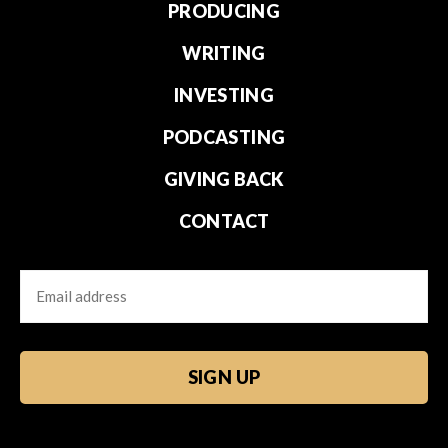
PRODUCING
WRITING
INVESTING
PODCASTING
GIVING BACK
CONTACT
Email
CAPTCHA