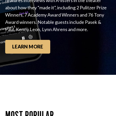
features interviews with A-listers in the theater
about how they “made it”, including 2 Pulitzer Prize
Winners, 7 Academy Award Winners and 76 Tony
Award winners. Notable guests include Pasek &
Paul, Kenny Leon, Lynn Ahrens and more.
LEARN MORE
MOST POPULAR