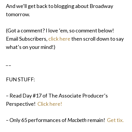
And we’ll get back to blogging about Broadway
tomorrow.
(Got a comment? I love ‘em, so comment below!
Email Subscribers,
click here
then scroll down to say
what’s on your mind!)
_ _
FUN STUFF:
– Read Day #17 of The Associate Producer’s
Perspective!
Click here!
– Only 65 performances of
Macbeth
remain!
Get tix.