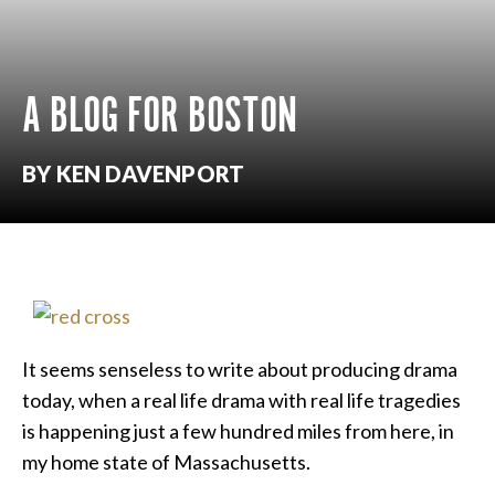
A BLOG FOR BOSTON
BY KEN DAVENPORT
It seems senseless to write about producing drama
today, when a real life drama with real life tragedies
is happening just a few hundred miles from here, in
my home state of Massachusetts.