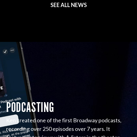
SEE ALL NEWS
PODCASTING
Ken created one of the first Broadway podcasts,
recording over 250 episodes over 7 years. It