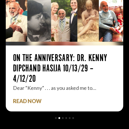
ON THE ANNIVERSARY: DR. KENNY
DIPCHAND HASIJA 10/13/29 –
4/12/20
Dear “Kenny” . . . as you asked me to…
READ NOW