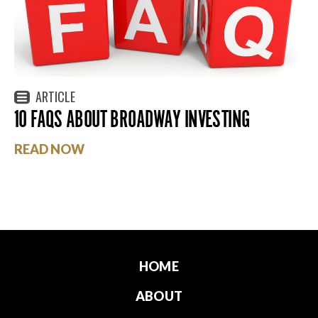
ARTICLE
10 FAQS ABOUT BROADWAY INVESTING
READ NOW
HOME
ABOUT