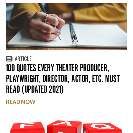
ARTICLE
100 QUOTES EVERY THEATER PRODUCER,
PLAYWRIGHT, DIRECTOR, ACTOR, ETC. MUST
READ (UPDATED 2021)
READ NOW