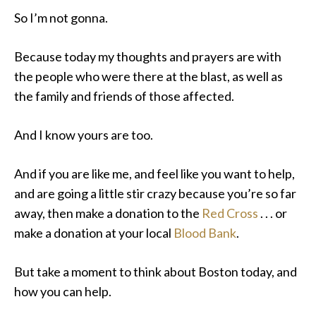
So I’m not gonna.
Because today my thoughts and prayers are with
the people who were there at the blast, as well as
the family and friends of those affected.
And I know yours are too.
And if you are like me, and feel like you want to help,
and are going a little stir crazy because you’re so far
away, then make a donation to the
Red Cross
. . . or
make a donation at your local
Blood Bank
.
But take a moment to think about Boston today, and
how you can help.