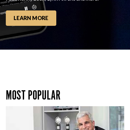
LEARN MORE
MOST POPULAR