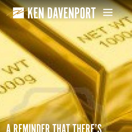
A REMINDER THAT THERE’S