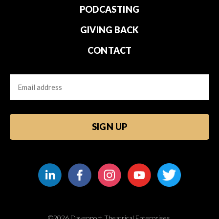
PODCASTING
GIVING BACK
CONTACT
Email
CAPTCHA
©2026 Davenport Theatrical Enterprises.