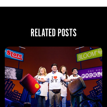
RELATED POSTS