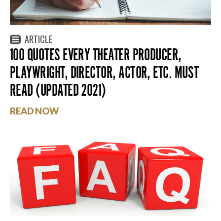
ARTICLE
100 QUOTES EVERY THEATER PRODUCER,
PLAYWRIGHT, DIRECTOR, ACTOR, ETC. MUST
READ (UPDATED 2021)
READ NOW