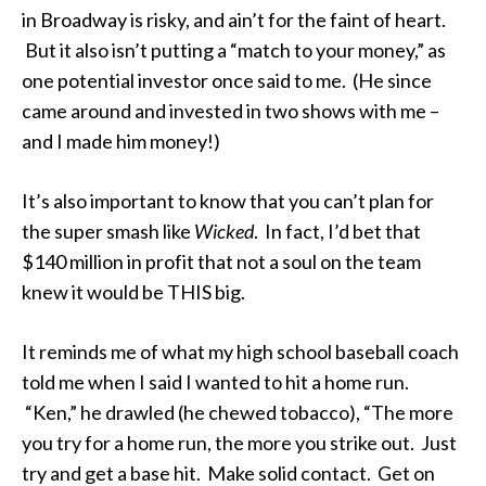
in Broadway is risky, and ain’t for the faint of heart.
But it also isn’t putting a “match to your money,” as
one potential investor once said to me. (He since
came around and invested in two shows with me –
and I made him money!)
It’s also important to know that you can’t plan for
the super smash like
Wicked
. In fact, I’d bet that
$140 million in profit that not a soul on the team
knew it would be THIS big.
It reminds me of what my high school baseball coach
told me when I said I wanted to hit a home run.
“Ken,” he drawled (he chewed tobacco), “The more
you try for a home run, the more you strike out. Just
try and get a base hit. Make solid contact. Get on