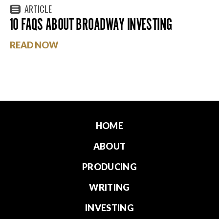
ARTICLE
10 FAQS ABOUT BROADWAY INVESTING
READ NOW
HOME
ABOUT
PRODUCING
WRITING
INVESTING