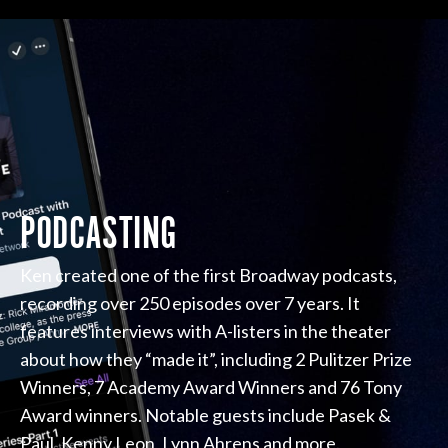
PODCASTING
Ken created one of the first Broadway podcasts,
recording over 250 episodes over 7 years. It
features interviews with A-listers in the theater
about how they “made it”, including 2 Pulitzer Prize
Winners, 7 Academy Award Winners and 76 Tony
Award winners. Notable guests include Pasek &
Paul, Kenny Leon, Lynn Ahrens and more.