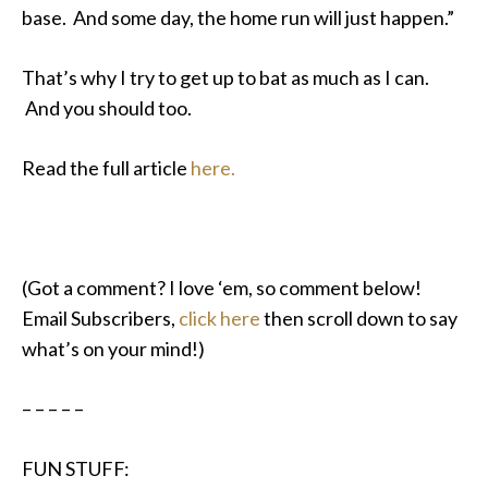
base. And some day, the home run will just happen.”
That’s why I try to get up to bat as much as I can.
And you should too.
Read the full article
here.
(Got a comment? I love ‘em, so comment below!
Email Subscribers,
click here
then scroll down to say
what’s on your mind!)
– – – – –
FUN STUFF: