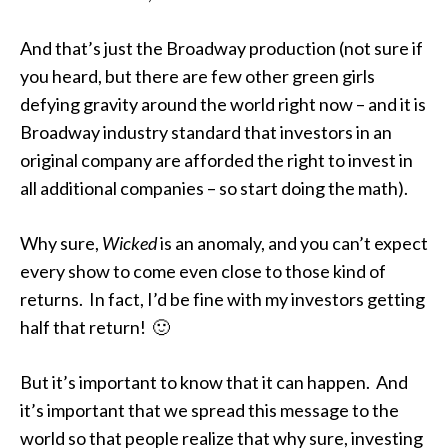
And that’s just the Broadway production (not sure if
you heard, but there are few other green girls
defying gravity around the world right now – and it is
Broadway industry standard that investors in an
original company are afforded the right to invest in
all additional companies – so start doing the math).
Why sure,
Wicked
is an anomaly, and you can’t expect
every show to come even close to those kind of
returns. In fact, I’d be fine with my investors getting
half that return! 🙂
But it’s important to know that it can happen. And
it’s important that we spread this message to the
world so that people realize that why sure, investing