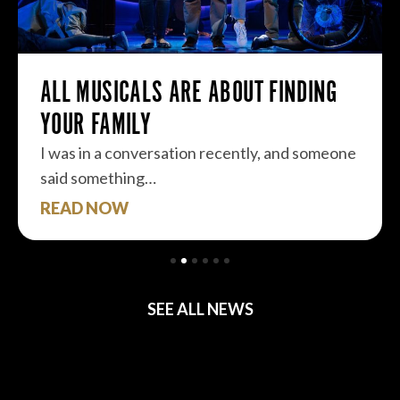
ALL MUSICALS ARE ABOUT FINDING
YOUR FAMILY
I was in a conversation recently, and someone
said something…
READ NOW
SEE ALL NEWS