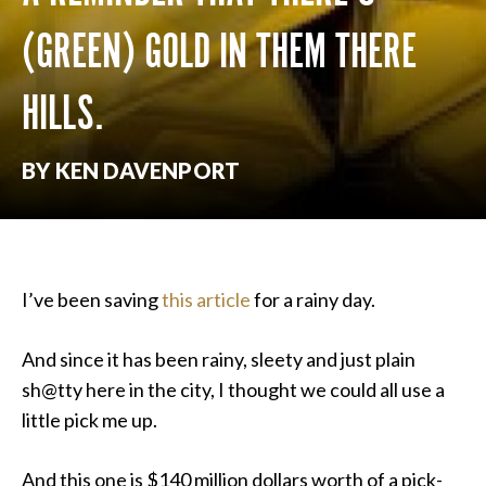
(GREEN) GOLD IN THEM THERE
HILLS.
BY KEN DAVENPORT
I’ve been saving
this article
for a rainy day.
And since it has been rainy, sleety and just plain
sh@tty here in the city, I thought we could all use a
little pick me up.
And this one is $140 million dollars worth of a pick-