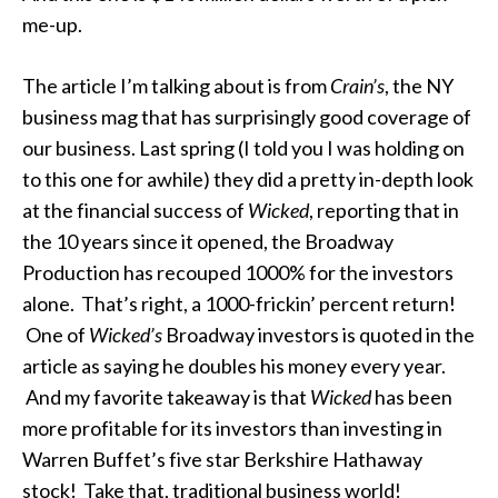
me-up.
The article I’m talking about is from
Crain’s
, the NY
business mag that has surprisingly good coverage of
our business. Last spring (I told you I was holding on
to this one for awhile) they did a pretty in-depth look
at the financial success of
Wicked
, reporting that in
the 10 years since it opened, the Broadway
Production has recouped 1000% for the investors
alone. That’s right, a 1000-frickin’ percent return!
One of
Wicked’s
Broadway investors is quoted in the
article as saying he doubles his money every year.
And my favorite takeaway is that
Wicked
has been
more profitable for its investors than investing in
Warren Buffet’s five star Berkshire Hathaway
stock! Take that, traditional business world!