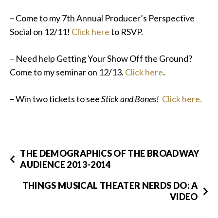
– Come to my 7th Annual Producer’s Perspective
Social on 12/11!
Click here
to RSVP.
– Need help Getting Your Show Off the Ground?
Come to my seminar on 12/13.
Click here
.
– Win two tickets to see
Stick and Bones!
Click here.
THE DEMOGRAPHICS OF THE BROADWAY
AUDIENCE 2013-2014
THINGS MUSICAL THEATER NERDS DO: A
VIDEO