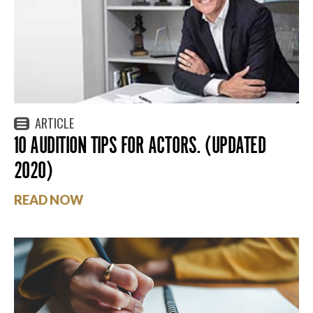
ARTICLE
10 AUDITION TIPS FOR ACTORS. (UPDATED
2020)
READ NOW