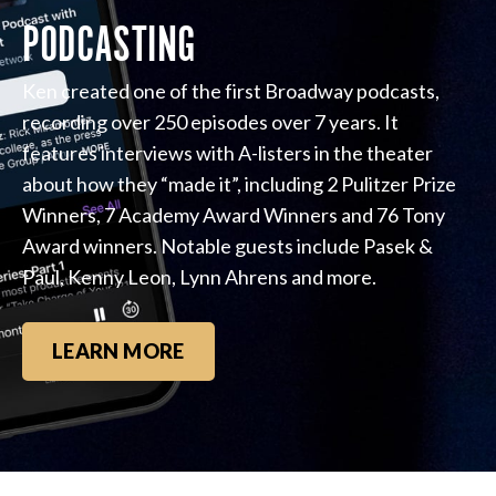
PODCASTING
Ken created one of the first Broadway podcasts,
recording over 250 episodes over 7 years. It
features interviews with A-listers in the theater
about how they “made it”, including 2 Pulitzer Prize
Winners, 7 Academy Award Winners and 76 Tony
Award winners. Notable guests include Pasek &
Paul, Kenny Leon, Lynn Ahrens and more.
LEARN MORE