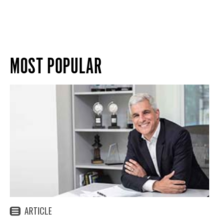
MOST POPULAR
ARTICLE