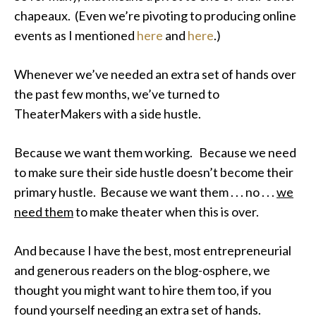
chapeaux. (Even we’re pivoting to producing online
events as I mentioned
here
and
here
.)
Whenever we’ve needed an extra set of hands over
the past few months, we’ve turned to
TheaterMakers with a side hustle.
Because we want them working. Because we need
to make sure their side hustle doesn’t become their
primary hustle. Because we want them . . . no . . .
we
need them
to make theater when this is over.
And because I have the best, most entrepreneurial
and generous readers on the blog-osphere, we
thought you might want to hire them too, if you
found yourself needing an extra set of hands.