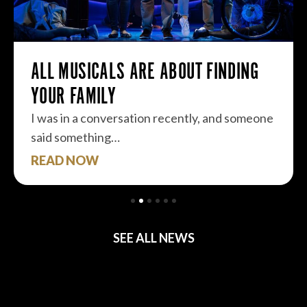
ALL MUSICALS ARE ABOUT FINDING
YOUR FAMILY
I was in a conversation recently, and someone
said something…
READ NOW
SEE ALL NEWS