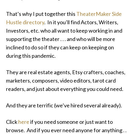
That’s why I put together this
TheaterMaker Side
Hustle directory
. In it you’ll find Actors, Writers,
Investors, etc. who all want to keep working in and
supporting the theater . . . and who will be more
inclined to do so if they can keep on keeping on
during this pandemic.
They are real estate agents, Etsy crafters, coaches,
marketers, composers, video editors, tarot card
readers, and just about everything you could need.
And they are terrific (we’ve hired several already).
Click
here
if you need someone or just want to
browse. And if you ever need anyone for anything . .