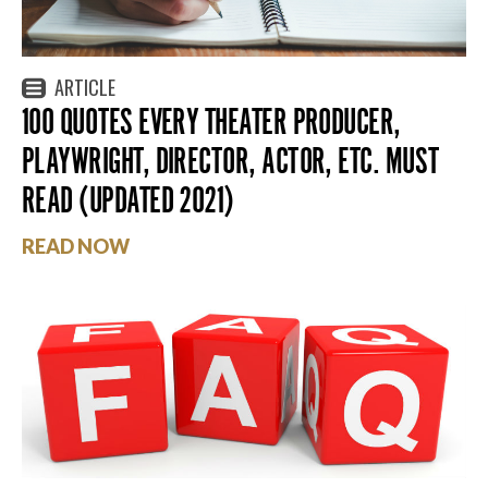
ARTICLE
100 QUOTES EVERY THEATER PRODUCER,
PLAYWRIGHT, DIRECTOR, ACTOR, ETC. MUST
READ (UPDATED 2021)
READ NOW