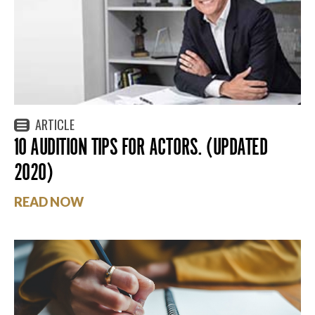
ARTICLE
10 AUDITION TIPS FOR ACTORS. (UPDATED
2020)
READ NOW