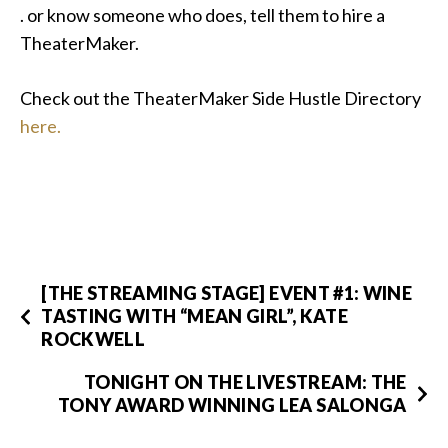
. or know someone who does, tell them to hire a
TheaterMaker.
Check out the TheaterMaker Side Hustle Directory
here.
[THE STREAMING STAGE] EVENT #1: WINE
TASTING WITH “MEAN GIRL”, KATE
ROCKWELL
TONIGHT ON THE LIVESTREAM: THE
TONY AWARD WINNING LEA SALONGA