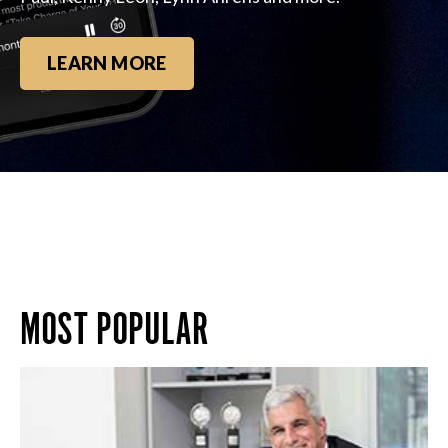
LEARN MORE
MOST POPULAR