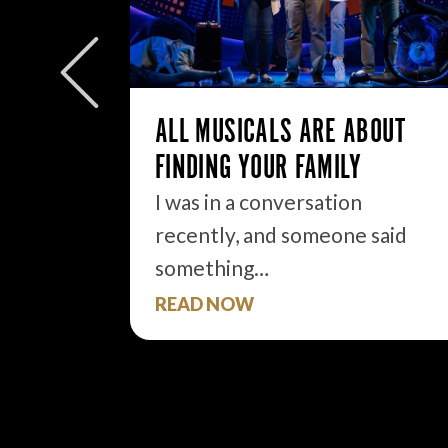
W/E
ly to
eek but
ALL MUSICALS ARE ABOUT
FINDING YOUR FAMILY
I was in a conversation
recently, and someone said
something…
READ NOW