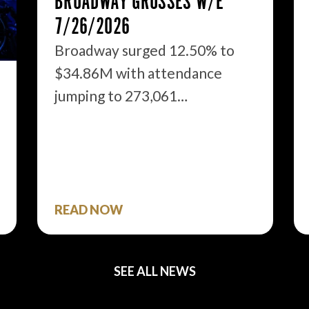
BROADWAY GROSSES W/E
7/26/2026
Broadway surged 12.50% to
$34.86M with attendance
jumping to 273,061…
READ NOW
SEE ALL NEWS