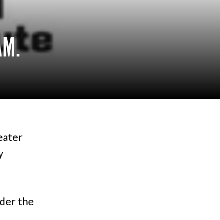
AM.
eater
y
der the