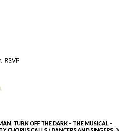
9. RSVP
!
MAN, TURN OFF THE DARK – THE MUSICAL –
TY CHORUS CALLS / DANCERS AND SINGERS