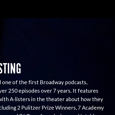
STING
 one of the first Broadway podcasts,
ver 250 episodes over 7 years. It features
with A-listers in the theater about how they
ncluding 2 Pulitzer Prize Winners, 7 Academy