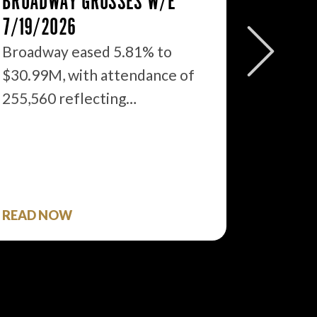
BROADWAY GROSSES W/E
THE ST
7/19/2026
2026: 
WHAT’S
Broadway eased 5.81% to
$30.99M, with attendance of
We just
255,560 reflecting…
season 
$1.9…
READ NOW
READ 