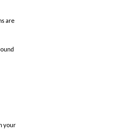
ns are
around
n your