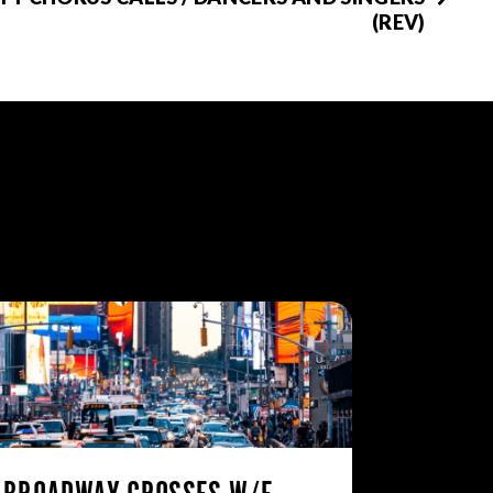
(REV)