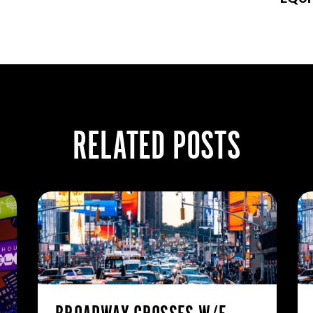
RELATED POSTS