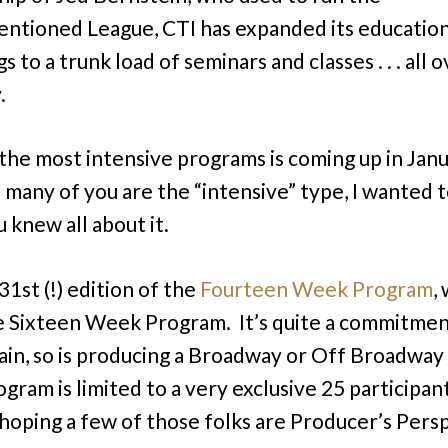
ntioned League, CTI has expanded its education
s to a trunk load of seminars and classes . . . all 
.
the most intensive programs is coming up in Janu
o many of you are the “intensive” type, I wanted 
 knew all about it.
 31st (!) edition of the
Fourteen Week Program
,
 Sixteen Week Program. It’s quite a commitmen
ain, so is producing a Broadway or Off Broadway
ram is limited to a very exclusive 25 participants 
 hoping a few of those folks are Producer’s Pers