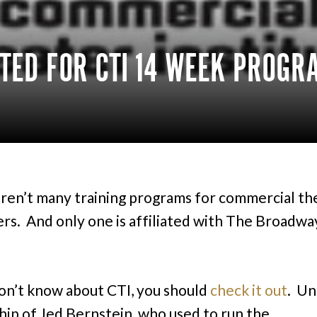
TED FOR CTI 14 WEEK PROGR
ren’t many training programs for commercial th
rs. And only one is affiliated with The Broadwa
don’t know about CTI, you should
check it out
. Un
hip of Jed Bernstein, who used to run the