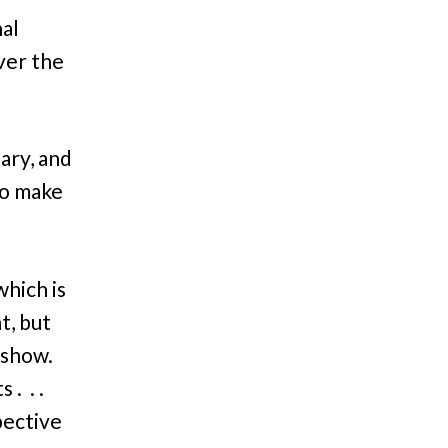
al
over the
ary, and
to make
 which is
t, but
 show.
. . .
pective