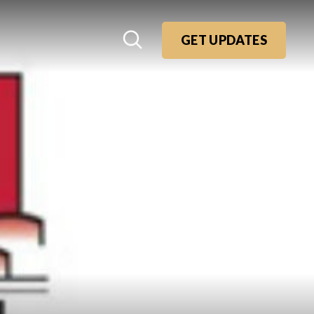
GET UPDATES