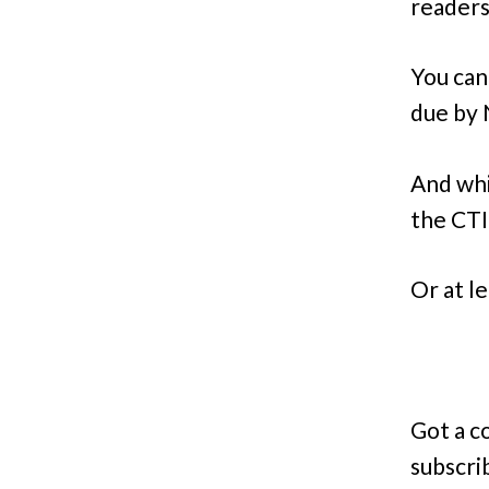
readers
You can
due by
And whi
the CTI
Or at l
Got a c
subscri