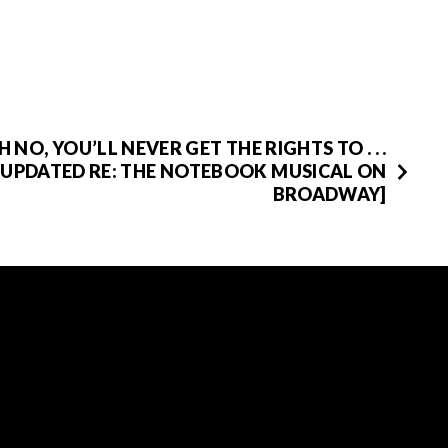
H NO, YOU’LL NEVER GET THE RIGHTS TO . . .
[UPDATED RE: THE NOTEBOOK MUSICAL ON
BROADWAY]