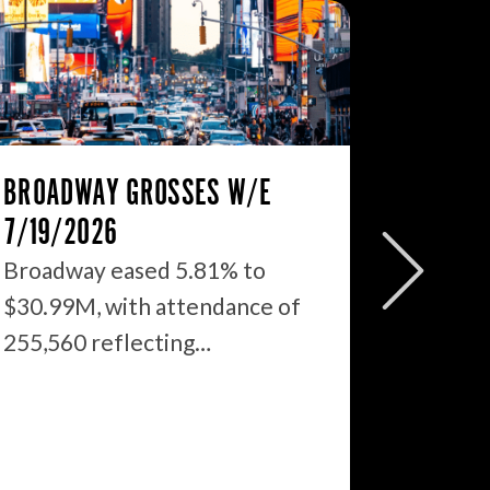
BROADWAY GROSSES W/E
THE ST
7/19/2026
2026: 
WHAT’S
Broadway eased 5.81% to
$30.99M, with attendance of
We just
255,560 reflecting…
season 
$1.9…