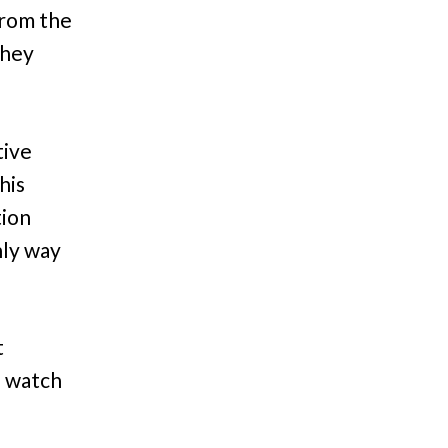
from the
they
tive
his
tion
nly way
t
s watch