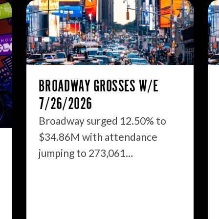
BROADWAY GROSSES W/E
7/26/2026
Broadway surged 12.50% to
$34.86M with attendance
jumping to 273,061…