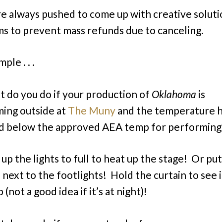
 always pushed to come up with creative soluti
s to prevent mass refunds due to canceling.
ple . . .
 do you do if your production of
Oklahoma
is
ing outside at
The Muny
and the temperature 
d below the approved AEA temp for performing
 up the lights to full to heat up the stage! Or pu
 next to the footlights! Hold the curtain to see i
(not a good idea if it’s at night)!