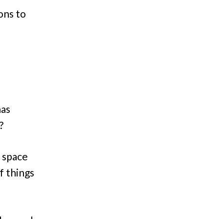
ons to
has
?
t space
f things