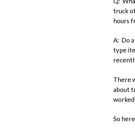
Q: What
truck o
hours f
A: Do a
type it
recentl
There w
about t
worked
So here’