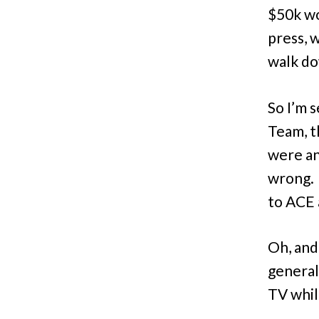
$50k wo
press, 
walk do
So I’m 
Team, t
were an
wrong. 
to ACE 
Oh, and 
general
TV whil