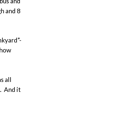
 bus and
gh and 8
nkyard”-
show
s all
. And it