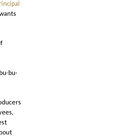
incipal
 wants
f
-bu-bu-
roducers
yees,
est
about