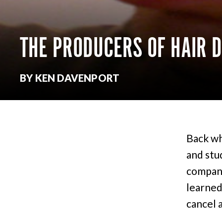
THE PRODUCERS OF HAIR 
BY KEN DAVENPORT
Back wh
and stu
company
learned
cancel 