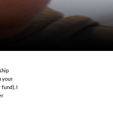
ship
u your
fund), I
er