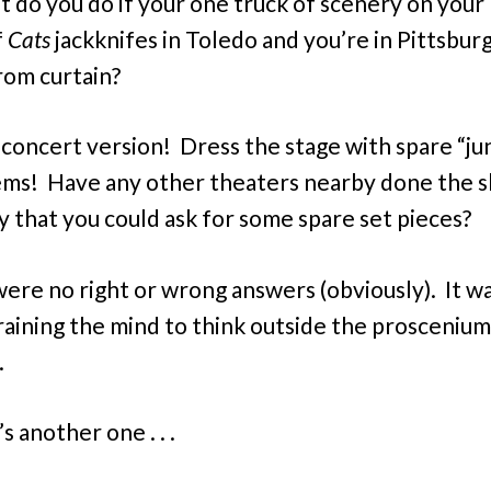
 do you do if your one truck of scenery on your
f
Cats
jackknifes in Toledo and you’re in Pittsbur
rom curtain?
 concert version! Dress the stage with spare “ju
ems! Have any other theaters nearby done the 
y that you could ask for some spare set pieces?
ere no right or wrong answers (obviously). It wa
raining the mind to think outside the proscenium
.
s another one . . .