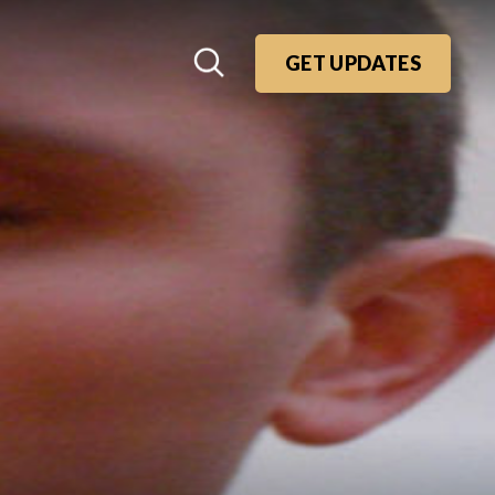
GET UPDATES