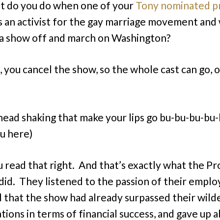
 do you do when one of your
Tony nominated pr
s an activist for the gay marriage movement and
 a show off and march on Washington?
, you cancel the show, so the whole cast can go, o
 head shaking that make your lips go bu-bu-bu-bu
u here)
u read that right. And that’s exactly what the P
 did. They listened to the passion of their emplo
d that the show had already surpassed their wild
tions in terms of financial success, and gave up 