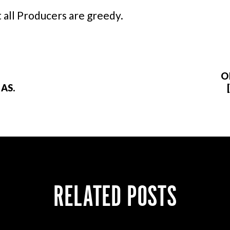
 all Producers are greedy.
O
AS.
RELATED POSTS