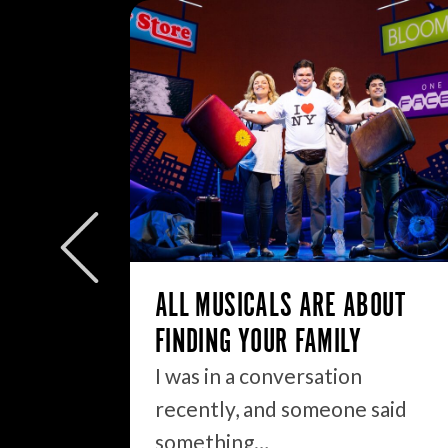
W/E
ly to
eek but
ALL MUSICALS ARE ABOUT
FINDING YOUR FAMILY
I was in a conversation
recently, and someone said
something…