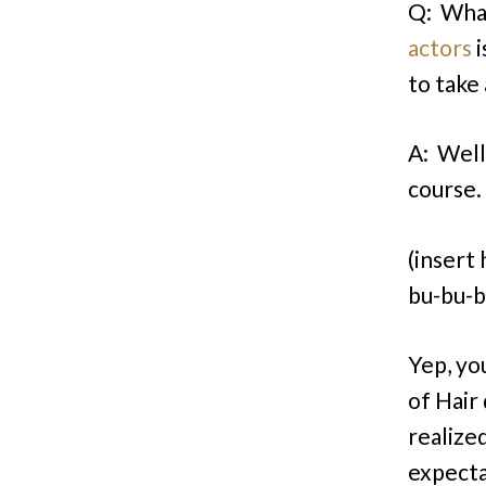
Q: What
actors
i
to take
A: Well
course.
(insert
bu-bu-b
Yep, yo
of Hair
realize
expecta