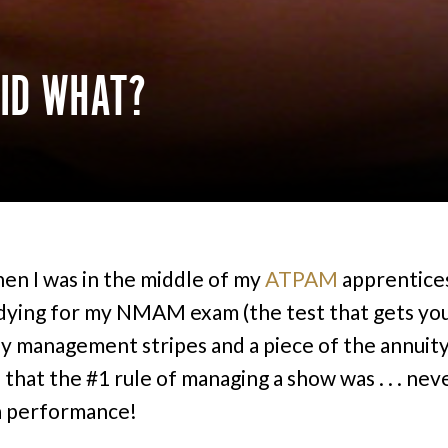
DID WHAT?
en I was in the middle of my
ATPAM
apprentice
dying for my NMAM exam (the test that gets yo
 management stripes and a piece of the annuity 
 that the #1 rule of managing a show was . . . nev
a performance!