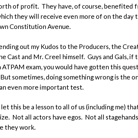
rth of profit. They have, of course, benefited 
which they will receive even more of on the day 
wn Constitution Avenue.
sending out my Kudos to the Producers, the Crea
he Cast and Mr. Creel himself. Guys and Gals, if t
 ATPAM exam, you would have gotten this ques
But sometimes, doing something wrong is the o
an even more important test.
let this be a lesson to all of us (including me) tha
ize. Not all actors have egos. Not all stagehand
e they work.