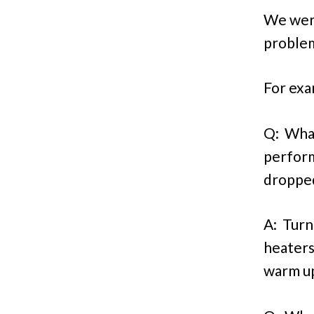
We were
problem
For exam
Q: What
perform
droppe
A: Turn
heaters
warm up 