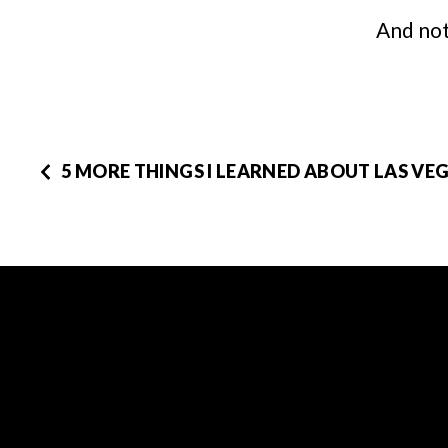
And not
5 MORE THINGS I LEARNED ABOUT LAS VEG