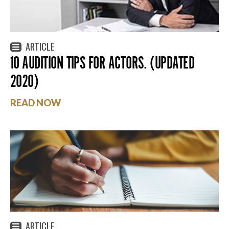
ARTICLE
10 AUDITION TIPS FOR ACTORS. (UPDATED
2020)
READ NOW
ARTICLE