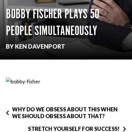
BOBBY FISCHER PLAYS 50
PEOPLE SIMULTANEOUSLY
BY KEN DAVENPORT
WHY DO WE OBSESS ABOUT THIS WHEN
WE SHOULD OBSESS ABOUT THAT?
STRETCH YOURSELF FOR SUCCESS!