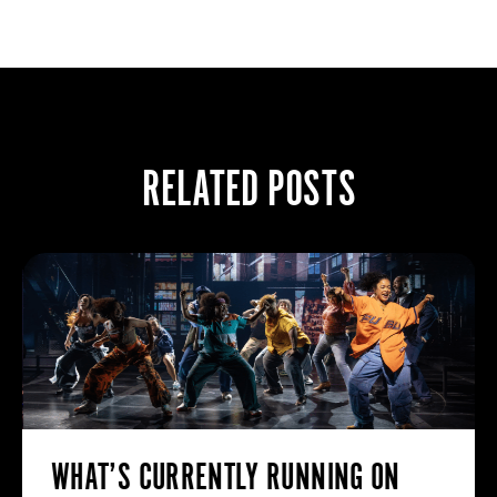
RELATED POSTS
WHAT’S CURRENTLY RUNNING ON