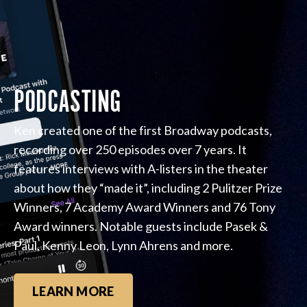
PODCASTING
Ken created one of the first Broadway podcasts,
recording over 250 episodes over 7 years. It
features interviews with A-listers in the theater
about how they “made it”, including 2 Pulitzer Prize
Winners, 7 Academy Award Winners and 76 Tony
Award winners. Notable guests include Pasek &
Paul, Kenny Leon, Lynn Ahrens and more.
LEARN MORE