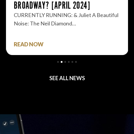
BROADWAY? [APRIL 2024]
CURRENTLY RUNNING: & Juliet A Beautiful
Noise: The Neil Diamond…
READ NOW
SEE ALL NEWS