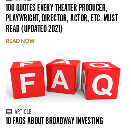
100 QUOTES EVERY THEATER PRODUCER,
PLAYWRIGHT, DIRECTOR, ACTOR, ETC. MUST
READ (UPDATED 2021)
READ NOW
ARTICLE
10 FAQS ABOUT BROADWAY INVESTING