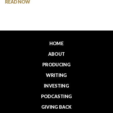
READ NOW
HOME
ABOUT
PRODUCING
WRITING
INVESTING
PODCASTING
GIVING BACK