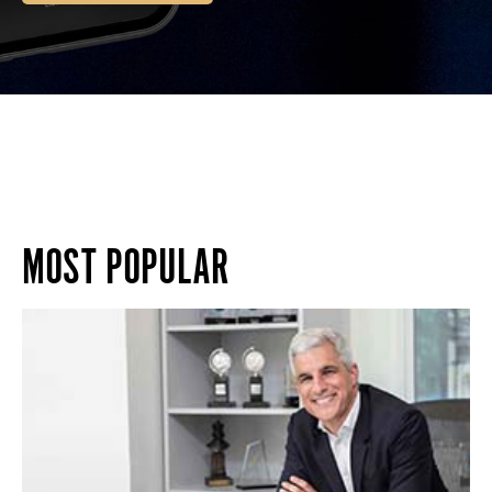
MOST POPULAR