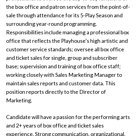
the box office and patron services from the point-of-
sale through attendance for its 5-Play Season and
surrounding year-round programming.
Responsibilities include managing a professional box
office that reflects the Playhouse’s high artistic and
customer service standards; oversee all box office
and ticket sales for single, group and subscriber
base; supervision and training of box office staff;
working closely with Sales Marketing Manager to
maintain sales reports and customer data. This
position reports directly to the Director of
Marketing.
Candidate will have a passion for the performing arts
and 2+ years of box office and ticket sales
experience. Strong communication, organizational,