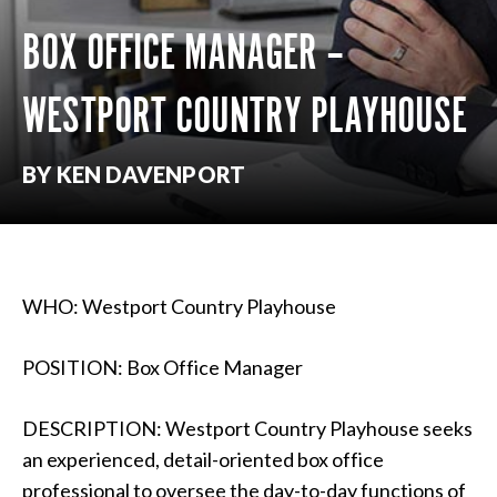
BOX OFFICE MANAGER –
WESTPORT COUNTRY PLAYHOUSE
BY KEN DAVENPORT
WHO: Westport Country Playhouse
POSITION: Box Office Manager
DESCRIPTION: Westport Country Playhouse seeks
an experienced, detail-oriented box office
professional to oversee the day-to-day functions of