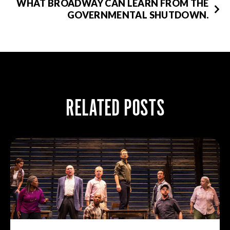
WHAT BROADWAY CAN LEARN FROM THE
GOVERNMENTAL SHUTDOWN.
RELATED POSTS