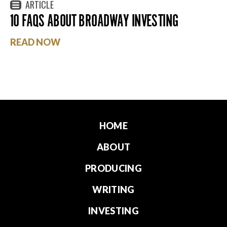
ARTICLE
10 FAQS ABOUT BROADWAY INVESTING
READ NOW
HOME
ABOUT
PRODUCING
WRITING
INVESTING