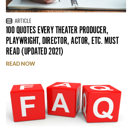
ARTICLE
100 QUOTES EVERY THEATER PRODUCER,
PLAYWRIGHT, DIRECTOR, ACTOR, ETC. MUST
READ (UPDATED 2021)
READ NOW