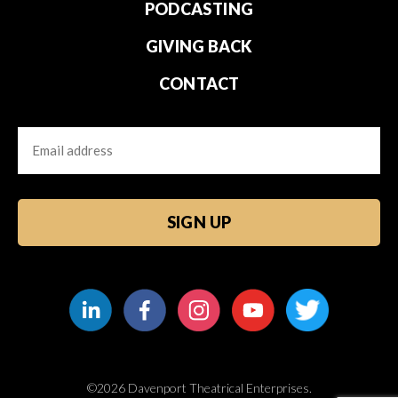
PODCASTING
GIVING BACK
CONTACT
Email
CAPTCHA
©2026 Davenport Theatrical Enterprises.