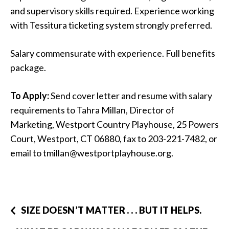
and supervisory skills required. Experience working
with Tessitura ticketing system strongly preferred.
Salary commensurate with experience. Full benefits
package.
To Apply:
Send cover letter and resume with salary
requirements to Tahra Millan, Director of
Marketing, Westport Country Playhouse, 25 Powers
Court, Westport, CT 06880, fax to 203-221-7482, or
email to tmillan@westportplayhouse.org.
SIZE DOESN’T MATTER . . . BUT IT HELPS.