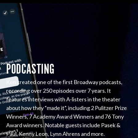
PODCASTING
Ken created one of the first Broadway podcasts,
recording over 250 episodes over 7 years. It
features interviews with A-listers in the theater
about how they “made it”, including 2 Pulitzer Prize
Winners, 7 Academy Award Winners and 76 Tony
Award winners. Notable guests include Pasek &
Paul, Kenny Leon, Lynn Ahrens and more.