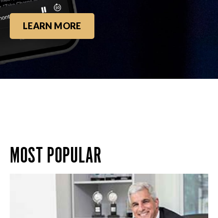
LEARN MORE
MOST POPULAR