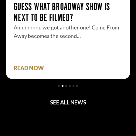
GUESS WHAT BROADWAY SHOW IS
NEXT TO BE FILMED?
Annnnnnnd we got another one! Come From
Away becomes the second…
READ NOW
SEE ALL NEWS