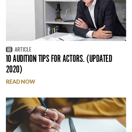
ARTICLE
10 AUDITION TIPS FOR ACTORS. (UPDATED
2020)
READ NOW