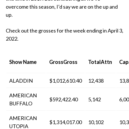
overcome this season, I’d say we are on the up and
up.
Check out the grosses for the week ending in April 3,
2022.
Show Name
GrossGross
TotalAttn
Cap
ALADDIN
$1,012,610.40
12,438
13,
AMERICAN
$592,422.40
5,142
6,0
BUFFALO
AMERICAN
$1,314,017.00
10,102
10,
UTOPIA