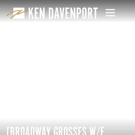
[BROADWAY GROSSES W/E