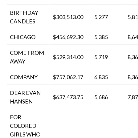
BIRTHDAY
$303,513.00
5,277
5,8
CANDLES
CHICAGO
$456,692.30
5,385
8,6
COME FROM
$529,314.00
5,719
8,3
AWAY
COMPANY
$757,062.17
6,835
8,3
DEAR EVAN
$637,473.75
5,686
7,8
HANSEN
FOR
COLORED
GIRLS WHO