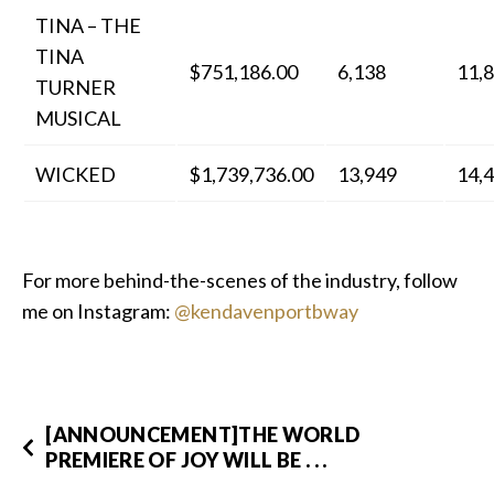
TINA – THE
TINA
$751,186.00
6,138
11,
TURNER
MUSICAL
WICKED
$1,739,736.00
13,949
14,
For more behind-the-scenes of the industry, follow
me on Instagram:
@kendavenportbway
[ANNOUNCEMENT]THE WORLD
PREMIERE OF JOY WILL BE . . .