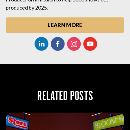
produced by 2025.
LEARN MORE
RELATED POSTS