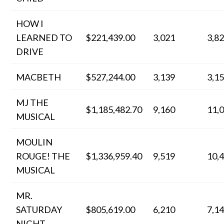
HOW I
LEARNED TO
$221,439.00
3,021
3,8
DRIVE
MACBETH
$527,244.00
3,139
3,1
MJ THE
$1,185,482.70
9,160
11,
MUSICAL
MOULIN
ROUGE! THE
$1,336,959.40
9,519
10,
MUSICAL
MR.
SATURDAY
$805,619.00
6,210
7,1
NIGHT