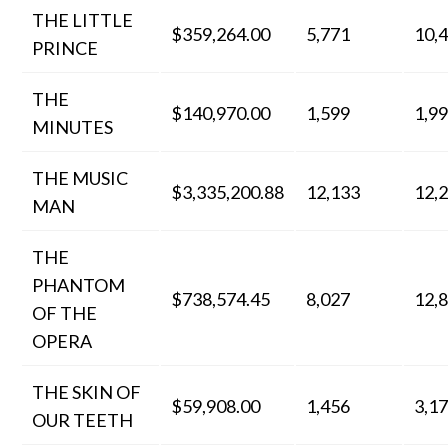
THE LITTLE
$359,264.00
5,771
10,
PRINCE
THE
$140,970.00
1,599
1,9
MINUTES
THE MUSIC
$3,335,200.88
12,133
12,
MAN
THE
PHANTOM
$738,574.45
8,027
12,
OF THE
OPERA
THE SKIN OF
$59,908.00
1,456
3,1
OUR TEETH