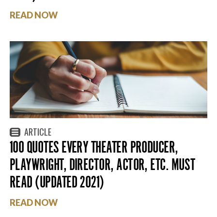
READ NOW
ARTICLE
100 QUOTES EVERY THEATER PRODUCER,
PLAYWRIGHT, DIRECTOR, ACTOR, ETC. MUST
READ (UPDATED 2021)
READ NOW