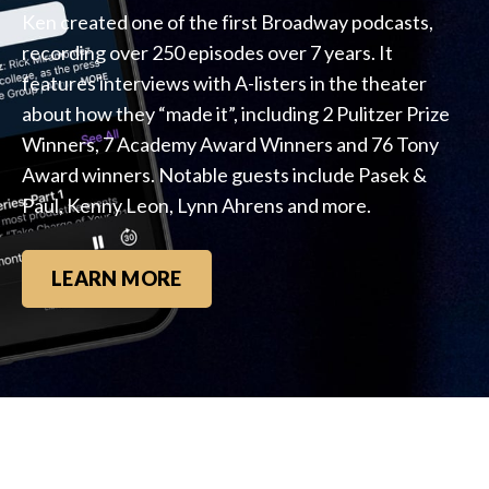
Ken created one of the first Broadway podcasts,
recording over 250 episodes over 7 years. It
features interviews with A-listers in the theater
about how they “made it”, including 2 Pulitzer Prize
Winners, 7 Academy Award Winners and 76 Tony
Award winners. Notable guests include Pasek &
Paul, Kenny Leon, Lynn Ahrens and more.
LEARN MORE