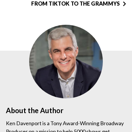
FROM TIKTOK TO THE GRAMMYS
About the Author
Ken Davenport is a Tony Award-Winning Broadway
Producer on a mission to help 5000 shows get