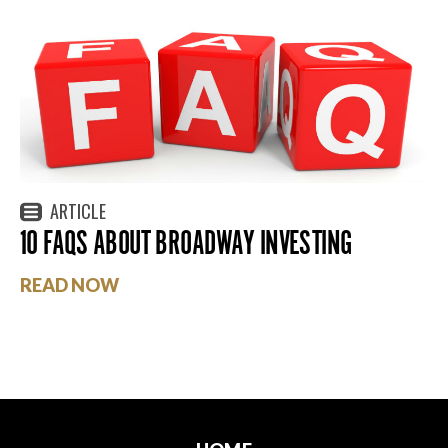
ARTICLE
10 FAQS ABOUT BROADWAY INVESTING
READ NOW