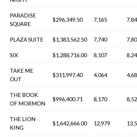
PARADISE
$296,349.50
7,165
7,8
SQUARE
PLAZA SUITE
$1,383,562.50
7,740
7,8
SIX
$1,288,716.00
8,107
8,2
TAKE ME
$311,997.40
4,064
4,6
OUT
THE BOOK
$996,400.71
8,170
8,5
OF MORMON
THE LION
$1,642,666.00
12,979
13,
KING