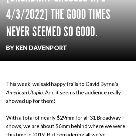
4/3/2022] THE GOOD TIMES
NEVER SEEMED SO GOOD.
BY KEN DAVENPORT
This week, we said happy trails to David Byrne’s
American Utopia
. And it seems the audience really
showed up for them!
With a total of nearly $29mm for all 31 Broadway
shows, we are about $6mm behind where we were
this time in 2019. But considering all we’ve