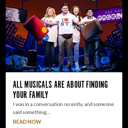
ALL MUSICALS ARE ABOUT FINDING
YOUR FAMILY
I was in a conversation recently, and someone
said something…
READ NOW