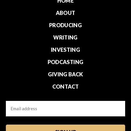
HOME
ABOUT
PRODUCING
WRITING
INVESTING
PODCASTING
GIVING BACK
CONTACT
Email
CAPTCHA