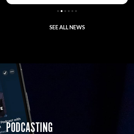
SEE ALL NEWS
PODCASTING