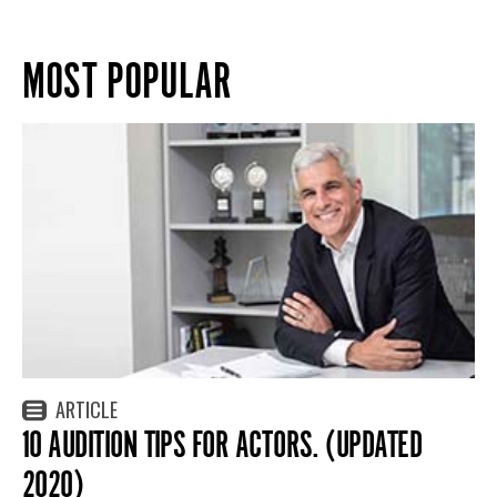
MOST POPULAR
ARTICLE
10 AUDITION TIPS FOR ACTORS. (UPDATED
2020)