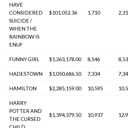
HAVE
CONSIDERED
$101,052.36
1,710
2,3
SUICIDE /
WHEN THE
RAINBOW IS
ENUF
FUNNY GIRL
$1,263,178.00
8,546
8,5
HADESTOWN
$1,050,686.50
7,334
7,3
HAMILTON
$2,285,159.00
10,595
10,
HARRY
POTTER AND
$1,394,379.50
10,937
12,
THE CURSED
CHILD