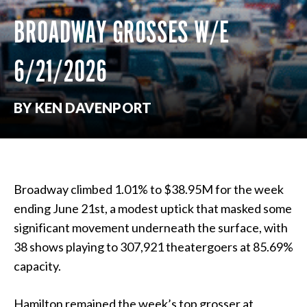
BROADWAY GROSSES W/E
6/21/2026
BY KEN DAVENPORT
Broadway climbed 1.01% to $38.95M for the week
ending June 21st, a modest uptick that masked some
significant movement underneath the surface, with
38 shows playing to 307,921 theatergoers at 85.69%
capacity.
Hamilton remained the week’s top grosser at