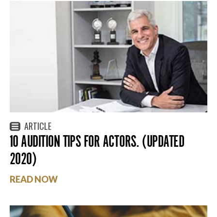
ARTICLE
10 AUDITION TIPS FOR ACTORS. (UPDATED
2020)
READ NOW