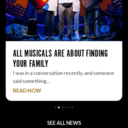
ALL MUSICALS ARE ABOUT FINDING
YOUR FAMILY
I was in a conversation recently, and someone
said something…
READ NOW
SEE ALL NEWS