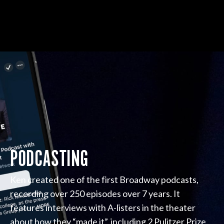
PODCASTING
Ken created one of the first Broadway podcasts,
recording over 250 episodes over 7 years. It
features interviews with A-listers in the theater
about how they “made it”, including 2 Pulitzer Prize