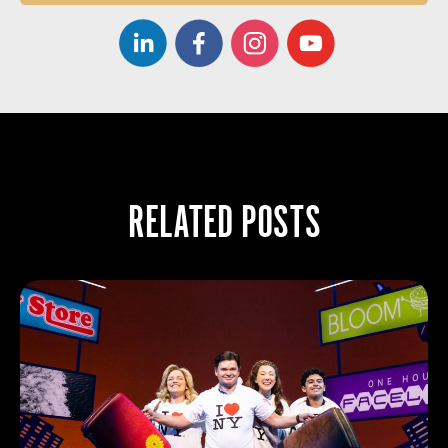
RELATED POSTS