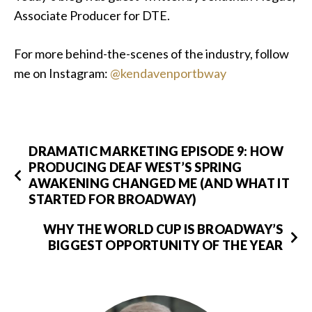
Associate Producer for DTE.
For more behind-the-scenes of the industry, follow
me on Instagram:
@kendavenportbway
DRAMATIC MARKETING EPISODE 9: HOW
PRODUCING DEAF WEST’S SPRING
AWAKENING CHANGED ME (AND WHAT IT
STARTED FOR BROADWAY)
WHY THE WORLD CUP IS BROADWAY’S
BIGGEST OPPORTUNITY OF THE YEAR