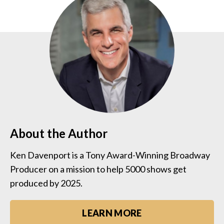
About the Author
Ken Davenport is a Tony Award-Winning Broadway
Producer on a mission to help 5000 shows get
produced by 2025.
LEARN MORE