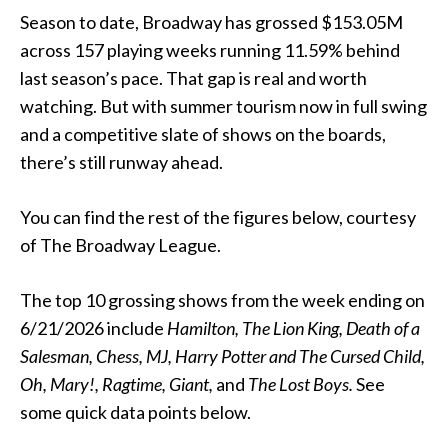
Season to date, Broadway has grossed $153.05M
across 157 playing weeks running 11.59% behind
last season’s pace. That gap is real and worth
watching. But with summer tourism now in full swing
and a competitive slate of shows on the boards,
there’s still runway ahead.
You can find the rest of the figures below, courtesy
of The Broadway League.
The top 10 grossing shows from the week ending on
6/21/2026 include
Hamilton,
The Lion King, Death of a
Salesman, Chess, MJ, Harry Potter and The Cursed Child,
Oh, Mary!, Ragtime, Giant,
and
The Lost Boys.
See
some quick data points below.