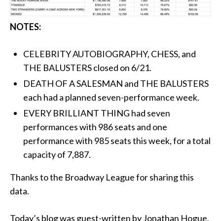
NOTES:
CELEBRITY AUTOBIOGRAPHY, CHESS, and
THE BALUSTERS closed on 6/21.
DEATH OF A SALESMAN and THE BALUSTERS
each had a planned seven-performance week.
EVERY BRILLIANT THING had seven
performances with 986 seats and one
performance with 985 seats this week, for a total
capacity of 7,887.
Thanks to the Broadway League for sharing this
data.
Today’s blog was guest-written by Jonathan Hogue,