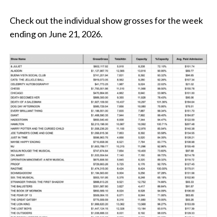
Check out the individual show grosses for the week
ending on June 21, 2026.