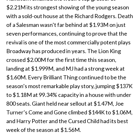
$2.21M its strongest showing of the young season
with a sold-out house at the Richard Rodgers. Death
of a Salesman wasn’t far behind at $1.93M on just
seven performances, continuing to prove that the
revival is one of the most commercially potent plays
Broadway has produced in years. The Lion King
crossed $2.00M for the first time this season,
landing at $1.999M, and MJ had a strong week at
$1.60M. Every Brilliant Thing continued to be the
season’s most remarkable play story, jumping $137K
to $1.18M at 99.34% capacity in a house with under
800 seats. Giant held near sellout at $1.47M, Joe
Turner’s Come and Gone climbed $144K to $1.06M,
and Harry Potter and the Cursed Child had its best
week of the season at $1.56M.