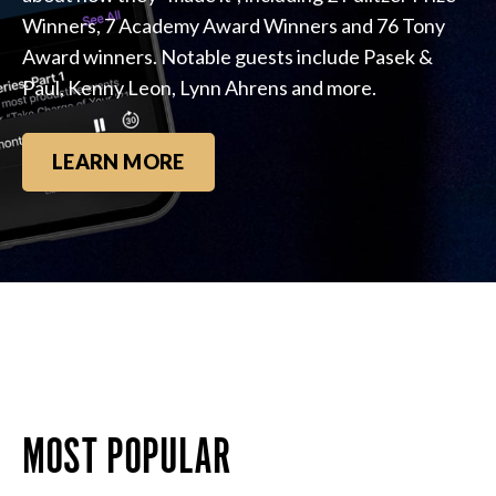
Winners, 7 Academy Award Winners and 76 Tony
Award winners. Notable guests include Pasek &
Paul, Kenny Leon, Lynn Ahrens and more.
LEARN MORE
MOST POPULAR