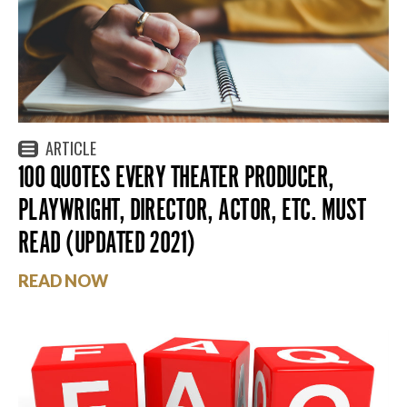
ARTICLE
100 QUOTES EVERY THEATER PRODUCER,
PLAYWRIGHT, DIRECTOR, ACTOR, ETC. MUST
READ (UPDATED 2021)
READ NOW