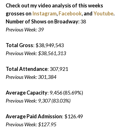
Check out my video analysis of this weeks
grosses on
Instagram
,
Facebook
, and
Youtube
.
Number of Shows on Broadway:
38
Previous Week: 39
Total Gross
: $38,949,543
Previous Week: $38,561,313
Total Attendance
: 307,921
Previous Week: 301,384
Average Capacity
: 9,456 (85.69%)
Previous Week: 9,307 (83.03%)
Average Paid Admission
: $126.49
Previous Week: $127.95