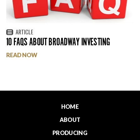
ARTICLE
10 FAQS ABOUT BROADWAY INVESTING
READ NOW
HOME
ABOUT
PRODUCING