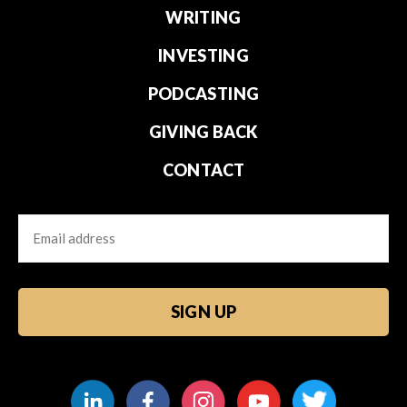
WRITING
INVESTING
PODCASTING
GIVING BACK
CONTACT
Email
CAPTCHA