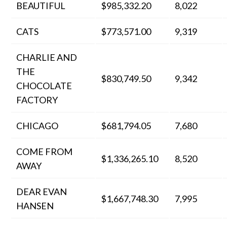
BEAUTIFUL
$985,332.20
8,022
CATS
$773,571.00
9,319
CHARLIE AND
THE
$830,749.50
9,342
CHOCOLATE
FACTORY
CHICAGO
$681,794.05
7,680
COME FROM
$1,336,265.10
8,520
AWAY
DEAR EVAN
$1,667,748.30
7,995
HANSEN