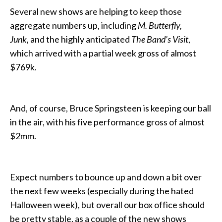
Several new shows are helping to keep those
aggregate numbers up, including
M. Butterfly,
Junk,
and the highly anticipated
The Band’s Visit
,
which arrived with a partial week gross of almost
$769k.
And, of course, Bruce Springsteen is keeping our ball
in the air, with his five performance gross of almost
$2mm.
Expect numbers to bounce up and down a bit over
the next few weeks (especially during the hated
Halloween week), but overall our box office should
be pretty stable, as a couple of the new shows