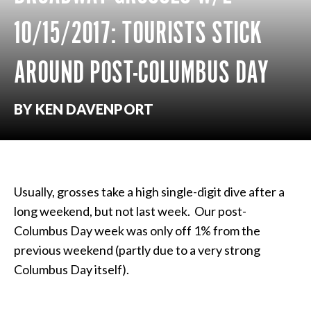
10/15/2017: TOURISTS STICK
AROUND POST-COLUMBUS DAY
BY KEN DAVENPORT
Usually, grosses take a high single-digit dive after a
long weekend, but not last week. Our post-
Columbus Day week was only off 1% from the
previous weekend (partly due to a very strong
Columbus Day itself).