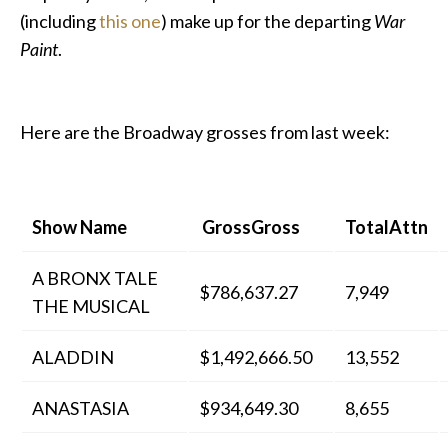
(including
this one
) make up for the departing
War
Paint
.
Here are the Broadway grosses from last week:
Show Name
GrossGross
TotalAttn
A BRONX TALE
$786,637.27
7,949
THE MUSICAL
ALADDIN
$1,492,666.50
13,552
ANASTASIA
$934,649.30
8,655