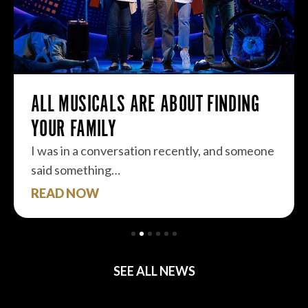
ALL MUSICALS ARE ABOUT FINDING
YOUR FAMILY
I was in a conversation recently, and someone
said something…
READ NOW
SEE ALL NEWS