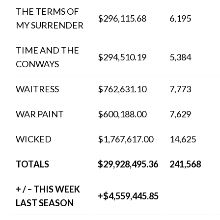
THE TERMS OF
$296,115.68
6,195
MY SURRENDER
TIME AND THE
$294,510.19
5,384
CONWAYS
WAITRESS
$762,631.10
7,773
WAR PAINT
$600,188.00
7,629
WICKED
$1,767,617.00
14,625
TOTALS
$29,928,495.36
241,568
+ / – THIS WEEK
+$4,559,445.85
LAST SEASON