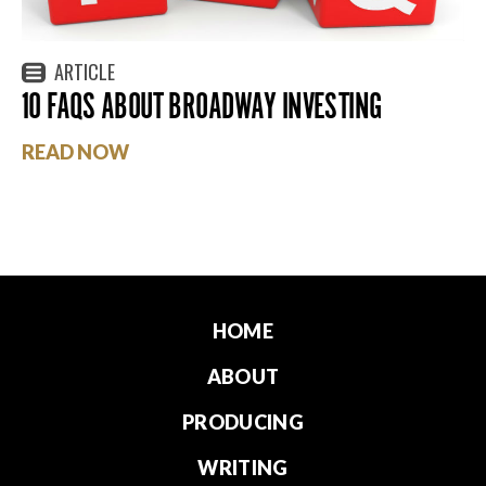
ARTICLE
10 FAQS ABOUT BROADWAY INVESTING
READ NOW
HOME
ABOUT
PRODUCING
WRITING