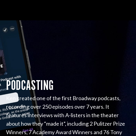
PODCASTING
Ken created one of the first Broadway podcasts,
recording over 250 episodes over 7 years. It
features interviews with A-listers in the theater
about how they “made it”, including 2 Pulitzer Prize
Winners, 7 Academy Award Winners and 76 Tony