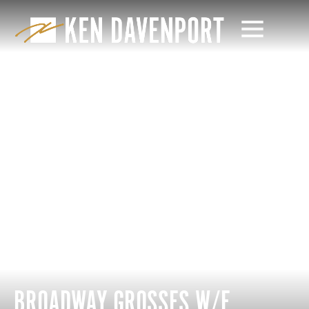
BROADWAY GROSSES W/E