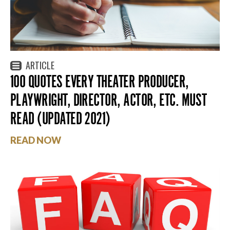
ARTICLE
100 QUOTES EVERY THEATER PRODUCER,
PLAYWRIGHT, DIRECTOR, ACTOR, ETC. MUST
READ (UPDATED 2021)
READ NOW