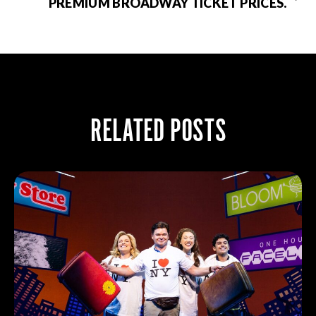
PREMIUM BROADWAY TICKET PRICES.
RELATED POSTS