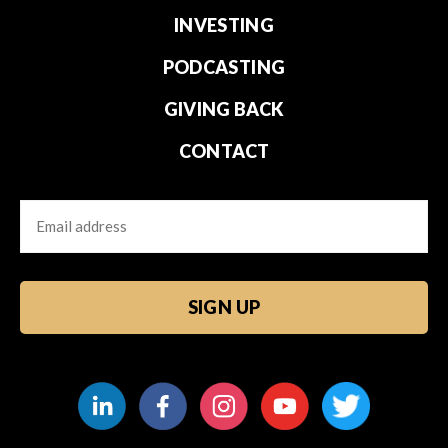
INVESTING
PODCASTING
GIVING BACK
CONTACT
Email
CAPTCHA