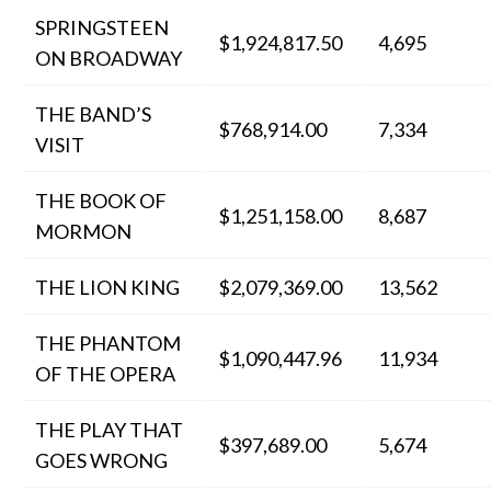
SPRINGSTEEN
$1,924,817.50
4,695
ON BROADWAY
THE BAND’S
$768,914.00
7,334
VISIT
THE BOOK OF
$1,251,158.00
8,687
MORMON
THE LION KING
$2,079,369.00
13,562
THE PHANTOM
$1,090,447.96
11,934
OF THE OPERA
THE PLAY THAT
$397,689.00
5,674
GOES WRONG