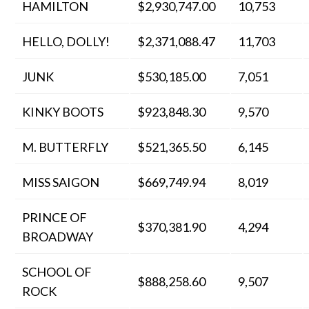
HAMILTON
$2,930,747.00
10,753
HELLO, DOLLY!
$2,371,088.47
11,703
JUNK
$530,185.00
7,051
KINKY BOOTS
$923,848.30
9,570
M. BUTTERFLY
$521,365.50
6,145
MISS SAIGON
$669,749.94
8,019
PRINCE OF
$370,381.90
4,294
BROADWAY
SCHOOL OF
$888,258.60
9,507
ROCK