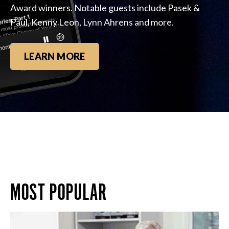
Award winners. Notable guests include Pasek &
Paul, Kenny Leon, Lynn Ahrens and more.
LEARN MORE
MOST POPULAR