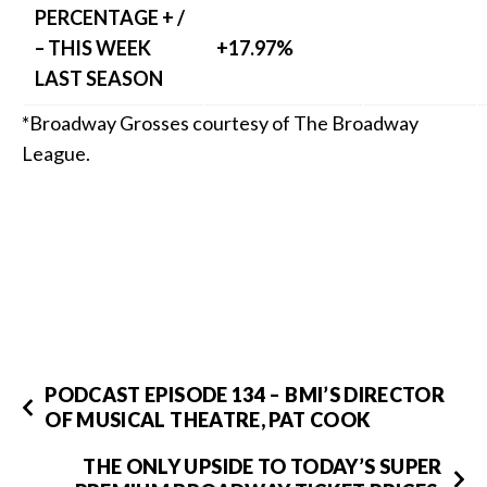
PERCENTAGE + /
– THIS WEEK
+17.97%
LAST SEASON
*Broadway Grosses courtesy of The Broadway
League.
PODCAST EPISODE 134 – BMI’S DIRECTOR
OF MUSICAL THEATRE, PAT COOK
THE ONLY UPSIDE TO TODAY’S SUPER