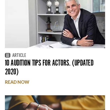
ARTICLE
10 AUDITION TIPS FOR ACTORS. (UPDATED
2020)
READ NOW