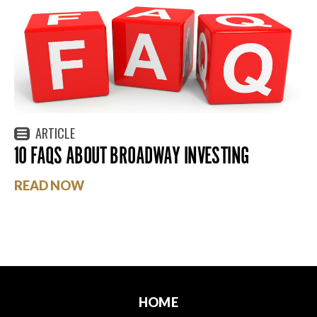
ARTICLE
10 FAQS ABOUT BROADWAY INVESTING
READ NOW
HOME