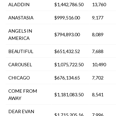
ALADDIN
$1,442,786.50
13,760
ANASTASIA
$999,516.00
9,177
ANGELS IN
$794,893.00
8,089
AMERICA
BEAUTIFUL
$651,432.52
7,688
CAROUSEL
$1,075,722.50
10,490
CHICAGO
$676,134.65
7,702
COME FROM
$1,181,083.50
8,541
AWAY
DEAR EVAN
$1,715,205.16
7,996