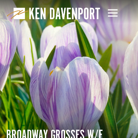
BROADWAY GROSSES W/E