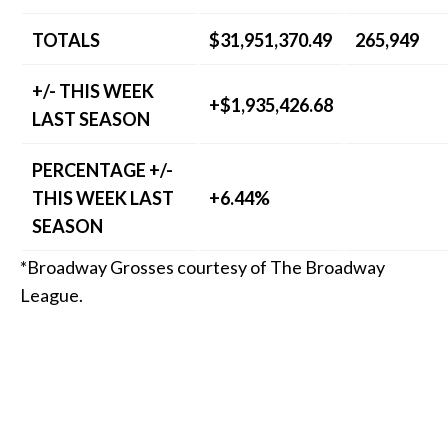
TOTALS
$31,951,370.49
265,949
+/- THIS WEEK
+$1,935,426.68
LAST SEASON
PERCENTAGE +/-
THIS WEEK LAST
+6.44%
SEASON
*Broadway Grosses courtesy of The Broadway
League.