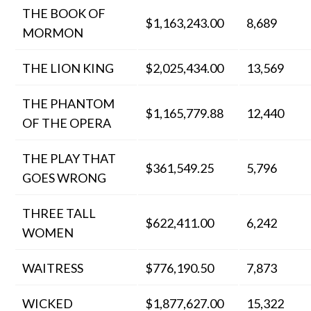
THE BOOK OF
$1,163,243.00
8,689
MORMON
THE LION KING
$2,025,434.00
13,569
THE PHANTOM
$1,165,779.88
12,440
OF THE OPERA
THE PLAY THAT
$361,549.25
5,796
GOES WRONG
THREE TALL
$622,411.00
6,242
WOMEN
WAITRESS
$776,190.50
7,873
WICKED
$1,877,627.00
15,322