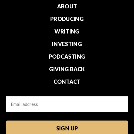
ABOUT
PRODUCING
WRITING
INVESTING
PODCASTING
GIVING BACK
CONTACT
Email
CAPTCHA