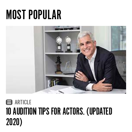
MOST POPULAR
ARTICLE
10 AUDITION TIPS FOR ACTORS. (UPDATED
2020)