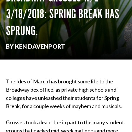
3/18/2018: SPRING BREAK HAS
SPRUNG.
BY KEN DAVENPORT
The Ides of March has brought some life to the
Broadway box office, as private high schools and
colleges have unleashed their students for Spring
Break, for a couple weeks of mayhem and musicals.
Grosses took a leap, due in part to the many student
groups that packed mid-week matinees and more.