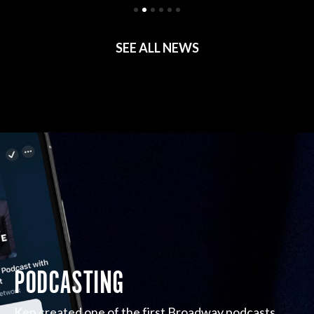
SEE ALL NEWS
PODCASTING
Ken created one of the first Broadway podcasts,