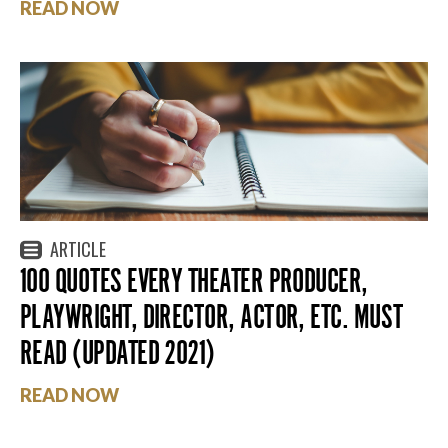
READ NOW
ARTICLE
100 QUOTES EVERY THEATER PRODUCER,
PLAYWRIGHT, DIRECTOR, ACTOR, ETC. MUST
READ (UPDATED 2021)
READ NOW