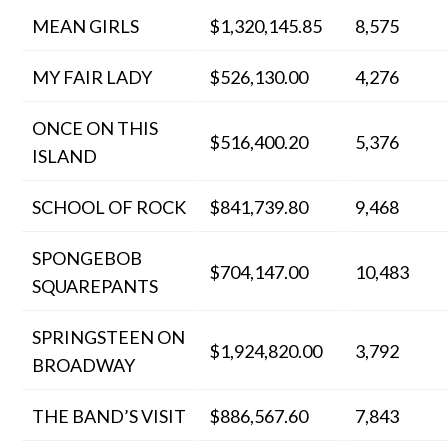
MEAN GIRLS
$1,320,145.85
8,575
MY FAIR LADY
$526,130.00
4,276
ONCE ON THIS
$516,400.20
5,376
ISLAND
SCHOOL OF ROCK
$841,739.80
9,468
SPONGEBOB
$704,147.00
10,483
SQUAREPANTS
SPRINGSTEEN ON
$1,924,820.00
3,792
BROADWAY
THE BAND’S VISIT
$886,567.60
7,843