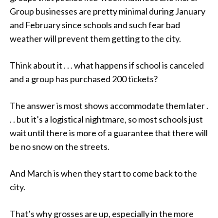
Group businesses are pretty minimal during January
and February since schools and such fear bad
weather will prevent them getting to the city.
Think about it . . . what happens if school is canceled
and a group has purchased 200 tickets?
The answer is most shows accommodate them later .
. . but it’s a logistical nightmare, so most schools just
wait until there is more of a guarantee that there will
be no snow on the streets.
And March is when they start to come back to the
city.
That’s why grosses are up, especially in the more