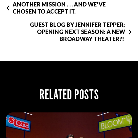
ANOTHER MISSION . . . AND WE’VE
CHOSEN TO ACCEPT IT.
GUEST BLOG BY JENNIFER TEPPER:
OPENING NEXT SEASON: A NEW
BROADWAY THEATER?!
RELATED POSTS