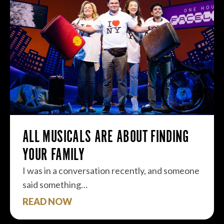
ALL MUSICALS ARE ABOUT FINDING
YOUR FAMILY
I was in a conversation recently, and someone
said something…
READ NOW