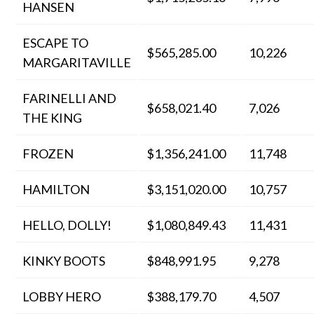
HANSEN
ESCAPE TO
$565,285.00
10,226
MARGARITAVILLE
FARINELLI AND
$658,021.40
7,026
THE KING
FROZEN
$1,356,241.00
11,748
HAMILTON
$3,151,020.00
10,757
HELLO, DOLLY!
$1,080,849.43
11,431
KINKY BOOTS
$848,991.95
9,278
LOBBY HERO
$388,179.70
4,507