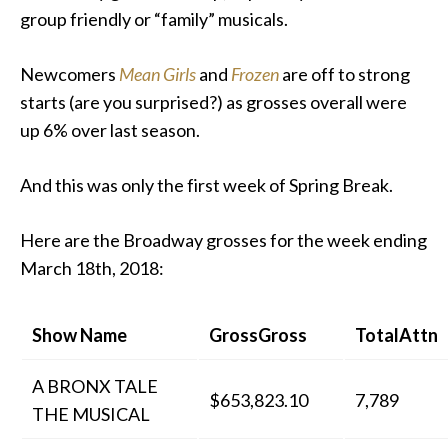
group friendly or “family” musicals.
Newcomers
Mean Girls
and
Frozen
are off to strong
starts (are you surprised?) as grosses overall were
up 6% over last season.
And this was only the first week of Spring Break.
Here are the Broadway grosses for the week ending
March 18th, 2018:
Show Name
GrossGross
TotalAttn
A BRONX TALE
$653,823.10
7,789
THE MUSICAL