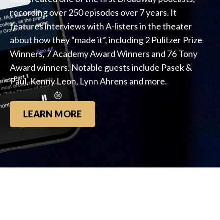
recording over 250 episodes over 7 years. It
features interviews with A-listers in the theater
about how they “made it”, including 2 Pulitzer Prize
Winners, 7 Academy Award Winners and 76 Tony
Award winners. Notable guests include Pasek &
Paul, Kenny Leon, Lynn Ahrens and more.
LEARN MORE