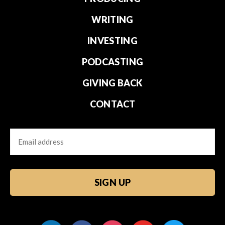
WRITING
INVESTING
PODCASTING
GIVING BACK
CONTACT
Email
CAPTCHA