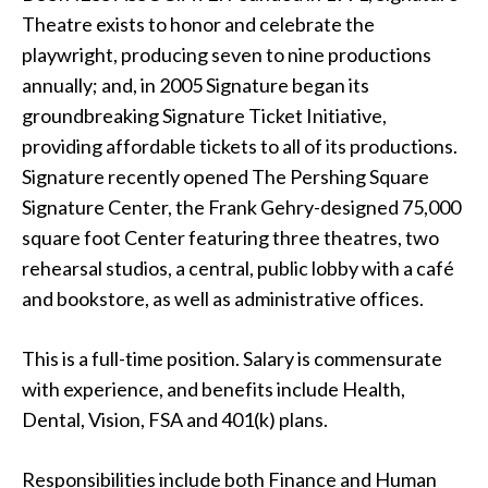
Theatre exists to honor and celebrate the
playwright, producing seven to nine productions
annually; and, in 2005 Signature began its
groundbreaking Signature Ticket Initiative,
providing affordable tickets to all of its productions.
Signature recently opened The Pershing Square
Signature Center, the Frank Gehry-designed 75,000
square foot Center featuring three theatres, two
rehearsal studios, a central, public lobby with a café
and bookstore, as well as administrative offices.
This is a full-time position. Salary is commensurate
with experience, and benefits include Health,
Dental, Vision, FSA and 401(k) plans.
Responsibilities include both Finance and Human