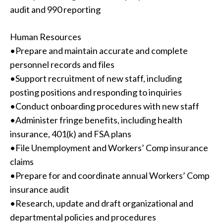
audit and 990 reporting
Human Resources
•Prepare and maintain accurate and complete
personnel records and files
•Support recruitment of new staff, including
posting positions and responding to inquiries
•Conduct onboarding procedures with new staff
•Administer fringe benefits, including health
insurance, 401(k) and FSA plans
•File Unemployment and Workers’ Comp insurance
claims
•Prepare for and coordinate annual Workers’ Comp
insurance audit
•Research, update and draft organizational and
departmental policies and procedures