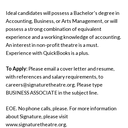
Ideal candidates will possess a Bachelor’s degree in
Accounting, Business, or Arts Management, or will
possess a strong combination of equivalent
experience and a working knowledge of accounting.
An interest in non-profit theatre is a must.
Experience with QuickBooks is a plus.
To Apply:
Please email a cover letter and resume,
with references and salary requirements, to
careers@signaturetheatre.org. Please type
BUSINESS ASSOCIATE in the subject line.
EOE. No phone calls, please. For more information
about Signature, please visit
www.signaturetheatre.org.