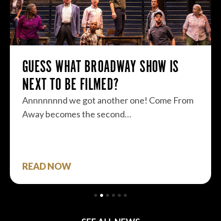
GUESS WHAT BROADWAY SHOW IS
NEXT TO BE FILMED?
Annnnnnnd we got another one! Come From
Away becomes the second…
READ NOW