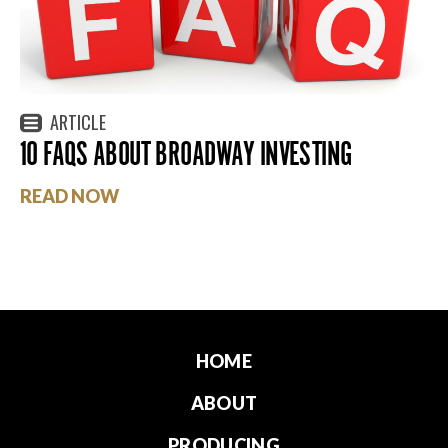
ARTICLE
10 FAQS ABOUT BROADWAY INVESTING
READ NOW
HOME
ABOUT
PRODUCING