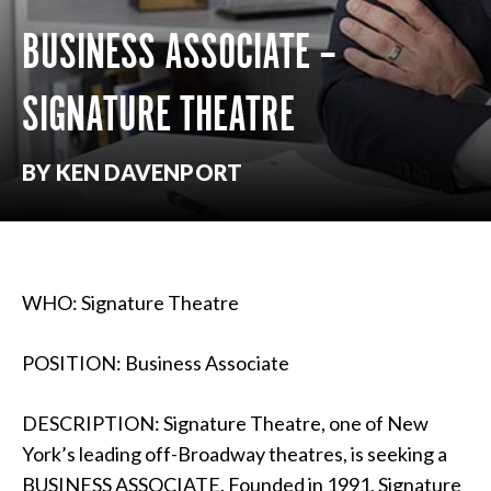
BUSINESS ASSOCIATE –
SIGNATURE THEATRE
BY KEN DAVENPORT
WHO: Signature Theatre
POSITION: Business Associate
DESCRIPTION: Signature Theatre, one of New
York’s leading off-Broadway theatres, is seeking a
BUSINESS ASSOCIATE. Founded in 1991, Signature