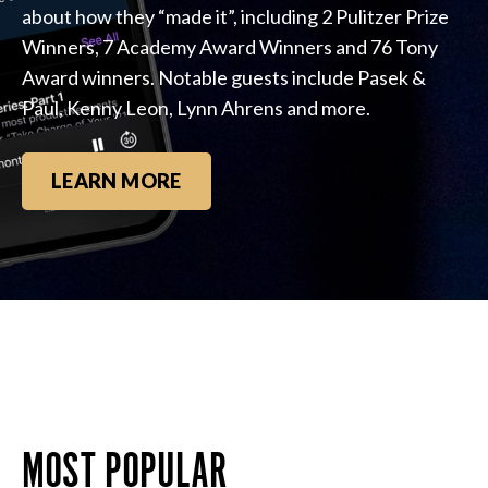
about how they “made it”, including 2 Pulitzer Prize
Winners, 7 Academy Award Winners and 76 Tony
Award winners. Notable guests include Pasek &
Paul, Kenny Leon, Lynn Ahrens and more.
LEARN MORE
MOST POPULAR