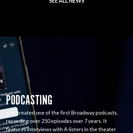
SEE ALL NEWS
PODCASTING
Ken created one of the first Broadway podcasts,
recording over 250 episodes over 7 years. It
features interviews with A-listers in the theater