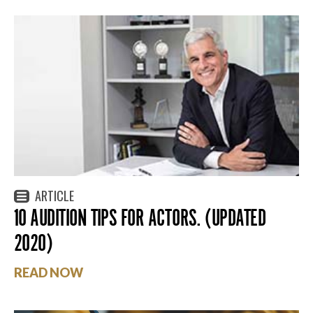
ARTICLE
10 AUDITION TIPS FOR ACTORS. (UPDATED
2020)
READ NOW