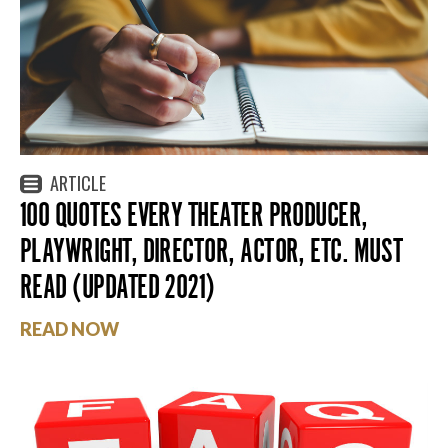
ARTICLE
100 QUOTES EVERY THEATER PRODUCER,
PLAYWRIGHT, DIRECTOR, ACTOR, ETC. MUST
READ (UPDATED 2021)
READ NOW