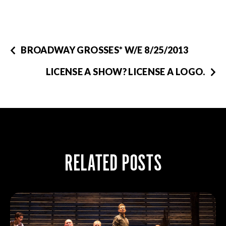
BROADWAY GROSSES* W/E 8/25/2013
LICENSE A SHOW? LICENSE A LOGO.
RELATED POSTS