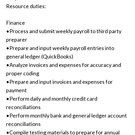
Resource duties:
Finance
•Process and submit weekly payroll to third party
preparer
•Prepare and input weekly payroll entries into
general ledger (QuickBooks)
•Analyze invoices and expenses for accuracy and
proper coding
•Prepare and input invoices and expenses for
payment
•Perform daily and monthly credit card
reconciliations
•Perform monthly bank and general ledger account
reconciliations
•Compile testing materials to prepare for annual