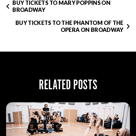
BUY TICKETS TO MARY POPPINS ON
BROADWAY
BUY TICKETS TO THE PHANTOM OF THE
OPERA ON BROADWAY
RELATED POSTS