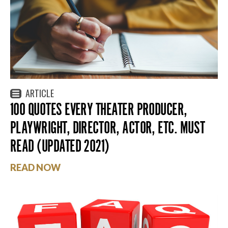
ARTICLE
100 QUOTES EVERY THEATER PRODUCER,
PLAYWRIGHT, DIRECTOR, ACTOR, ETC. MUST
READ (UPDATED 2021)
READ NOW