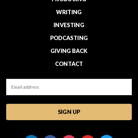
WRITING
INVESTING
PODCASTING
GIVING BACK
CONTACT
Email
CAPTCHA