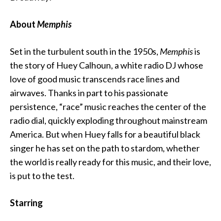
About
Memphis
Set in the turbulent south in the 1950s,
Memphis
is
the story of Huey Calhoun, a white radio DJ whose
love of good music transcends race lines and
airwaves. Thanks in part to his passionate
persistence, “race” music reaches the center of the
radio dial, quickly exploding throughout mainstream
America. But when Huey falls for a beautiful black
singer he has set on the path to stardom, whether
the world is really ready for this music, and their love,
is put to the test.
Starring