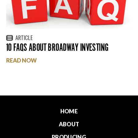
ARTICLE
10 FAQS ABOUT BROADWAY INVESTING
READ NOW
HOME
ABOUT
PRODUCING