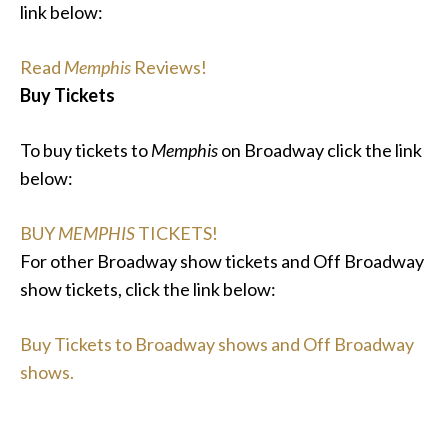
link below:
Read
Memphis
Reviews!
Buy Tickets
To buy tickets to
Memphis
on Broadway click the link
below:
BUY
MEMPHIS
TICKETS!
For other Broadway show tickets and Off Broadway
show tickets, click the link below:
Buy Tickets to Broadway shows and Off Broadway
shows.