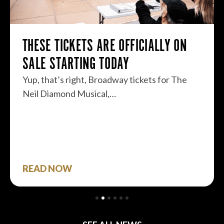
THESE TICKETS ARE OFFICIALLY ON
SALE STARTING TODAY
Yup, that’s right, Broadway tickets for The
Neil Diamond Musical,…
READ NOW