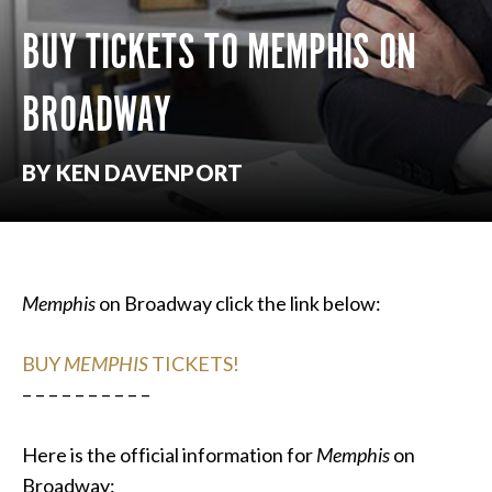
BUY TICKETS TO MEMPHIS ON
BROADWAY
BY KEN DAVENPORT
Memphis
on Broadway click the link below:
BUY
MEMPHIS
TICKETS!
– – – – – – – – – –
Here is the official information for
Memphis
on
Broadway: