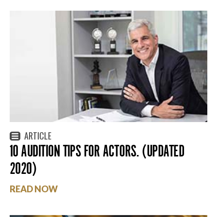
ARTICLE
10 AUDITION TIPS FOR ACTORS. (UPDATED
2020)
READ NOW