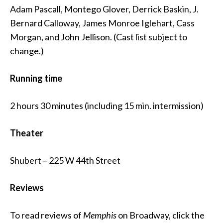
Adam Pascall, Montego Glover, Derrick Baskin, J.
Bernard Calloway, James Monroe Iglehart, Cass
Morgan, and John Jellison. (Cast list subject to
change.)
Running time
2 hours 30 minutes (including 15 min. intermission)
Theater
Shubert – 225 W 44th Street
Reviews
To read reviews of
Memphis
on Broadway, click the