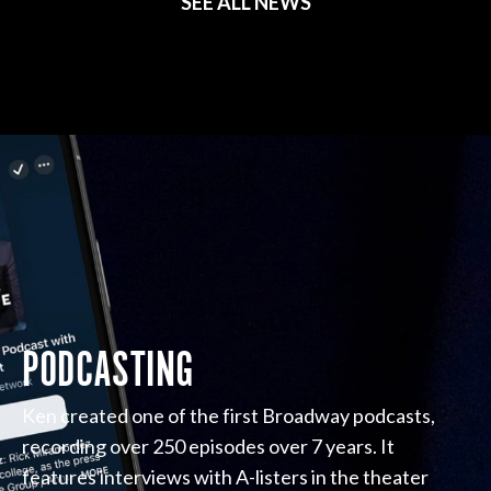
SEE ALL NEWS
PODCASTING
Ken created one of the first Broadway podcasts,
recording over 250 episodes over 7 years. It
features interviews with A-listers in the theater