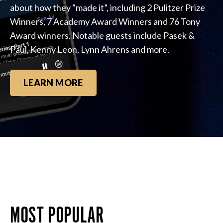
about how they “made it”, including 2 Pulitzer Prize
Winners, 7 Academy Award Winners and 76 Tony
Award winners. Notable guests include Pasek &
Paul, Kenny Leon, Lynn Ahrens and more.
LEARN MORE
MOST POPULAR