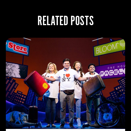
RELATED POSTS