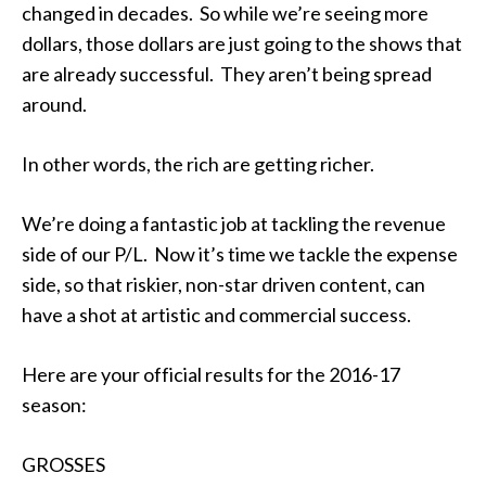
changed in decades. So while we’re seeing more
dollars, those dollars are just going to the shows that
are already successful. They aren’t being spread
around.
In other words, the rich are getting richer.
We’re doing a fantastic job at tackling the revenue
side of our P/L. Now it’s time we tackle the expense
side, so that riskier, non-star driven content, can
have a shot at artistic and commercial success.
Here are your official results for the 2016-17
season:
GROSSES