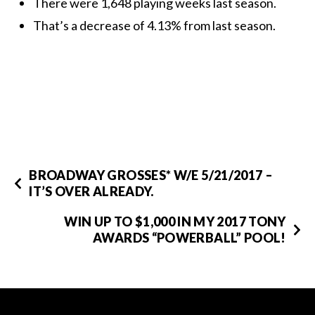
There were 1,648 playing weeks last season.
That’s a decrease of 4.13% from last season.
BROADWAY GROSSES* W/E 5/21/2017 –
IT’S OVER ALREADY.
WIN UP TO $1,000 IN MY 2017 TONY
AWARDS “POWERBALL” POOL!