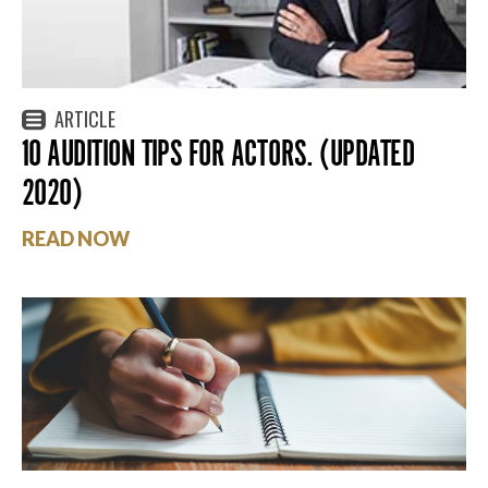
ARTICLE
10 AUDITION TIPS FOR ACTORS. (UPDATED
2020)
READ NOW