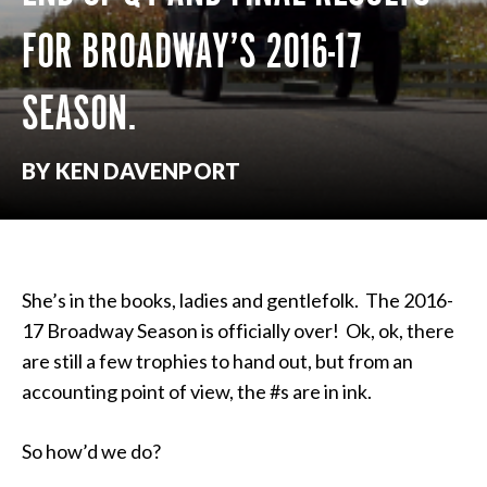
FOR BROADWAY’S 2016-17
SEASON.
BY KEN DAVENPORT
She’s in the books,
ladies
and gentlefolk. The 2016-
17 Broadway Season is officially over! Ok, ok, there
are still a few trophies to hand out, but from an
accounting point of view, the #s are in ink.
So how’d we do?