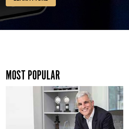
MOST POPULAR