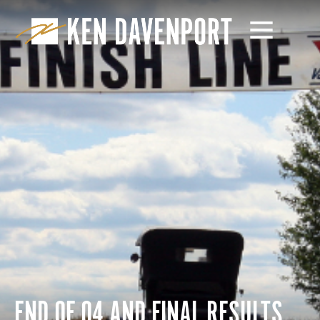
END OF Q4 AND FINAL RESULTS