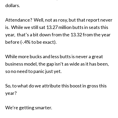
dollars.
Attendance? Well, not as rosy, but that report never
is. While we still sat 13.27 million butts in seats this
year, that’s a bit down from the 13.32 from the year
before (-.4% to be exact).
While more bucks and
less
butts is never a great
business model, the gap isn’t as wide as it has been,
so no need to panic just yet.
So, to
what do we attribute this boost in gross this
year?
We’re getting smarter.