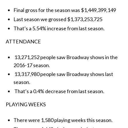
Final gross for the season was $1,449,399,149
Last season we grossed $1,373,253,725
That’s a 5.54% increase from last season.
ATTENDANCE
13,271,252 people saw Broadway shows in the
2016-17 season.
13,317,980 people saw Broadway shows last
season.
That’s a 0.4% decrease from last season.
PLAYING WEEKS
There were 1,580 playing weeks this season.