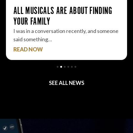
ALL MUSICALS ARE ABOUT FINDING
YOUR FAMILY
I was in a conversation recently, and someone
said something…
READ NOW
SEE ALL NEWS