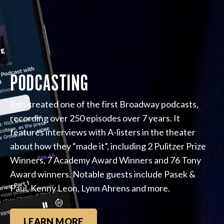
PODCASTING
Ken created one of the first Broadway podcasts,
recording over 250 episodes over 7 years. It
features interviews with A-listers in the theater
about how they “made it”, including 2 Pulitzer Prize
Winners, 7 Academy Award Winners and 76 Tony
Award winners. Notable guests include Pasek &
Paul, Kenny Leon, Lynn Ahrens and more.
LEARN MORE