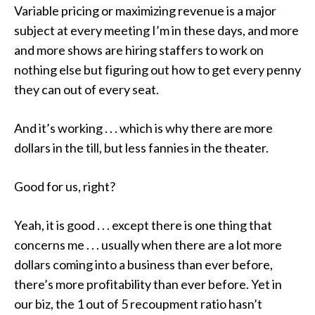
Variable pricing or maximizing revenue is a major
subject at every meeting I’m in these days, and more
and more shows are hiring staffers to work on
nothing else but figuring out how to get every penny
they can out of every seat.
And it’s working . . . which is why there are more
dollars in the till, but
less
fannies in the theater.
Good for us, right?
Yeah, it is good . . . except there is one thing that
concerns me . . .
usually
when there are a lot more
dollars coming into a business than ever before,
there’s more profitability than ever before. Yet in
our biz, the 1 out of 5 recoupment ratio hasn’t