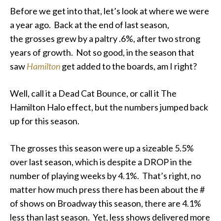
Before we get into that, let’s look at where we were
a year ago. Back at the end of last season,
the
grosses
grew by a paltry .6%, after two strong
years of growth. Not so good, in the season that
saw
Hamilton
get added to the boards, am I right?
Well, call it a Dead Cat Bounce, or call it The
Hamilton Halo effect, but the numbers jumped back
up for this season.
The grosses this season were up a sizeable 5.5%
over last season, which is despite a DROP in the
number of playing weeks by 4.1%. That’s right, no
matter how much press there has been about the #
of shows on Broadway this season, there are 4.1%
less than last season. Yet,
less
shows delivered more