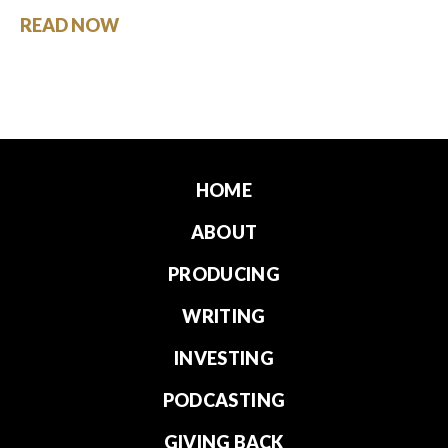
READ NOW
HOME
ABOUT
PRODUCING
WRITING
INVESTING
PODCASTING
GIVING BACK