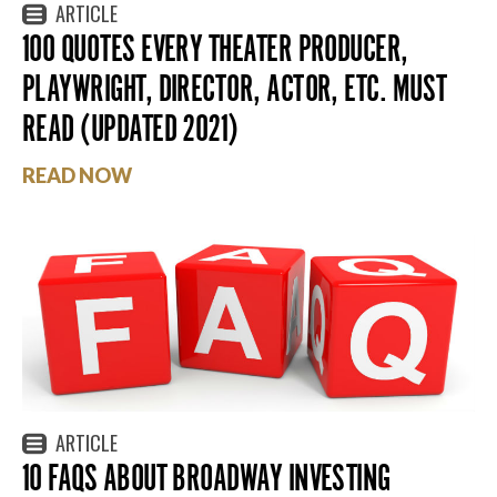
ARTICLE
100 QUOTES EVERY THEATER PRODUCER,
PLAYWRIGHT, DIRECTOR, ACTOR, ETC. MUST
READ (UPDATED 2021)
READ NOW
ARTICLE
10 FAQS ABOUT BROADWAY INVESTING