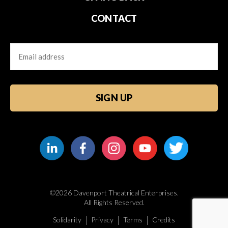
CONTACT
Email
CAPTCHA
©2026 Davenport Theatrical Enterprises.
All Rights Reserved.
Solidarity
Privacy
Terms
Credits