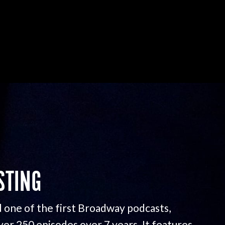
STING
 one of the first Broadway podcasts,
ver 250 episodes over 7 years. It features