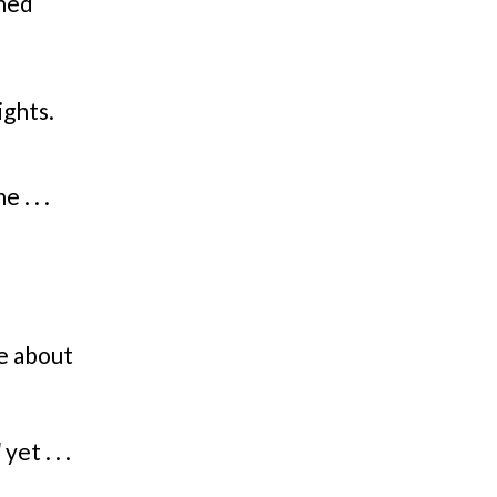
ined
ights.
 . . .
re about
l
yet . . .