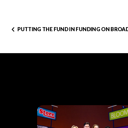
PUTTING THE FUND IN FUNDING ON BRO