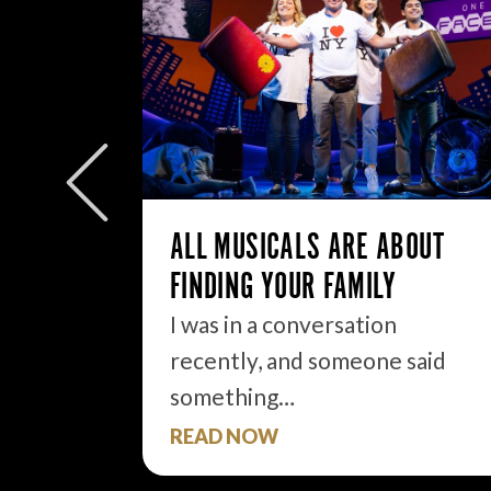
W/E
ly to
eek but
ALL MUSICALS ARE ABOUT
FINDING YOUR FAMILY
I was in a conversation
recently, and someone said
something…
READ NOW