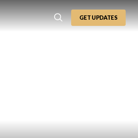
GET UPDATES