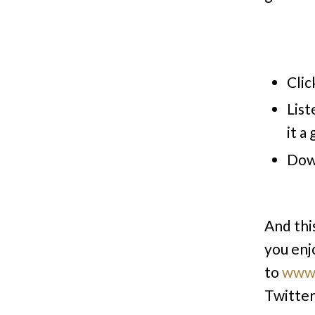
Clic
List
it a
Dow
And thi
you enj
to
www.
Twitte