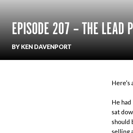
EPISODE 207 – THE LEAD P
BY KEN DAVENPORT
Here’s 
He had 
sat dow
should 
selling