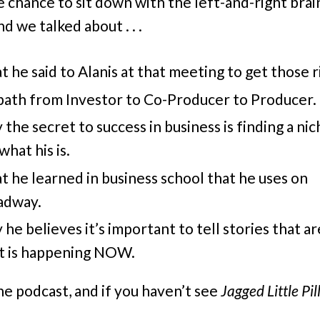
he chance to sit down with the left-and-right bra
d we talked about . . .
 he said to Alanis at that meeting to get those r
path from Investor to Co-Producer to Producer.
the secret to success in business is finding a niche
what his is.
 he learned in business school that he uses on
adway.
he believes it’s important to tell stories that a
t is happening NOW.
he podcast, and if you haven’t see
Jagged Little Pil