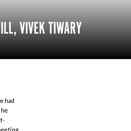
ILL, VIVEK TIWARY
e had
 he
t-
 meeting