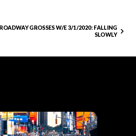
ROADWAY GROSSES W/E 3/1/2020: FALLING
SLOWLY