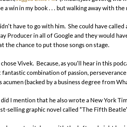
 a win in my book . . . but walking away with the 
didn’t have to go with him. She could have called
y Producer in all of Google and they would hav
at the chance to put those songs on stage.
 chose Vivek. Because, as you’ll hear in this podc
t fantastic combination of passion, perseverance
s acumen (backed by a business degree from Wha
 did I mention that he also wrote a New York Ti
st-selling graphic novel called “The Fifth Beatle