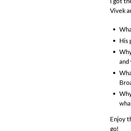
I got t
Vivek an
What
His 
Why 
and 
What
Bro
Why 
wha
Enjoy t
go!