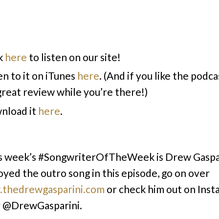
k
here
to listen on our site!
en to it on iTunes
here
. (And if you like the podca
 great review while you’re there!)
nload it
here
.
s week’s #SongwriterOfTheWeek is Drew Gaspari
oyed the outro song in this episode, go on over
thedrewgasparini.com
or check him out on Inst
r @DrewGasparini.