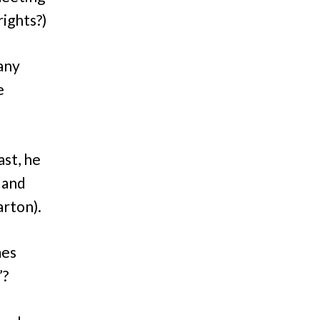
rights?)
 any
e
ast, he
 and
rton).
mes
”?