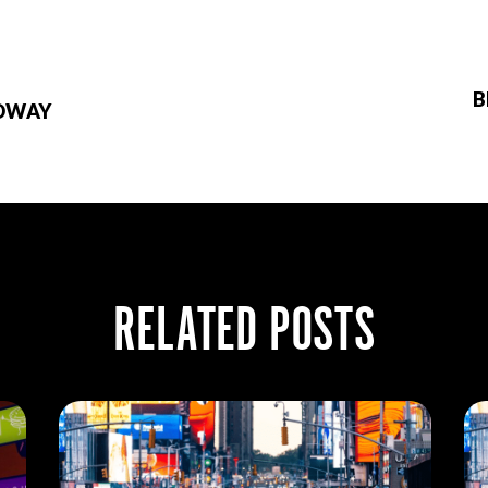
B
ADWAY
RELATED POSTS