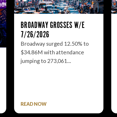
BROADWAY GROSSES W/E
7/26/2026
Broadway surged 12.50% to
$34.86M with attendance
jumping to 273,061…
READ NOW