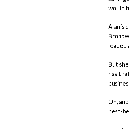
would be
Alanis 
Broadwa
leaped 
But she
has tha
busines
Oh, and
best-be