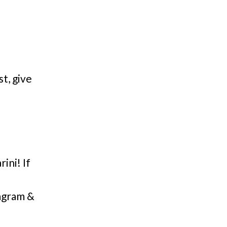
st, give
ni! If
agram &