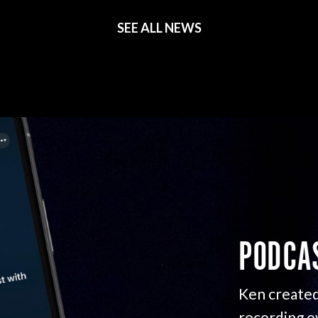
SEE ALL NEWS
PODCA
Ken created
recording o