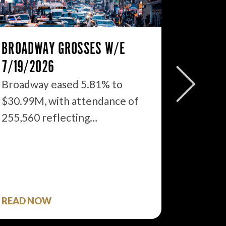
BROADWAY GROSSES W/E
THE ST
7/19/2026
2026: 
WHAT’S
Broadway eased 5.81% to
$30.99M, with attendance of
We just
255,560 reflecting…
season 
$1.9…
READ NOW
READ 