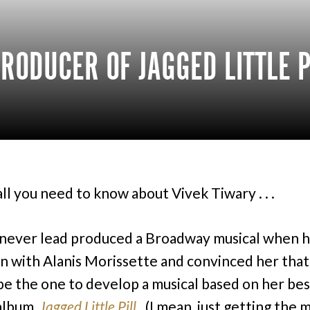
RODUCER OF JAGGED LITTLE P
all you need to know about Vivek Tiwary . . .
never lead produced a Broadway musical when h
n with Alanis Morissette and convinced her that
be the one to develop a musical based on her bes
 album,
Jagged Little Pill
. (I mean, just getting the