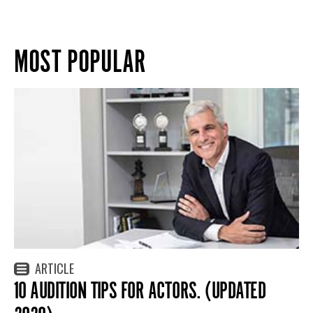
MOST POPULAR
ARTICLE
10 AUDITION TIPS FOR ACTORS. (UPDATED