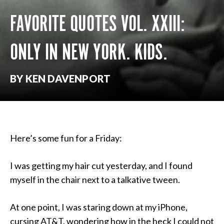
FAVORITE QUOTES VOL. XXIII:
ONLY IN NEW YORK. KIDS.
BY KEN DAVENPORT
Here’s some fun for a Friday:
I was getting my hair cut yesterday, and I found
myself in the chair next to a talkative tween.
At one point, I was staring down at my iPhone,
cursing AT&T, wondering how in the heck I could not