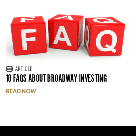
ARTICLE
10 FAQS ABOUT BROADWAY INVESTING
READ NOW