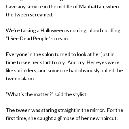
have any service in the middle of Manhattan, when
the tween screamed.
We’re talking a Halloween is coming, blood curdling,
“I See Dead People” scream.
Everyone in the salon turned to look at her just in
time to see her start to cry. And cry. Her eyes were
like sprinklers, and someone had obviously pulled the
tween alarm.
“What’s the matter?” said the stylist.
The tween was staring straight in the mirror. For the
first time, she caught a glimpse of her new haircut.