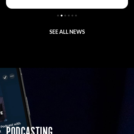
SEE ALL NEWS
PODCASTING