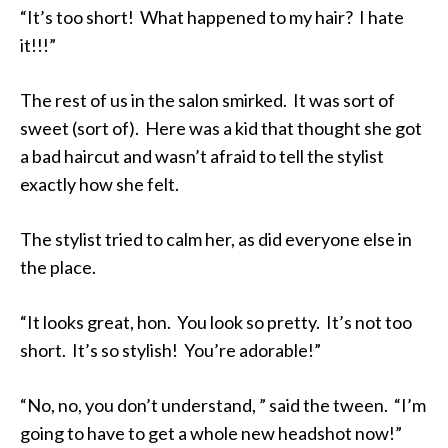
“It’s too short! What happened to my hair? I hate
it!!!”
The rest of us in the salon smirked. It was sort of
sweet (sort of). Here was a kid that thought she got
a bad haircut and wasn’t afraid to tell the stylist
exactly how she felt.
The stylist tried to calm her, as did everyone else in
the place.
“It looks great, hon. You look so pretty. It’s not too
short. It’s so stylish! You’re adorable!”
“No, no, you don’t understand, ” said the tween. “I’m
going to have to get a whole new headshot now!”