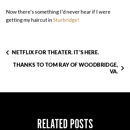
Now there’s something I’d never hear if I were
getting my haircut in
Sturbridge!
NETFLIX FOR THEATER. IT’S HERE.
THANKS TO TOM RAY OF WOODBRIDGE,
VA.
RELATED POSTS