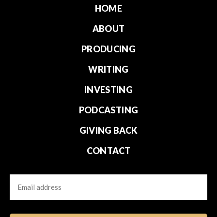
HOME
ABOUT
PRODUCING
WRITING
INVESTING
PODCASTING
GIVING BACK
CONTACT
Email
CAPTCHA