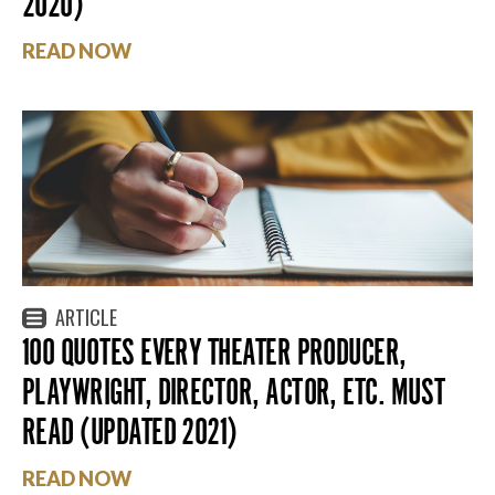
2020)
READ NOW
ARTICLE
100 QUOTES EVERY THEATER PRODUCER,
PLAYWRIGHT, DIRECTOR, ACTOR, ETC. MUST
READ (UPDATED 2021)
READ NOW