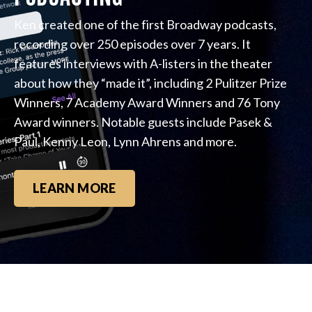
Ken created one of the first Broadway podcasts,
recording over 250 episodes over 7 years. It
features interviews with A-listers in the theater
about how they “made it”, including 2 Pulitzer Prize
Winners, 7 Academy Award Winners and 76 Tony
Award winners. Notable guests include Pasek &
Paul, Kenny Leon, Lynn Ahrens and more.
LEARN MORE