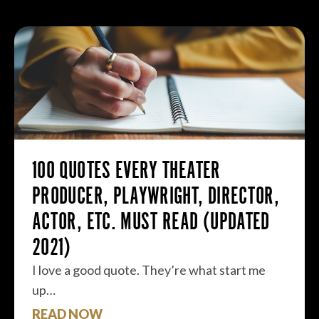
100 QUOTES EVERY THEATER
PRODUCER, PLAYWRIGHT, DIRECTOR,
ACTOR, ETC. MUST READ (UPDATED
2021)
I love a good quote. They’re what start me
up…
READ NOW