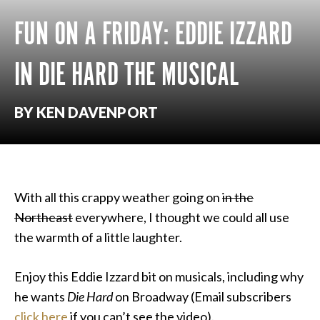
FUN ON A FRIDAY: EDDIE IZZARD
IN DIE HARD THE MUSICAL
BY KEN DAVENPORT
With all this crappy weather going on
in the
Northeast
everywhere, I thought we could all use
the warmth of a little laughter.
Enjoy this Eddie Izzard bit on musicals, including why
he wants
Die Hard
on Broadway (Email subscribers
click here
if you can’t see the video).