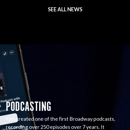
SEE ALL NEWS
PODCASTING
Ken created one of the first Broadway podcasts,
recording over 250 episodes over 7 years. It