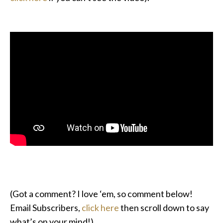
(Got a comment? I love ‘em, so comment below!
Email Subscribers,
click here
then scroll down to say
what’s on your mind!)