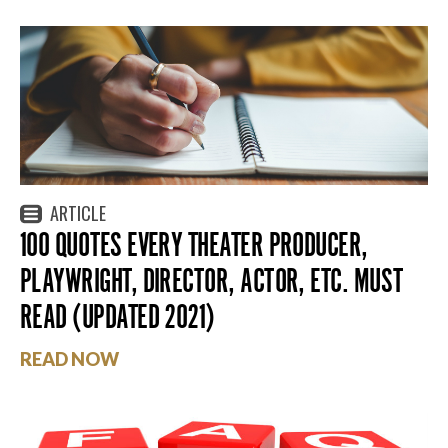
ARTICLE
100 QUOTES EVERY THEATER PRODUCER,
PLAYWRIGHT, DIRECTOR, ACTOR, ETC. MUST
READ (UPDATED 2021)
READ NOW