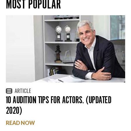
MOST POPULAR
ARTICLE
10 AUDITION TIPS FOR ACTORS. (UPDATED
2020)
READ NOW