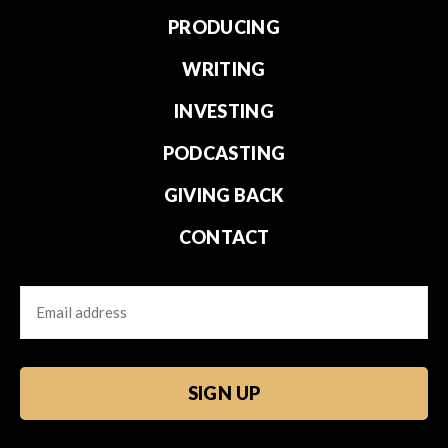
PRODUCING
WRITING
INVESTING
PODCASTING
GIVING BACK
CONTACT
Email
CAPTCHA