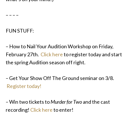
– – – –
FUN STUFF:
– How to Nail Your Audition Workshop on Friday,
February 27th.
Click here
to register today and start
the spring Audition season off right.
– Get Your Show Off The Ground seminar on 3/8.
Register today!
– Win two tickets to
Murder for Two
and the cast
recording!
Click here
to enter!