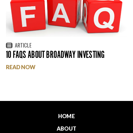
ARTICLE
10 FAQS ABOUT BROADWAY INVESTING
READ NOW
HOME
ABOUT