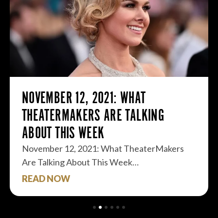
NOVEMBER 12, 2021: WHAT
THEATERMAKERS ARE TALKING
ABOUT THIS WEEK
November 12, 2021: What TheaterMakers
Are Talking About This Week…
READ NOW