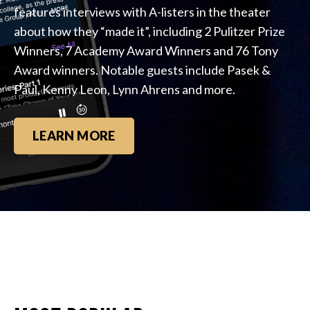
features interviews with A-listers in the theater
about how they “made it”, including 2 Pulitzer Prize
Winners, 7 Academy Award Winners and 76 Tony
Award winners. Notable guests include Pasek &
Paul, Kenny Leon, Lynn Ahrens and more.
LEARN MORE