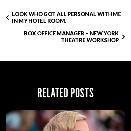
LOOK WHO GOT ALL PERSONAL WITH ME
IN MY HOTEL ROOM.
BOX OFFICE MANAGER – NEW YORK
THEATRE WORKSHOP
RELATED POSTS