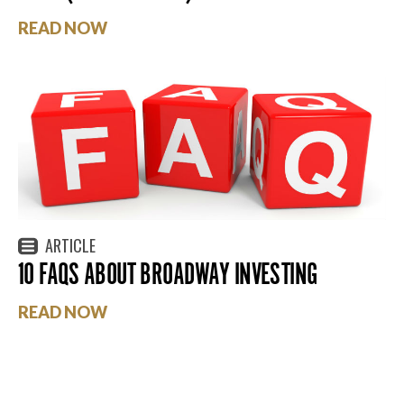
READ NOW
ARTICLE
10 FAQS ABOUT BROADWAY INVESTING
READ NOW