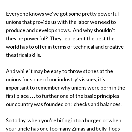
Everyone knows we’ve got some pretty powerful
unions that provide us with the labor we need to
produce and develop shows. And why shouldn’t
they be powerful? They represent the best the
world has to offer in terms of technical and creative
theatrical skills.
And while it may be easy to throw stones at the
unions for some of our industry’s issues, it’s
important to remember why unions were born in the
first place . . . to further one of the basic principles
our country was founded on: checks and balances.
So today, when you’re biting into a burger, or when
your uncle has one too many Zimas and belly-flops