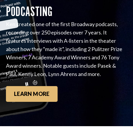
PODCASTING
Ken created one of the first Broadway podcasts,
recording over 250 episodes over 7 years. It
features interviews with A-listers in the theater
about how they “made it”, including 2 Pulitzer Prize
Winners, 7 Academy Award Winners and 76 Tony
Award winners. Notable guests include Pasek &
Paul, Kenny Leon, Lynn Ahrens and more.
LEARN MORE