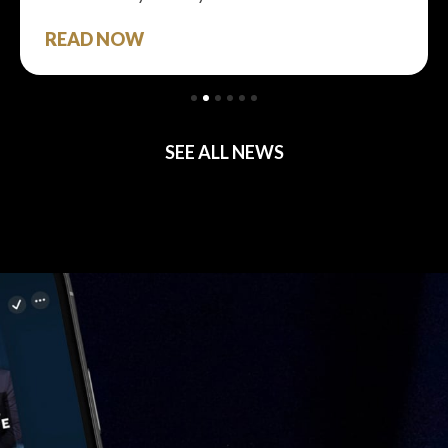
READ NOW
SEE ALL NEWS