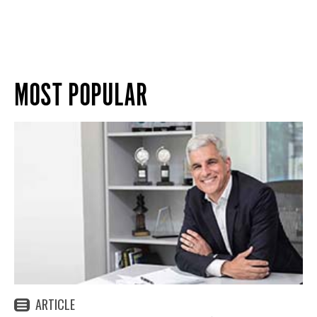
MOST POPULAR
ARTICLE