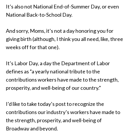
It’s also not National End-of-Summer Day, or even
National Back-to-School Day.
And sorry, Moms, it’s not a day honoring you for
giving birth (although, I think you all need, like, three
weeks off for that one).
It’s Labor Day, a day the Department of Labor
defines as “a yearly national tribute to the
contributions workers have made to the strength,
prosperity, and well-being of our country.”
I’d like to take today’s post to recognize the
contributions our industry’s workers have made to
the strength, prosperity, and well-being of
Broadway and beyond.