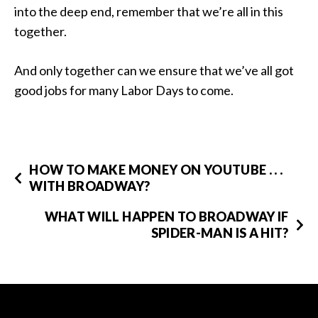
into the deep end, remember that we’re all in this
together.
And only together can we ensure that we’ve all got
good jobs for many Labor Days to come.
HOW TO MAKE MONEY ON YOUTUBE . . .
WITH BROADWAY?
WHAT WILL HAPPEN TO BROADWAY IF
SPIDER-MAN IS A HIT?