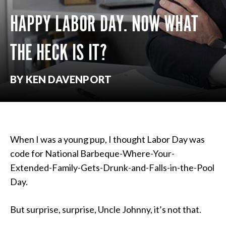
HAPPY LABOR DAY. NOW WHAT
THE HECK IS IT?
BY KEN DAVENPORT
When I was a young pup, I thought Labor Day was
code for National Barbeque-Where-Your-
Extended-Family-Gets-Drunk-and-Falls-in-the-Pool
Day.
But surprise, surprise, Uncle Johnny, it’s not that.