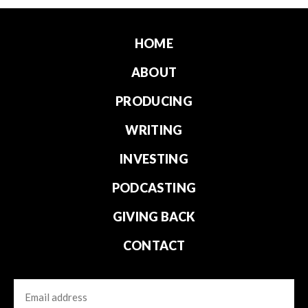
HOME
ABOUT
PRODUCING
WRITING
INVESTING
PODCASTING
GIVING BACK
CONTACT
Email