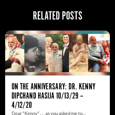
RELATED POSTS
ON THE ANNIVERSARY: DR. KENNY
DIPCHAND HASIJA 10/13/29 –
4/12/20
Dear “Kenny” . . . as you asked me to…