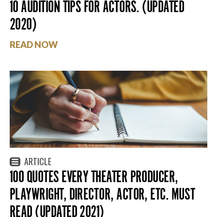
10 AUDITION TIPS FOR ACTORS. (UPDATED
2020)
READ NOW
ARTICLE
100 QUOTES EVERY THEATER PRODUCER,
PLAYWRIGHT, DIRECTOR, ACTOR, ETC. MUST
READ (UPDATED 2021)