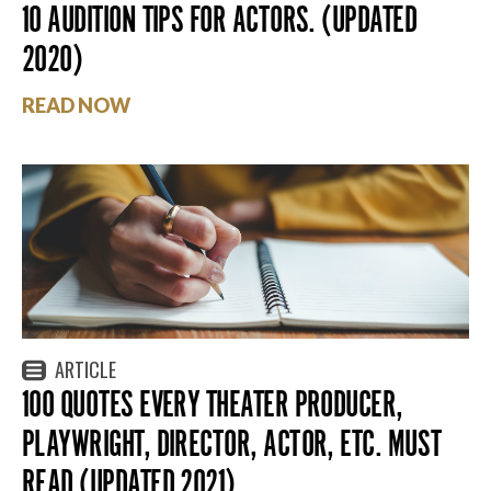
10 AUDITION TIPS FOR ACTORS. (UPDATED
2020)
READ NOW
ARTICLE
100 QUOTES EVERY THEATER PRODUCER,
PLAYWRIGHT, DIRECTOR, ACTOR, ETC. MUST
READ (UPDATED 2021)