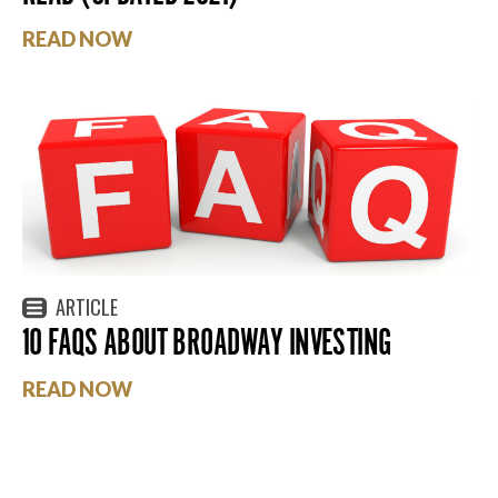
READ NOW
ARTICLE
10 FAQS ABOUT BROADWAY INVESTING
READ NOW