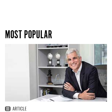
MOST POPULAR
ARTICLE