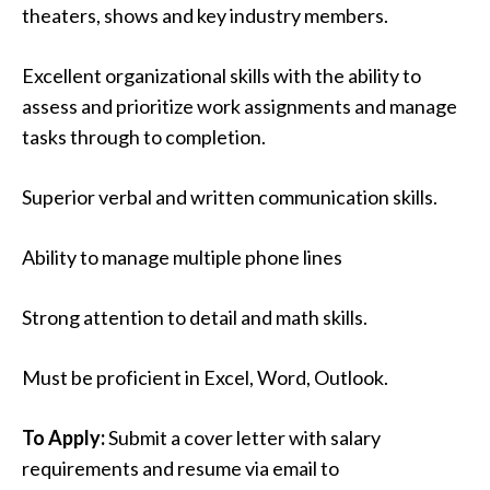
theaters, shows and key industry members.
Excellent organizational skills with the ability to
assess and prioritize work assignments and manage
tasks through to completion.
Superior verbal and written communication skills.
Ability to manage multiple phone lines
Strong attention to detail and math skills.
Must be proficient in Excel, Word, Outlook.
To Apply:
Submit a cover letter with salary
requirements and resume via email to