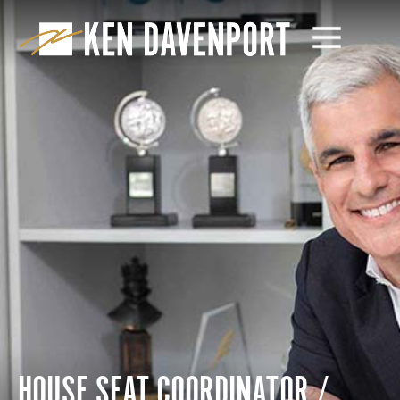
HOUSE SEAT COORDINATOR /