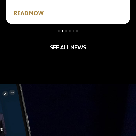
READ NOW
SEE ALL NEWS