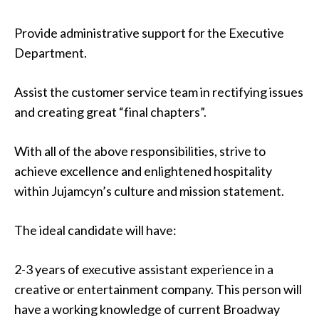
Provide administrative support for the Executive
Department.
Assist the customer service team in rectifying issues
and creating great “final chapters”.
With all of the above responsibilities, strive to
achieve excellence and enlightened hospitality
within Jujamcyn’s culture and mission statement.
The ideal candidate will have:
2-3 years of executive assistant experience in a
creative or entertainment company. This person will
have a working knowledge of current Broadway