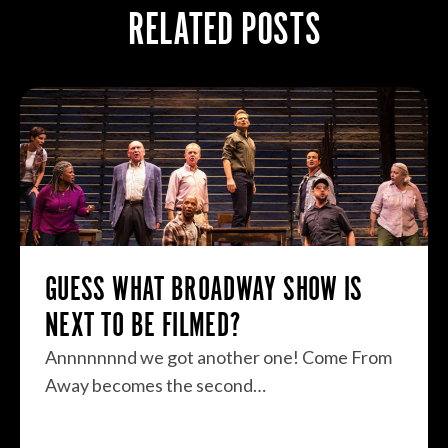
RELATED POSTS
GUESS WHAT BROADWAY SHOW IS
NEXT TO BE FILMED?
Annnnnnnd we got another one! Come From
Away becomes the second…