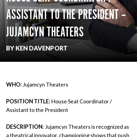
ASSISTANT TO THE PRESIDENT –
JUJAMCYN THEATERS
BY KEN DAVENPORT
WHO:
Jujamcyn Theaters
POSITION TITLE:
House Seat Coordinator /
Assistant to the President
DESCRIPTION
: Jujamcyn Theaters is recognized as
a theatrical innovator, championing shows that push