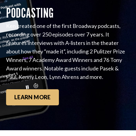
PODCASTING
Ken created one of the first Broadway podcasts,
recording over 250 episodes over 7 years. It
features interviews with A-listers in the theater
about how they “made it”, including 2 Pulitzer Prize
Winners, 7 Academy Award Winners and 76 Tony
Award winners. Notable guests include Pasek &
Paul, Kenny Leon, Lynn Ahrens and more.
LEARN MORE