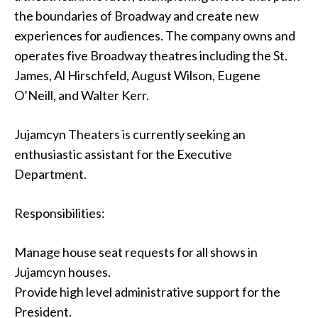
the boundaries of Broadway and create new
experiences for audiences. The company owns and
operates five Broadway theatres including the St.
James, Al Hirschfeld, August Wilson, Eugene
O’Neill, and Walter Kerr.
Jujamcyn Theaters is currently seeking an
enthusiastic assistant for the Executive
Department.
Responsibilities:
Manage house seat requests for all shows in
Jujamcyn houses.
Provide high level administrative support for the
President.