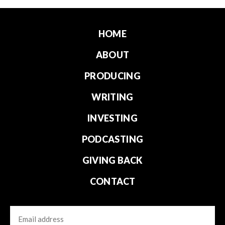
HOME
ABOUT
PRODUCING
WRITING
INVESTING
PODCASTING
GIVING BACK
CONTACT
Email