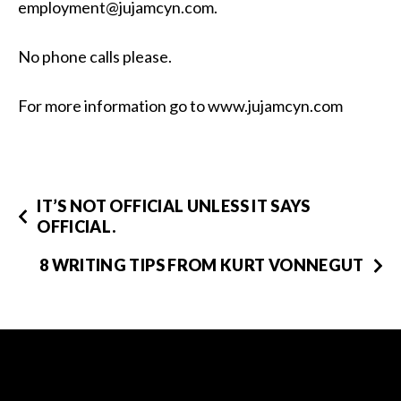
employment@jujamcyn.com.
No phone calls please.
For more information go to www.jujamcyn.com
IT’S NOT OFFICIAL UNLESS IT SAYS
OFFICIAL.
8 WRITING TIPS FROM KURT VONNEGUT