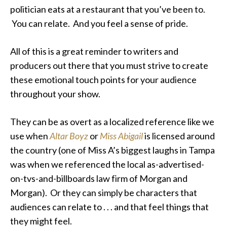
politician eats at a restaurant that you’ve been to.
You can relate. And you feel a sense of pride.
All of this is a great reminder to writers and
producers out there that you must strive to create
these emotional touch points for your audience
throughout your show.
They can be as overt as a localized reference like we
use when
Altar Boyz
or
Miss Abigail
is licensed around
the country (one of Miss A’s biggest laughs in Tampa
was when we referenced the local as-advertised-
on-tvs-and-billboards law firm of Morgan and
Morgan). Or they can simply be characters that
audiences can relate to . . . and that feel things that
they might feel.