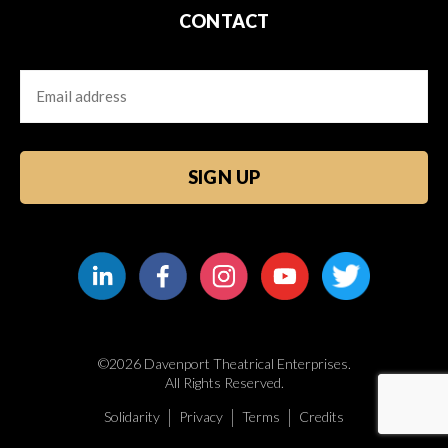
CONTACT
Email
CAPTCHA
©2026 Davenport Theatrical Enterprises.
All Rights Reserved.
Solidarity
Privacy
Terms
Credits