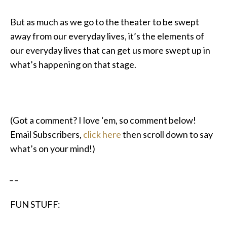
But as much as we go to the theater to be swept
away from our everyday lives, it’s the elements of
our everyday lives that can get us more swept up in
what’s happening on that stage.
(Got a comment? I love ‘em, so comment below!
Email Subscribers,
click here
then scroll down to say
what’s on your mind!)
_ _
FUN STUFF: