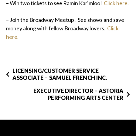
– Win two tickets to see Ramin Karimloo!
Click here.
– Join the Broadway Meetup! See shows and save
money along with fellow Broadway lovers.
Click
here.
LICENSING/CUSTOMER SERVICE
ASSOCIATE – SAMUEL FRENCH INC.
EXECUTIVE DIRECTOR – ASTORIA
PERFORMING ARTS CENTER