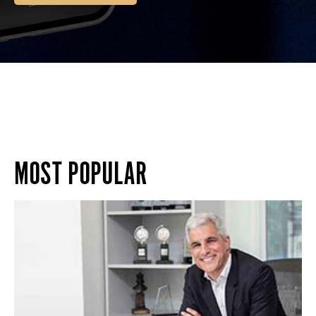
MOST POPULAR