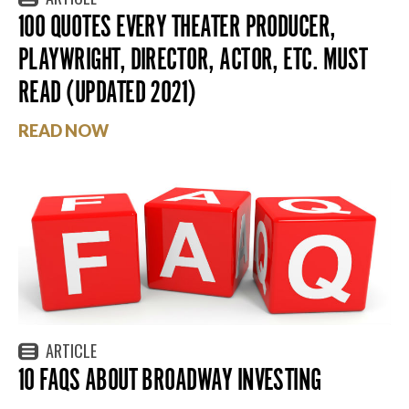
100 QUOTES EVERY THEATER PRODUCER,
PLAYWRIGHT, DIRECTOR, ACTOR, ETC. MUST
READ (UPDATED 2021)
READ NOW
ARTICLE
10 FAQS ABOUT BROADWAY INVESTING