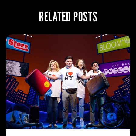
RELATED POSTS