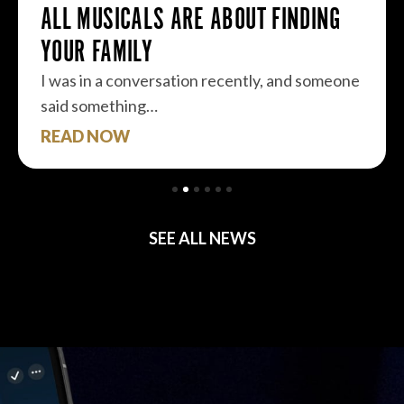
ALL MUSICALS ARE ABOUT FINDING
YOUR FAMILY
I was in a conversation recently, and someone
said something…
READ NOW
SEE ALL NEWS