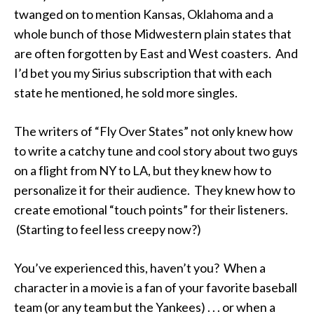
twanged on to mention Kansas, Oklahoma and a
whole bunch of those Midwestern plain states that
are often forgotten by East and West coasters. And
I’d bet you my Sirius subscription that with each
state he mentioned, he sold more singles.
The writers of “Fly Over States” not only knew how
to write a catchy tune and cool story about two guys
on a flight from NY to LA, but they knew how to
personalize it for their audience. They knew how to
create emotional “touch points” for their listeners.
(Starting to feel less creepy now?)
You’ve experienced this, haven’t you? When a
character in a movie is a fan of your favorite baseball
team (or any team but the Yankees) . . . or when a