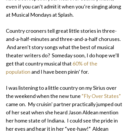
even if you can’t admit it when you’re singing along
at Musical Mondays at Splash.
Country crooners tell great little stories in three-
and-a-half-minutes and three-and-a-half choruses.
And aren’t story songs what the best of musical
theater writers do? Someday soon, I do hope we’ll
get that country musical that
60% of the
population
and I have been pinin’ for.
I was listening to a little country on my Sirius over
the weekend when the new tune
“Fly Over States”
came on. My cruisin’ partner practically jumped out
of her seat when she heard Jason Aldean mention
her home state of Indiana. I could see the pride in
her eyes and hear it in her “yee-haw!” Aldean