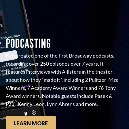
PODCASTING
Ken created one of the first Broadway podcasts,
recording over 250 episodes over 7 years. It
features interviews with A-listers in the theater
about how they “made it”, including 2 Pulitzer Prize
Winners, 7 Academy Award Winners and 76 Tony
Award winners. Notable guests include Pasek &
Paul, Kenny Leon, Lynn Ahrens and more.
LEARN MORE