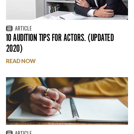
ARTICLE
10 AUDITION TIPS FOR ACTORS. (UPDATED
2020)
READ NOW
ARTICLE