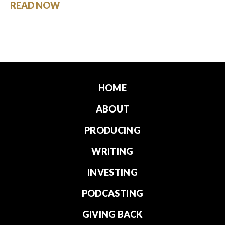
READ NOW
HOME
ABOUT
PRODUCING
WRITING
INVESTING
PODCASTING
GIVING BACK