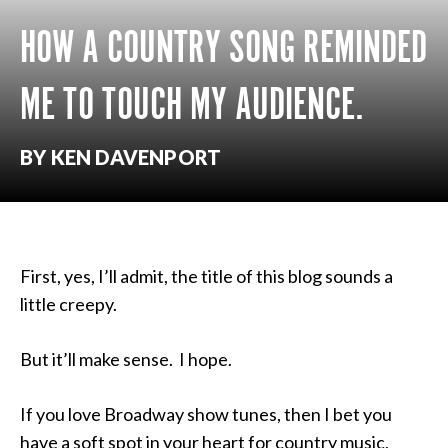
HOW A COUNTRY SONG REMINDED
ME TO TOUCH MY AUDIENCE.
BY KEN DAVENPORT
First, yes, I’ll admit, the title of this blog sounds a
little creepy.
But it’ll make sense. I hope.
If you love Broadway show tunes, then I bet you
have a soft spot in your heart for country music,