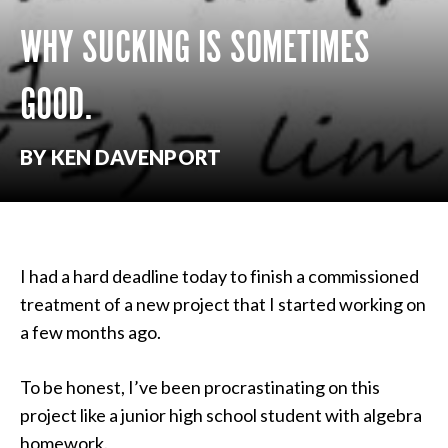
WHY SUCKING IS SOMETIMES
GOOD.
BY KEN DAVENPORT
I had a hard deadline today to finish a commissioned
treatment of a new project that I started working on
a few months ago.
To be honest, I’ve been procrastinating on this
project like a junior high school student with algebra
homework.