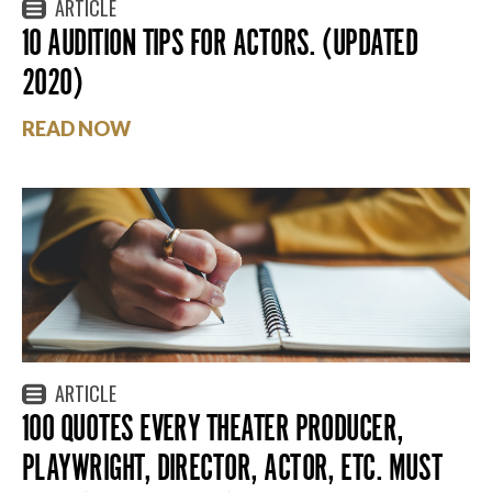
ARTICLE
10 AUDITION TIPS FOR ACTORS. (UPDATED
2020)
READ NOW
ARTICLE
100 QUOTES EVERY THEATER PRODUCER,
PLAYWRIGHT, DIRECTOR, ACTOR, ETC. MUST