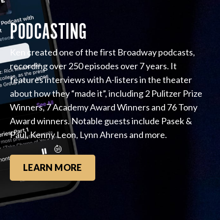
PODCASTING
Ken created one of the first Broadway podcasts,
recording over 250 episodes over 7 years. It
features interviews with A-listers in the theater
about how they “made it”, including 2 Pulitzer Prize
Winners, 7 Academy Award Winners and 76 Tony
Award winners. Notable guests include Pasek &
Paul, Kenny Leon, Lynn Ahrens and more.
LEARN MORE