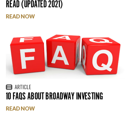
READ (UPDATED 2021)
READ NOW
ARTICLE
10 FAQS ABOUT BROADWAY INVESTING
READ NOW