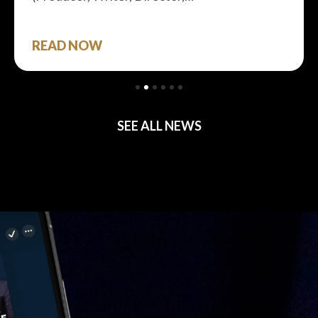
READ NOW
SEE ALL NEWS