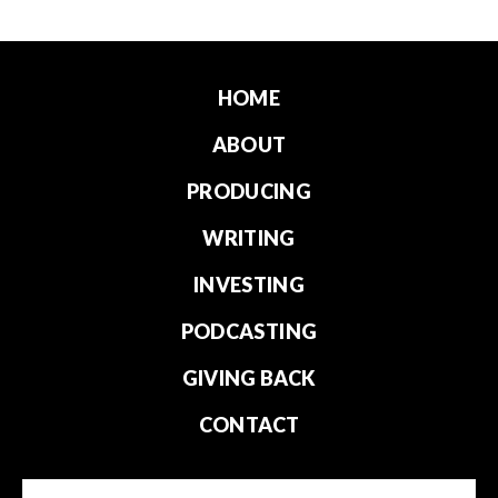
HOME
ABOUT
PRODUCING
WRITING
INVESTING
PODCASTING
GIVING BACK
CONTACT
Email