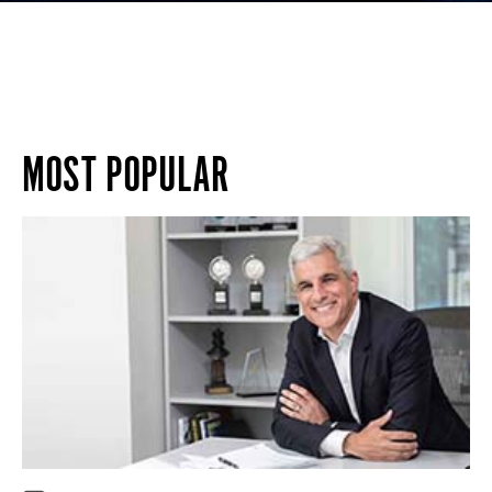
MOST POPULAR