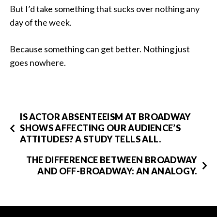
But I’d take something that sucks over nothing any
day of the week.
Because something can get better. Nothing just
goes nowhere.
IS ACTOR ABSENTEEISM AT BROADWAY
SHOWS AFFECTING OUR AUDIENCE’S
ATTITUDES? A STUDY TELLS ALL.
THE DIFFERENCE BETWEEN BROADWAY
AND OFF-BROADWAY: AN ANALOGY.