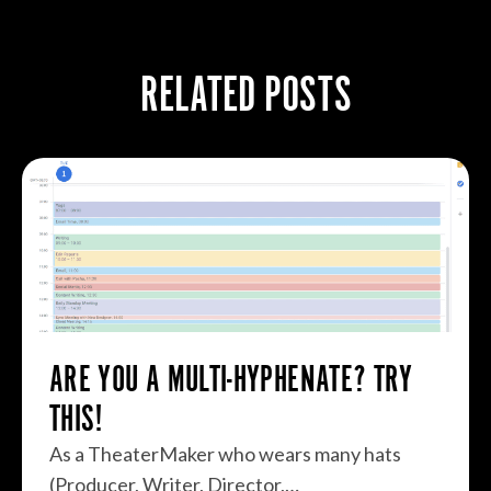
RELATED POSTS
ARE YOU A MULTI-HYPHENATE? TRY
THIS!
As a TheaterMaker who wears many hats
(Producer, Writer, Director,…