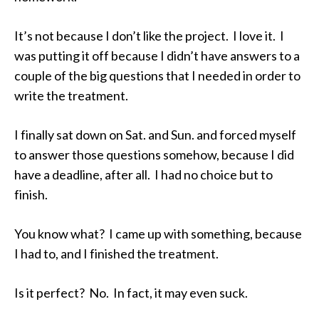
It’s not because I don’t like the project. I love it. I
was putting it off because I didn’t have answers to a
couple of the big questions that I needed in order to
write the treatment.
I finally sat down on Sat. and Sun. and forced myself
to answer those questions somehow, because I did
have a deadline, after all. I had no choice but to
finish.
You know what? I came up with something, because
I had to, and I finished the treatment.
Is it perfect? No. In fact, it may even suck.