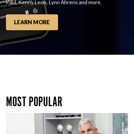
Paul, Kenny Leon, Lynn Ahrens and more.
LEARN MORE
MOST POPULAR