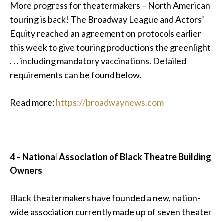
More progress for theatermakers – North American
touring is back! The Broadway League and Actors’
Equity reached an agreement on protocols earlier
this week to give touring productions the greenlight
. . . including mandatory vaccinations. Detailed
requirements can be found below.
Read more:
https://broadwaynews.com
4 – National Association of Black Theatre Building
Owners
Black theatermakers have founded a new, nation-
wide association currently made up of seven theater