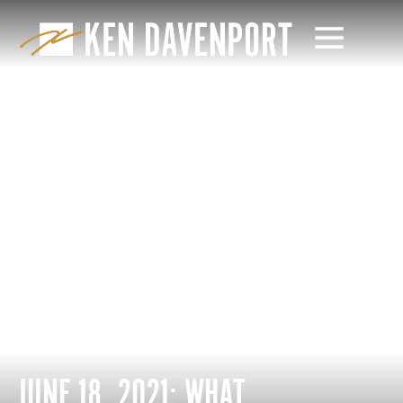
JUNE 18, 2021: WHAT