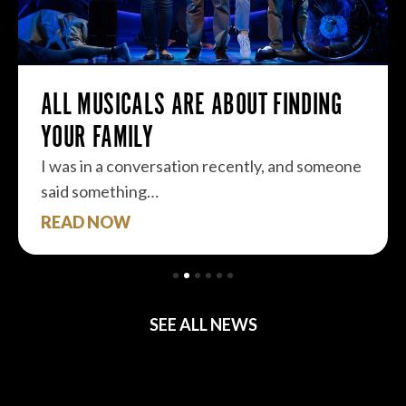
ALL MUSICALS ARE ABOUT FINDING
YOUR FAMILY
I was in a conversation recently, and someone
said something…
READ NOW
SEE ALL NEWS