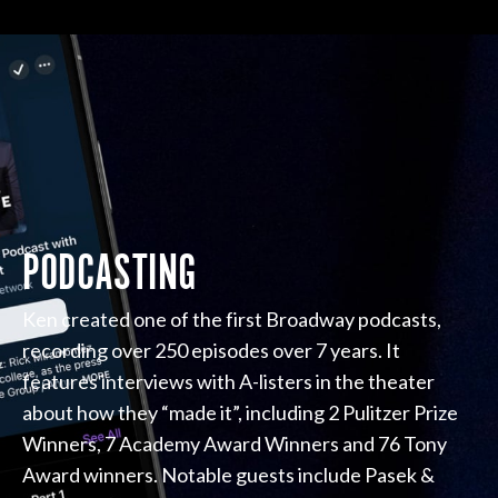
PODCASTING
Ken created one of the first Broadway podcasts,
recording over 250 episodes over 7 years. It
features interviews with A-listers in the theater
about how they “made it”, including 2 Pulitzer Prize
Winners, 7 Academy Award Winners and 76 Tony
Award winners. Notable guests include Pasek &