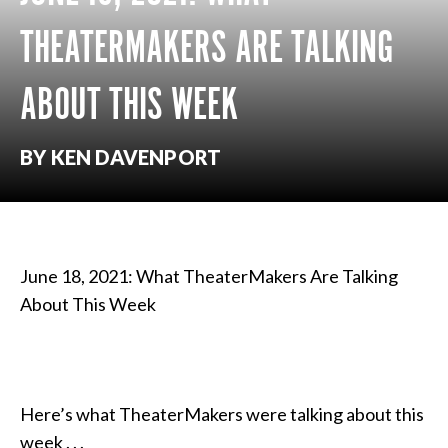
THEATERMAKERS ARE TALKING
ABOUT THIS WEEK
BY KEN DAVENPORT
June 18, 2021: What TheaterMakers Are Talking
About This Week
Here’s what TheaterMakers were talking about this
week . . .