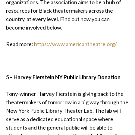
organizations. The association aims to be a hub of
resources for Black theatermakers across the
country, at every level. Find out how you can
become involved below.
Read more:
https://www.americantheatre.org/
5 –
Harvey Fierstein NY Public Library Donation
Tony-winner Harvey Fierstein is giving back to the
theatermakers of tomorrow in a big way through the
New York Public Library Theater Lab. The lab will
serve as
a dedicated educational space where
students and the general public will be able to