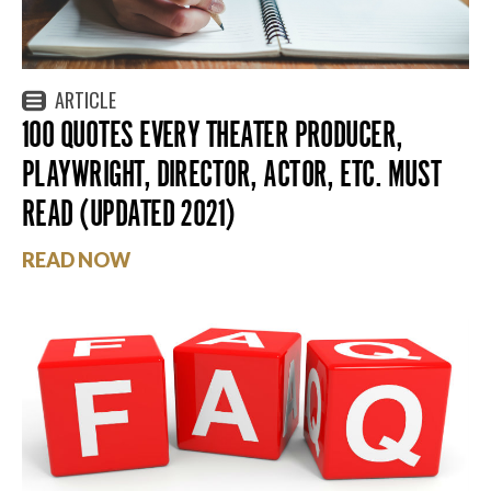
ARTICLE
100 QUOTES EVERY THEATER PRODUCER,
PLAYWRIGHT, DIRECTOR, ACTOR, ETC. MUST
READ (UPDATED 2021)
READ NOW