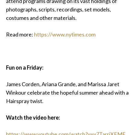
attend programs drawing on its vast holdings of
photographs, scripts, recordings, set models,
costumes and other materials.
Read more:
https://www.nytimes.com
Fun on a Friday:
James Corden, Ariana Grande, and Marissa Jaret
Winkour celebrate the hopeful summer ahead with a
Hairspray twist.
Watch the video here:
https://www.youtube.com/watch?v=v7TarriXFME