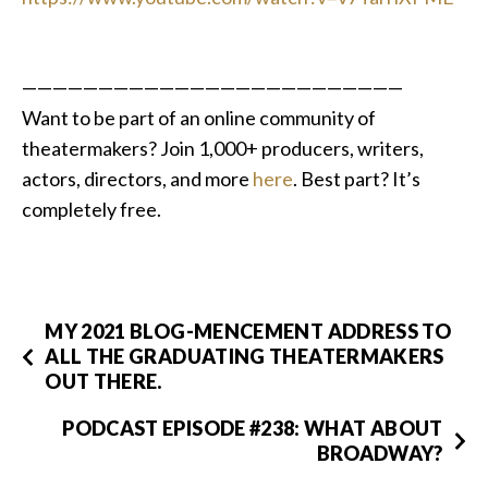
—————————————————————————
Want to be part of an online community of
theatermakers?
Join 1,000+ producers, writers,
actors, directors, and more
here
. Best part? It’s
completely free.
MY 2021 BLOG-MENCEMENT ADDRESS TO
ALL THE GRADUATING THEATERMAKERS
OUT THERE.
PODCAST EPISODE #238: WHAT ABOUT
BROADWAY?