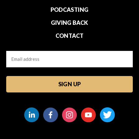
PODCASTING
GIVING BACK
CONTACT
Email
CAPTCHA