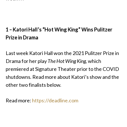
1 – Katori Hall’s “Hot Wing King” Wins Pulitzer
Prize in Drama
Last week Katori Hall won the 2021 Pulitzer Prize in
Drama for her play
The Hot Wing King,
which
premiered at Signature Theater prior to the COVID
shutdowns
.
Read more about Katori’s show and the
other two finalists below.
Read more:
https://deadline.com