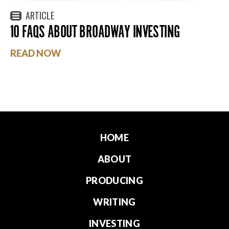
ARTICLE
10 FAQS ABOUT BROADWAY INVESTING
READ NOW
HOME
ABOUT
PRODUCING
WRITING
INVESTING