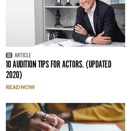
ARTICLE
10 AUDITION TIPS FOR ACTORS. (UPDATED
2020)
READ NOW