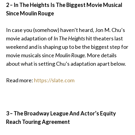
2 –
In The Heights Is The Biggest Movie Musical
Since Moulin Rouge
In case you (somehow) haven’t heard, Jon M. Chu’s
movie adaptation of
In The Heights
hit theaters last
weekend and is shaping up to be the biggest step for
movie musicals since
Moulin Rouge
. More details
about what is setting Chu’s adaptation apart below.
Read more:
https://slate.com
3 – The Broadway League And Actor’s Equity
Reach Touring Agreement