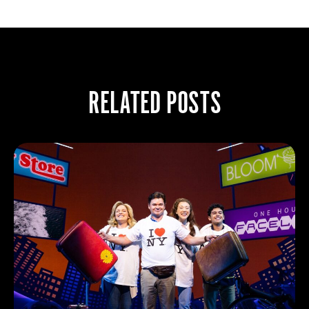
RELATED POSTS