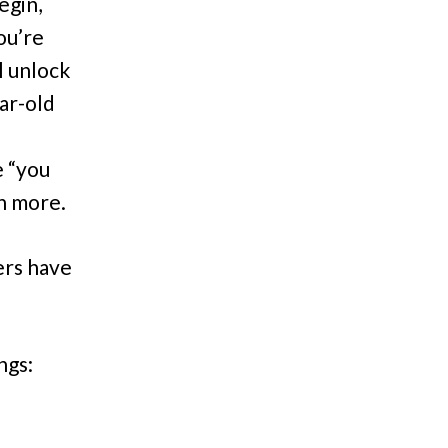
egin,
ou’re
l unlock
ar-old
e “you
ch more.
ers have
ngs: