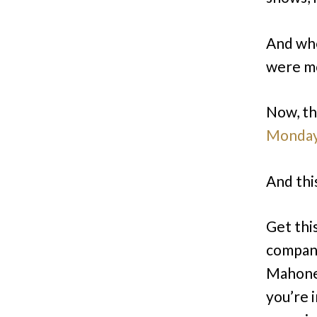
And whe
were m
Now, th
Monda
And this
Get this
compan
Mahoney
you’re i