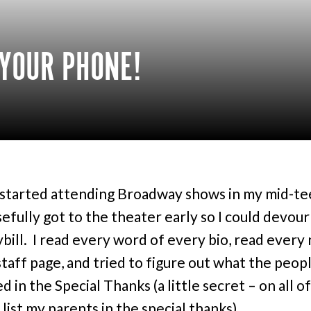
 YOUR PHONE!
started attending Broadway shows in my mid-te
sefully got to the theater early so I could devour
ybill. I read every word of every bio, read every
staff page, and tried to figure out what the peopl
ed in the Special Thanks (a little secret – on all o
 list my parents in the special thanks).