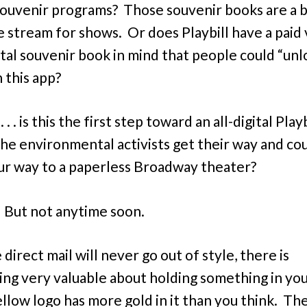
ouvenir programs? Those souvenir books are a b
 stream for shows. Or does Playbill have a paid 
gital souvenir book in mind that people could “unl
 this app?
 . . is this the first step toward an all-digital Playb
he environmental activists get their way and co
ur way to a paperless Broadway theater?
But not anytime soon.
e direct mail will never go out of style, there is
ng very valuable about holding something in you
llow logo has more gold in it than you think. Th