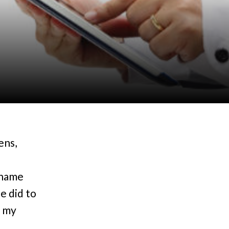
ens,
 name
e did to
f my