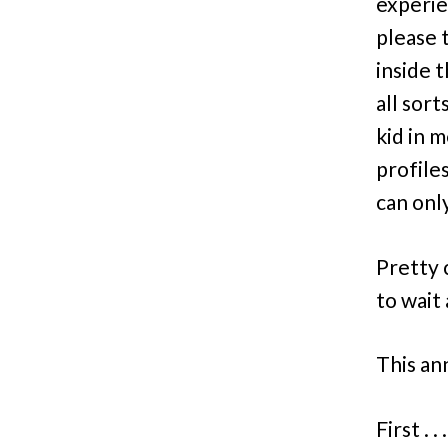
experie
please 
inside t
all sor
kid in m
profile
can onl
Pretty 
to wait 
This an
First . 