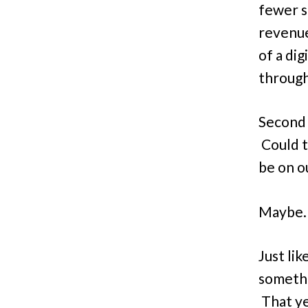
fewer s
revenue
of a di
through
Second .
Could t
be on o
Maybe. 
Just lik
somethi
That ye