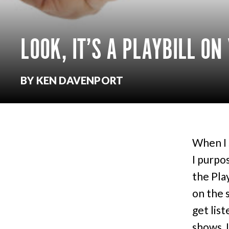
LOOK, IT’S A PLAYBILL ON
BY KEN DAVENPORT
When I 
I purpo
the Pla
on the 
get list
shows, I