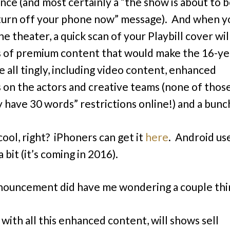
nce (and most certainly a “the show is about to b
turn off your phone now” message). And when y
he theater, a quick scan of your Playbill cover wil
ts of premium content that would make the 16-ye
e all tingly, including video content, enhanced
s on the actors and creative teams (none of thos
y have 30 words” restrictions online!) and a bun
cool, right? iPhoners can get it
here
. Android us
a bit (it’s coming in 2016).
nouncement did have me wondering a couple thi
. . with all this enhanced content, will shows sell