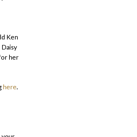
old Ken
 Daisy
for her
g
here
.
n your