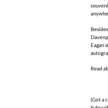
souveni
anywhe
Besides
Davenpo
Eagan s
autogr
Read ab
(Got a 
Subscri