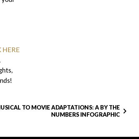
K HERE
,
ghts,
inds!
USICAL TO MOVIE ADAPTATIONS: A BY THE
NUMBERS INFOGRAPHIC