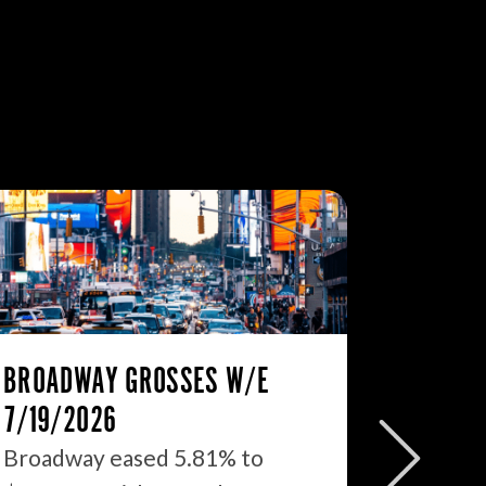
BROADWAY GROSSES W/E
THE ST
7/19/2026
2026: 
WHAT’S
Broadway eased 5.81% to