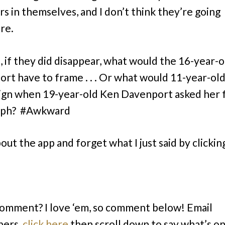
rs in themselves, and I don’t think they’re going
re.
, if they did disappear, what would the 16-year-
rt have to frame . . . Or what would 11-year-old
ign when 19-year-old Ken Davenport asked her 
aph? #Awkward
out the app and forget what I just said by clickin
comment? I love ‘em, so comment below! Email
bers,
click here
then scroll down to say what’s o