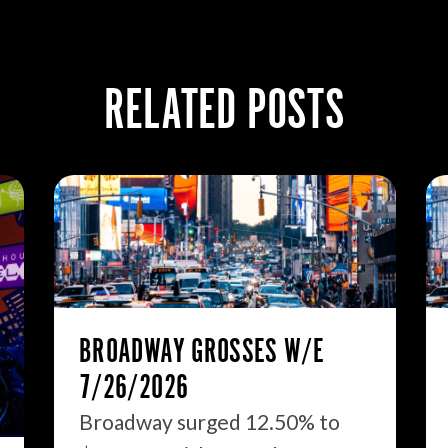
RELATED POSTS
BROADWAY GROSSES W/E
7/26/2026
Broadway surged 12.50% to