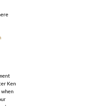
here
n
pment
cer Ken
d when
our