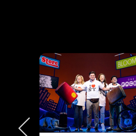
W/E
ly to