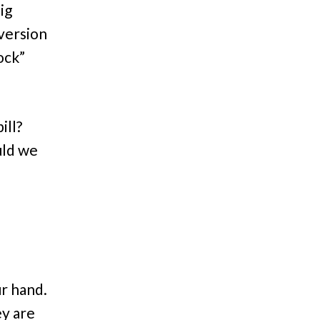
ig
version
ock”
ill?
uld we
r hand.
ey are