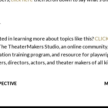
–
ted in learning more about topics like this?
CLIC
 The TheaterMakers Studio, an online community
cation training program, and resource for playwri
rs, directors, actors, and theater makers of all k
PECTIVE
M