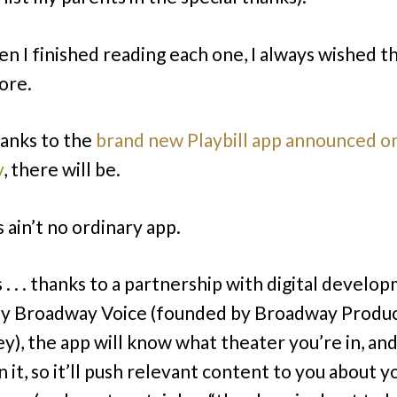
n I finished reading each one, I always wished t
ore.
anks to the
brand new Playbill app announced o
y
, there will be.
 ain’t no ordinary app.
 . . . thanks to a partnership with digital develo
y Broadway Voice (founded by Broadway Produ
), the app will know what theater you’re in, an
n it, so it’ll push relevant content to you about y