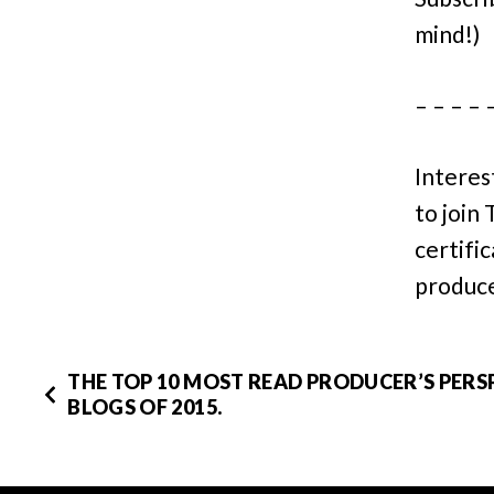
mind!)
– – – – 
Interes
to join
certifi
produce
THE TOP 10 MOST READ PRODUCER’S PERS
BLOGS OF 2015.