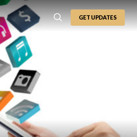
GET UPDATES