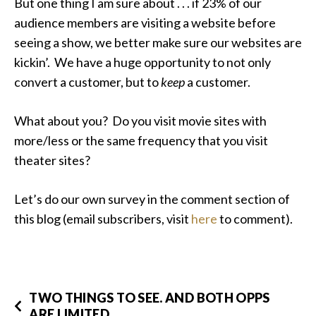
But one thing I am sure about . . . if 23% of our
audience members are visiting a website before
seeing a show, we better make sure our websites are
kickin’. We have a huge opportunity to not only
convert a customer, but to
keep
a customer.
What about you? Do you visit movie sites with
more/less or the same frequency that you visit
theater sites?
Let’s do our own survey in the comment section of
this blog (email subscribers, visit
here
to comment).
TWO THINGS TO SEE. AND BOTH OPPS
ARE LIMITED.