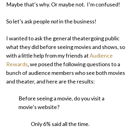
Maybe that’s why. Or maybe not. I’m confused!
So let’s ask people
not
in the business!
I wanted to ask the general theatergoing public
what they did before seeing movies and shows, so
with a little help from my friends at
Audience
Rewards
, we posed the following questions to a
bunch of audience members who see both movies
and theater, and here are the results:
Before seeing a movie, do you visit a
movie’s website?
Only 6% said all the time.