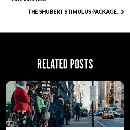
THE SHUBERT STIMULUS PACKAGE.
RELATED POSTS