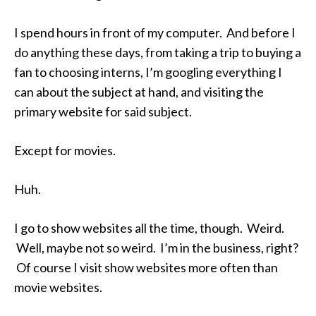
I spend hours in front of my computer. And before I
do anything these days, from taking a trip to buying a
fan to choosing interns, I’m googling everything I
can about the subject at hand, and visiting the
primary website for said subject.
Except for movies.
Huh.
I go to show websites all the time, though. Weird.
Well, maybe not so weird. I’m in the business, right?
Of course I visit show websites more often than
movie websites.