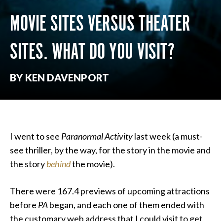
MOVIE SITES VERSUS THEATER
SITES. WHAT DO YOU VISIT?
BY KEN DAVENPORT
I went to see
Paranormal Activity
last week (a must-
see thriller, by the way, for the story in the movie and
the story
behind
the movie).
There were 167.4 previews of upcoming attractions
before
PA
began, and each one of them ended with
the customary web address that I could visit to get