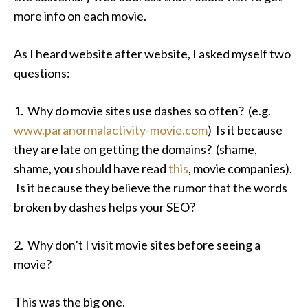
more info on each movie.
As I heard website after website, I asked myself two
questions:
1. Why do movie sites use dashes so often? (e.g.
www.paranormalactivity-movie.com
) Is it because
they are late on getting the domains? (shame,
shame, you should have read
this
, movie companies).
Is it because they believe the rumor that the words
broken by dashes helps your SEO?
2. Why don’t I visit movie sites before seeing a
movie?
This was the big one.