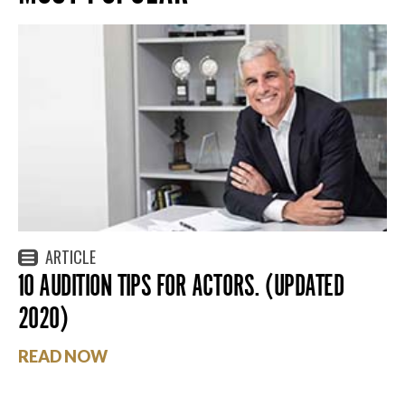
ARTICLE
10 AUDITION TIPS FOR ACTORS. (UPDATED
2020)
READ NOW