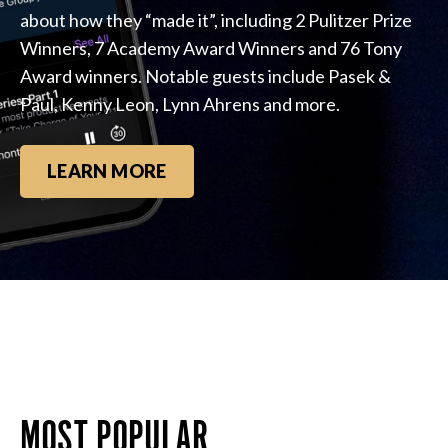
about how they “made it”, including 2 Pulitzer Prize
Winners, 7 Academy Award Winners and 76 Tony
Award winners. Notable guests include Pasek &
Paul, Kenny Leon, Lynn Ahrens and more.
LEARN MORE
MOST POPULAR