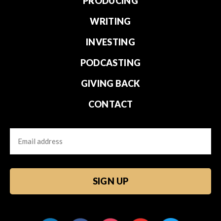
PRODUCING
WRITING
INVESTING
PODCASTING
GIVING BACK
CONTACT
Email
CAPTCHA