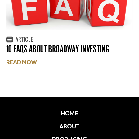
ARTICLE
10 FAQS ABOUT BROADWAY INVESTING
READ NOW
HOME
ABOUT