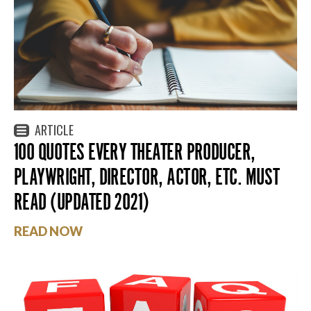
ARTICLE
100 QUOTES EVERY THEATER PRODUCER,
PLAYWRIGHT, DIRECTOR, ACTOR, ETC. MUST
READ (UPDATED 2021)
READ NOW