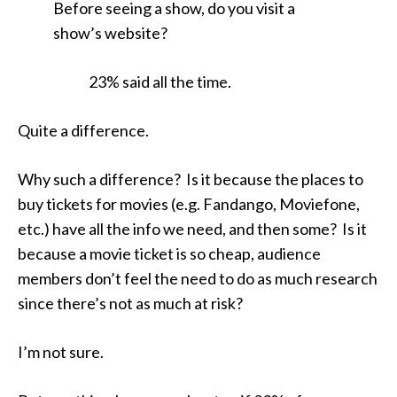
Before seeing a show, do you visit a
show’s website?
23% said all the time.
Quite a difference.
Why such a difference? Is it because the places to
buy tickets for movies (e.g. Fandango, Moviefone,
etc.) have all the info we need, and then some? Is it
because a movie ticket is so cheap, audience
members don’t feel the need to do as much research
since there’s not as much at risk?
I’m not sure.