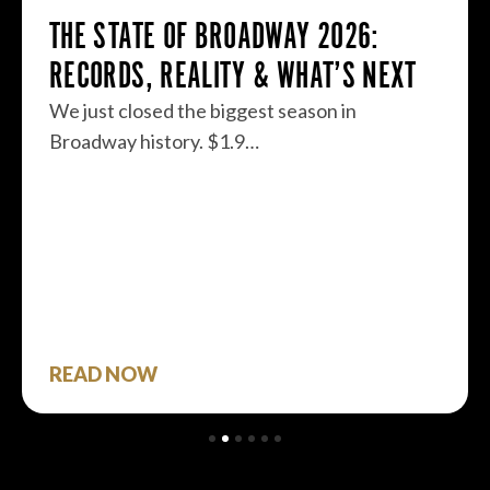
THE STATE OF BROADWAY 2026:
RECORDS, REALITY & WHAT’S NEXT
We just closed the biggest season in
Broadway history. $1.9…
READ NOW