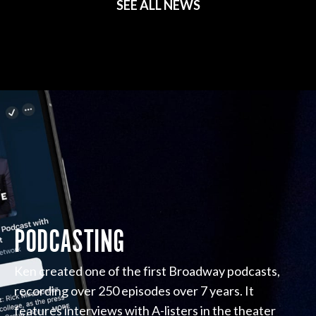
SEE ALL NEWS
PODCASTING
Ken created one of the first Broadway podcasts,
recording over 250 episodes over 7 years. It
features interviews with A-listers in the theater