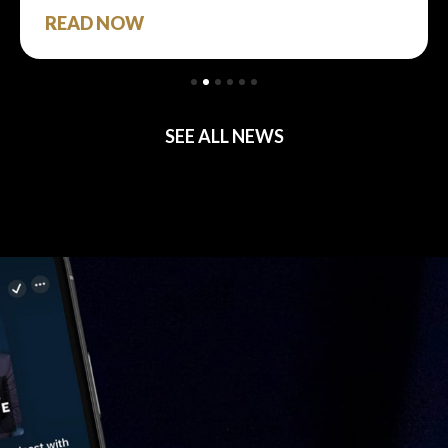
READ NOW
SEE ALL NEWS