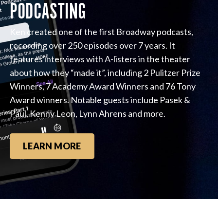
PODCASTING
Ken created one of the first Broadway podcasts,
recording over 250 episodes over 7 years. It
features interviews with A-listers in the theater
about how they “made it”, including 2 Pulitzer Prize
Winners, 7 Academy Award Winners and 76 Tony
Award winners. Notable guests include Pasek &
Paul, Kenny Leon, Lynn Ahrens and more.
LEARN MORE