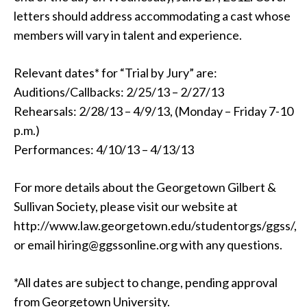
letters should address accommodating a cast whose
members will vary in talent and experience.
Relevant dates* for “Trial by Jury” are:
Auditions/Callbacks: 2/25/13 – 2/27/13
Rehearsals: 2/28/13 – 4/9/13, (Monday – Friday 7-10
p.m.)
Performances: 4/10/13 – 4/13/13
For more details about the Georgetown Gilbert &
Sullivan Society, please visit our website at
http://www.law.georgetown.edu/studentorgs/ggss/,
or email hiring@ggssonline.org with any questions.
*All dates are subject to change, pending approval
from Georgetown University.