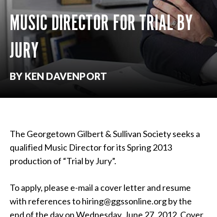
MUSIC DIRECTOR FOR TRIAL BY
JURY
BY KEN DAVENPORT
The Georgetown Gilbert & Sullivan Society seeks a
qualified Music Director for its Spring 2013
production of “Trial by Jury”.
To apply, please e-mail a cover letter and resume
with references to hiring@ggssonline.org by the
end of the day on Wednesday, June 27, 2012. Cover