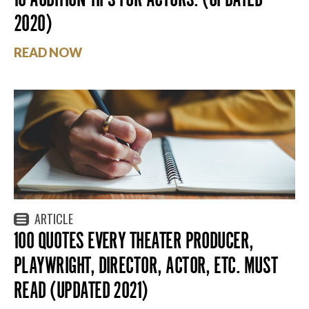
2020)
READ NOW
ARTICLE
100 QUOTES EVERY THEATER PRODUCER,
PLAYWRIGHT, DIRECTOR, ACTOR, ETC. MUST
READ (UPDATED 2021)