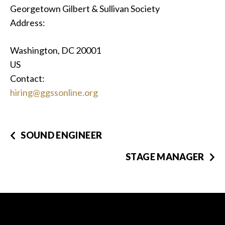
Georgetown Gilbert & Sullivan Society
Address:
Washington, DC 20001
US
Contact:
hiring@ggssonline.org
SOUND ENGINEER
STAGE MANAGER