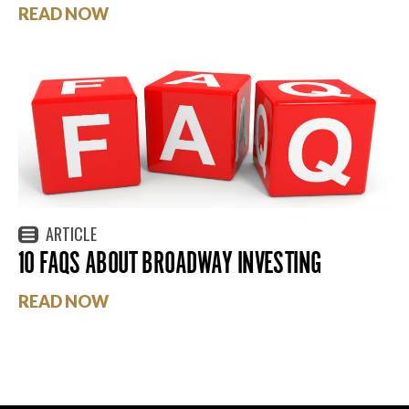
READ NOW
ARTICLE
10 FAQS ABOUT BROADWAY INVESTING
READ NOW