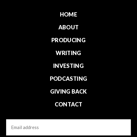
HOME
ABOUT
PRODUCING
WRITING
INVESTING
PODCASTING
GIVING BACK
CONTACT
Email