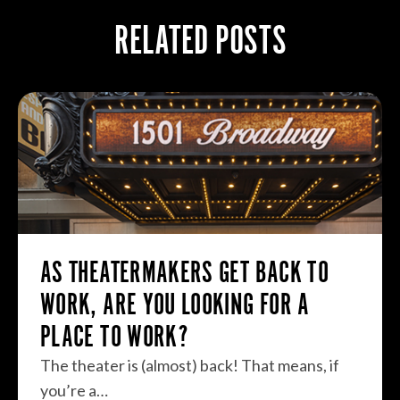
RELATED POSTS
AS THEATERMAKERS GET BACK TO
WORK, ARE YOU LOOKING FOR A
PLACE TO WORK?
The theater is (almost) back! That means, if
you’re a…