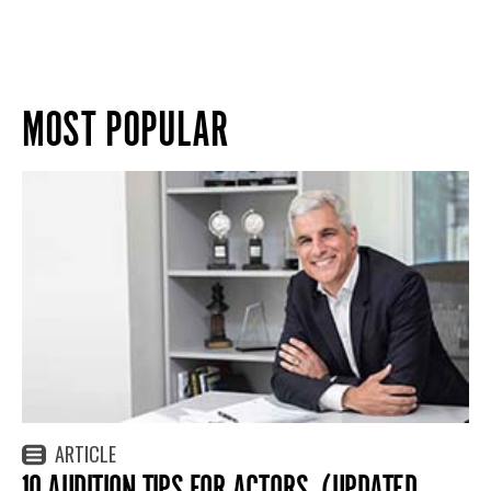
MOST POPULAR
ARTICLE
10 AUDITION TIPS FOR ACTORS. (UPDATED