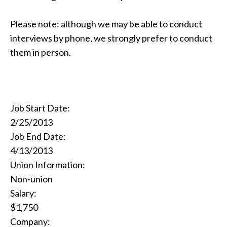
Please note: although we may be able to conduct
interviews by phone, we strongly prefer to conduct
them in person.
Job Start Date:
2/25/2013
Job End Date:
4/13/2013
Union Information:
Non-union
Salary:
$1,750
Company: