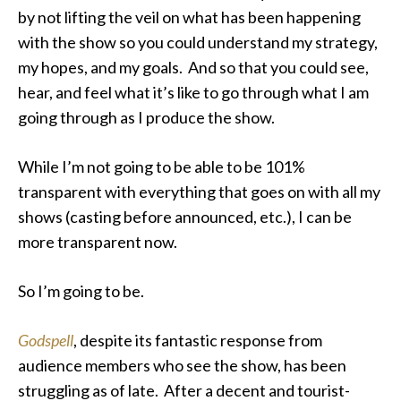
by not lifting the veil on what has been happening
with the show so you could understand my strategy,
my hopes, and my goals. And so that you could see,
hear, and feel what it’s like to go through what I am
going through as I produce the show.
While I’m not going to be able to be 101%
transparent with everything that goes on with all my
shows (casting before announced, etc.), I can be
more transparent now.
So I’m going to be.
Godspell
, despite its fantastic response from
audience members who see the show, has been
struggling as of late. After a decent and tourist-