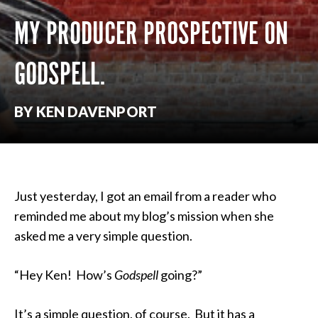
MY PRODUCER PROSPECTIVE ON
GODSPELL.
BY KEN DAVENPORT
Just yesterday, I got an email from a reader who
reminded me about my blog’s mission when she
asked me a very simple question.
“Hey Ken! How’s
Godspell
going?”
It’s a simple question, of course. But it has a