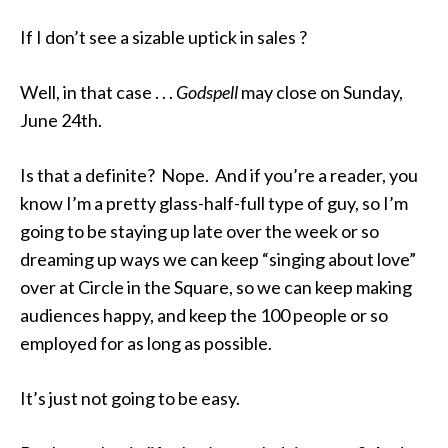
If I don’t see a sizable uptick in sales ?
Well, in that case . . .
Godspell
may close on Sunday,
June 24th.
Is that a definite? Nope. And if you’re a reader, you
know I’m a pretty glass-half-full type of guy, so I’m
going to be staying up late over the week or so
dreaming up ways we can keep “singing about love”
over at Circle in the Square, so we can keep making
audiences happy, and keep the 100 people or so
employed for as long as possible.
It’s just not going to be easy.