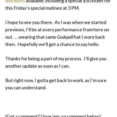
discounts
available, including a special $50 ticket for
this Friday’s special matinee at 3 PM.
I hope to see you there. As I was when we started
previews, I’ll be at every performance from here on
out . . . wearing that same
Godspell
hat I wore back
then. Hopefully we’ll get a chance to say hello.
Thanks for being a part of my process. I’ll give you
another update as soon as I can.
But right now, I gotta get back to work, as I’m sure
you can understand.
(Got a comment? I love ‘em, so comment below!