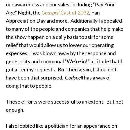
our awareness and our sales, including “Pay Your
Age” Night, the
Godspell
Cast of 2032
, Fan
Appreciation Day and more. Additionally I appealed
to many of the people and companies that help make
the show happen on a daily basis to ask for some
relief that would allow us to lower our operating
expenses. I was blown away by the response and
generosity and communal “We’re in!” attitude that I
got after my requests. But then again, I shouldn’t
have been that surprised.
Godspell
has a way of
doing that to people.
These efforts were successful to an extent. But not
enough.
I also lobbied like a politician for an appearance on