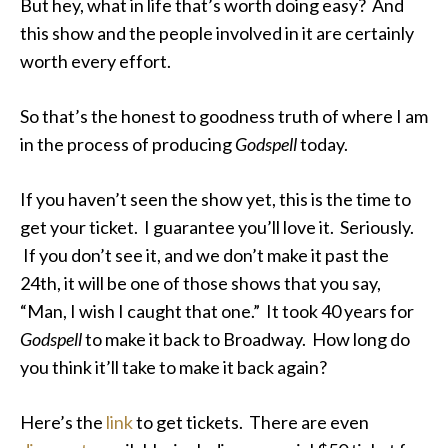
But hey, what in life that’s worth doing easy? And
this show and the people involved in it are certainly
worth every effort.
So that’s the honest to goodness truth of where I am
in the process of producing
Godspell
today.
If you haven’t seen the show yet, this is the time to
get your ticket. I guarantee you’ll love it. Seriously.
If you don’t see it, and we don’t make it past the
24th, it will be one of those shows that you say,
“Man, I wish I caught that one.” It took 40 years for
Godspell
to make it back to Broadway. How long do
you think it’ll take to make it back again?
Here’s the
link
to get tickets. There are even