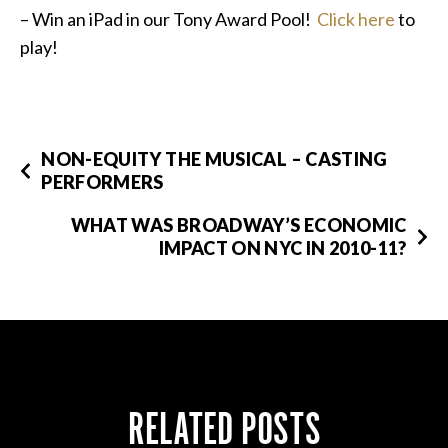
– Win an iPad in our Tony Award Pool!
Click here
to
play!
NON-EQUITY THE MUSICAL – CASTING
PERFORMERS
WHAT WAS BROADWAY’S ECONOMIC
IMPACT ON NYC IN 2010-11?
RELATED POSTS