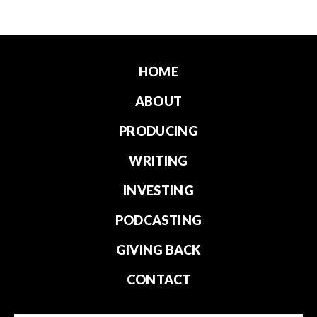
HOME
ABOUT
PRODUCING
WRITING
INVESTING
PODCASTING
GIVING BACK
CONTACT
Email