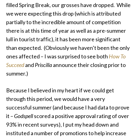
filled Spring Break, our grosses have dropped. While
we were expecting this drop (which is attributed
partially to the incredible amount of competition
there is at this time of year as well as a pre-summer
lull in tourist traffic), it has been more significant
than expected. (Obviously we haven’t been the only
ones affected – I was surprised to see both
How To
Succeed
and
Priscilla
announce their closing prior to
summer.)
Because I believed in my heart if we could get
through this period, we would have a very
successful summer (and because I had data to prove
it –
Godspell
scored a positive approval rating of over
93% in recent surveys), I put my head down and
instituted a number of promotions to help increase