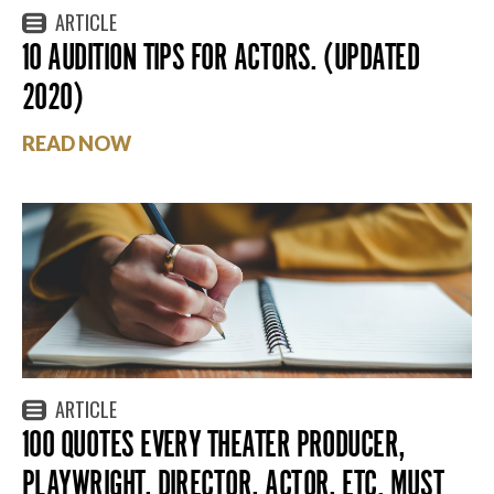
ARTICLE
10 AUDITION TIPS FOR ACTORS. (UPDATED
2020)
READ NOW
ARTICLE
100 QUOTES EVERY THEATER PRODUCER,
PLAYWRIGHT, DIRECTOR, ACTOR, ETC. MUST