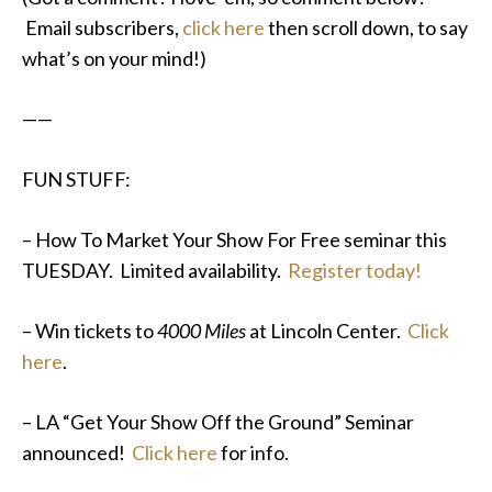
Email subscribers,
click here
then scroll down, to say
what’s on your mind!)
——
FUN STUFF:
– How To Market Your Show For Free seminar this
TUESDAY. Limited availability.
Register today!
– Win tickets to
4000 Miles
at Lincoln Center.
Click
here
.
– LA “Get Your Show Off the Ground” Seminar
announced!
Click here
for info.