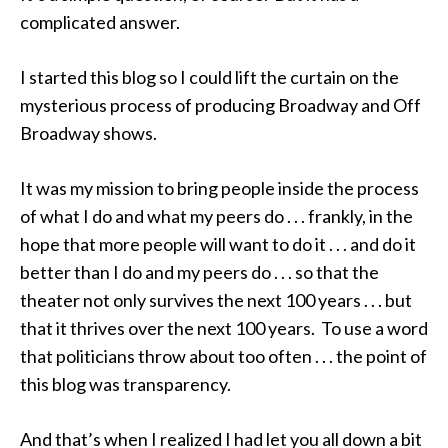
complicated answer.
I started this blog so I could lift the curtain on the
mysterious process of producing Broadway and Off
Broadway shows.
It was my mission to bring people inside the process
of what I do and what my peers do . . . frankly, in the
hope that more people will want to do it . . . and do it
better than I do and my peers do . . . so that the
theater not only survives the next 100 years . . . but
that it thrives over the next 100 years. To use a word
that politicians throw about too often . . . the point of
this blog was transparency.
And that’s when I realized I had let you all down a bit