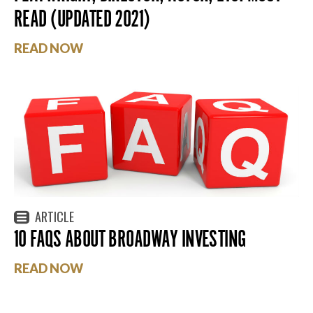
READ (UPDATED 2021)
READ NOW
ARTICLE
10 FAQS ABOUT BROADWAY INVESTING
READ NOW