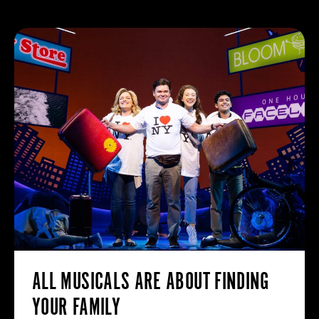
ALL MUSICALS ARE ABOUT FINDING
YOUR FAMILY