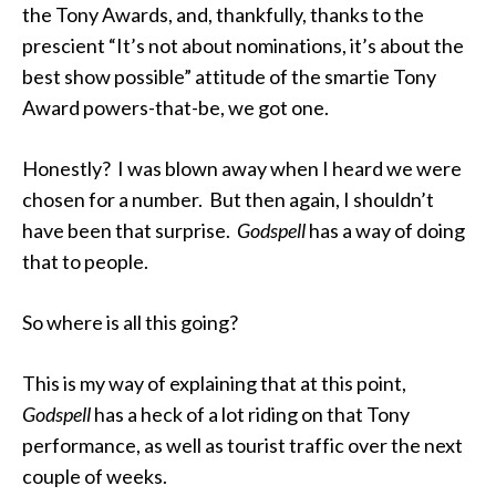
the Tony Awards, and, thankfully, thanks to the
prescient “It’s not about nominations, it’s about the
best show possible” attitude of the smartie Tony
Award powers-that-be, we got one.
Honestly? I was blown away when I heard we were
chosen for a number. But then again, I shouldn’t
have been that surprise.
Godspell
has a way of doing
that to people.
So where is all this going?
This is my way of explaining that at this point,
Godspell
has a heck of a lot riding on that Tony
performance, as well as tourist traffic over the next
couple of weeks.