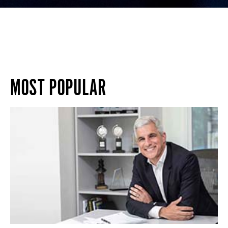
MOST POPULAR