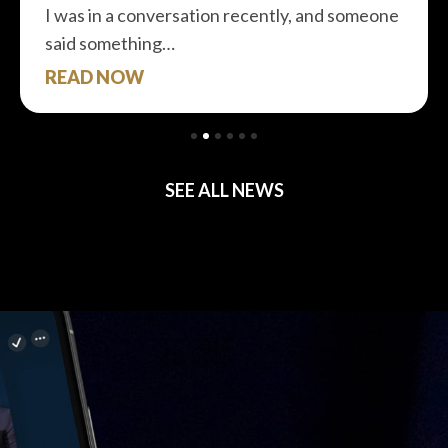
I was in a conversation recently, and someone
said something…
READ NOW
SEE ALL NEWS