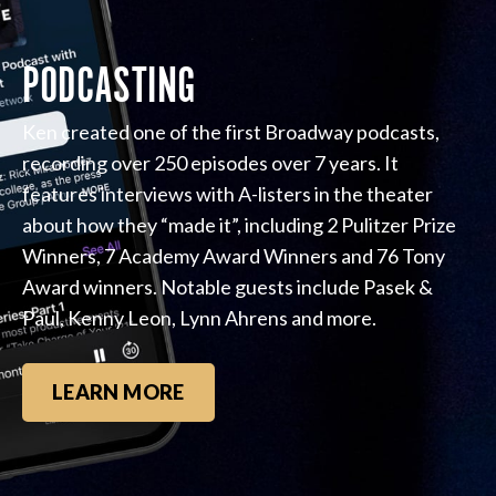
PODCASTING
Ken created one of the first Broadway podcasts,
recording over 250 episodes over 7 years. It
features interviews with A-listers in the theater
about how they “made it”, including 2 Pulitzer Prize
Winners, 7 Academy Award Winners and 76 Tony
Award winners. Notable guests include Pasek &
Paul, Kenny Leon, Lynn Ahrens and more.
LEARN MORE