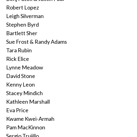
Robert Lopez
Leigh Silverman
Stephen Byrd
Bartlett Sher
Sue Frost & Randy Adams
Tara Rubin
Rick Elice
Lynne Meadow
David Stone
Kenny Leon
Stacey Mindich
Kathleen Marshall
Eva Price
Kwame Kwei-Armah
Pam MacKinnon
Sergio Trujillo