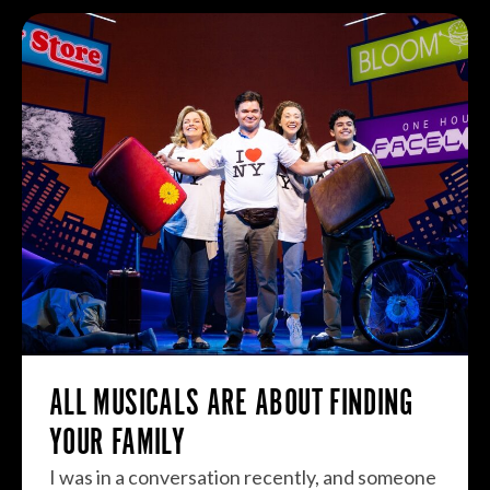
ALL MUSICALS ARE ABOUT FINDING
YOUR FAMILY
I was in a conversation recently, and someone