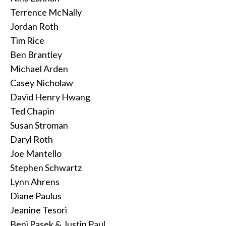
Terrence McNally
Jordan Roth
Tim Rice
Ben Brantley
Michael Arden
Casey Nicholaw
David Henry Hwang
Ted Chapin
Susan Stroman
Daryl Roth
Joe Mantello
Stephen Schwartz
Lynn Ahrens
Diane Paulus
Jeanine Tesori
Benj Pasek & Justin Paul