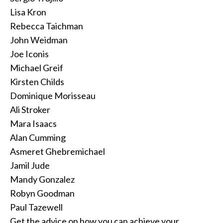
Lisa Kron
Rebecca Taichman
John Weidman
Joe Iconis
Michael Greif
Kirsten Childs
Dominique Morisseau
Ali Stroker
Mara Isaacs
Alan Cumming
Asmeret Ghebremichael
Jamil Jude
Mandy Gonzalez
Robyn Goodman
Paul Tazewell
Get the advice on how you can achieve your