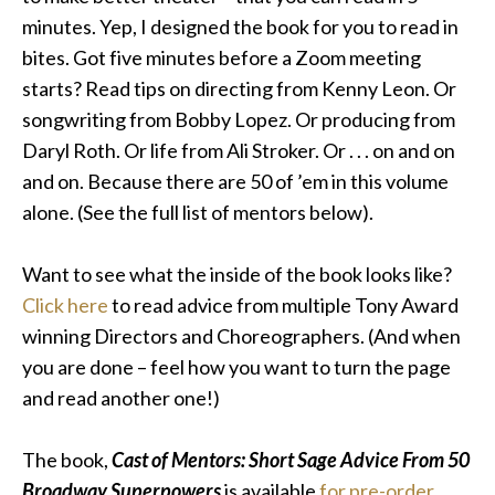
minutes
. Yep, I designed the book for you to read in
bites. Got five minutes before a Zoom meeting
starts? Read tips on directing from Kenny Leon. Or
songwriting from Bobby Lopez. Or producing from
Daryl Roth. Or life from Ali Stroker. Or . . . on and on
and on. Because there are 50 of ’em in this volume
alone. (See the full list of mentors below).
Want to see what the inside of the book looks like?
Click here
to read advice from multiple Tony Award
winning Directors and Choreographers. (And when
you are done – feel how you want to turn the page
and read another one!)
The book,
Cast of Mentors: Short Sage Advice From 50
Broadway Superpowers
is available
for pre-order