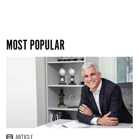
MOST POPULAR
ARTICLE