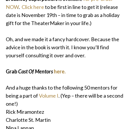
NOW
.
Click here
to be first in line to get it (release
date is November 19th – in time to grab as a holiday
gift for the TheaterMaker in your life
.)
Oh, and we made it a fancy hardcover. Because the
advice in the book is worth it. I know you’ll find
yourself consulting it over and over.
Grab
Cast Of Mentors
here.
And a huge thanks to the following 50 mentors for
being a part of
Volume I
. (Yep – there will be a second
one!)
Rick Miramontez
Charlotte St. Martin
Nina Lannan