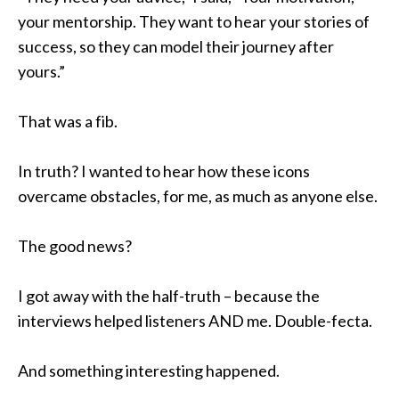
your mentorship. They want to hear your stories of
success, so they can model their journey after
yours.”
That was a fib.
In truth? I wanted to hear how these icons
overcame obstacles, for me, as much as anyone else.
The good news?
I got away with the half-truth – because the
interviews helped listeners AND me. Double-fecta.
And something interesting happened.