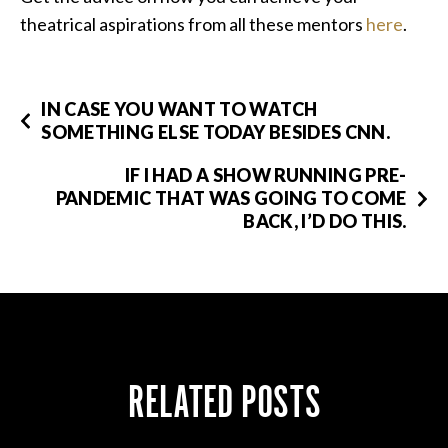
theatrical aspirations from all these mentors
here
.
IN CASE YOU WANT TO WATCH
SOMETHING ELSE TODAY BESIDES CNN.
IF I HAD A SHOW RUNNING PRE-
PANDEMIC THAT WAS GOING TO COME
BACK, I’D DO THIS.
RELATED POSTS