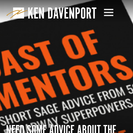
NEED SOME ADVICE ABOUT THE