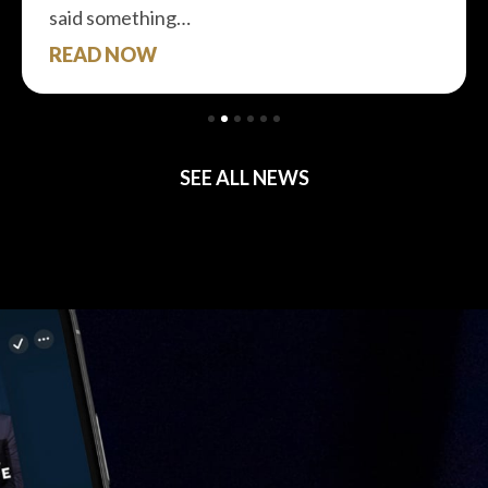
said something…
READ NOW
SEE ALL NEWS