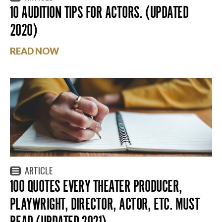
10 AUDITION TIPS FOR ACTORS. (UPDATED
2020)
READ NOW
ARTICLE
100 QUOTES EVERY THEATER PRODUCER,
PLAYWRIGHT, DIRECTOR, ACTOR, ETC. MUST
READ (UPDATED 2021)