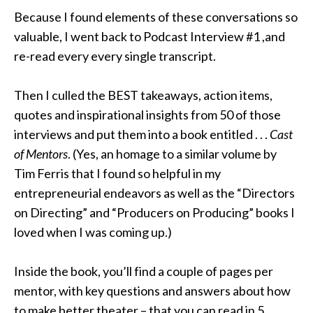
Because I found elements of these conversations so
valuable, I went back to Podcast Interview #1 ,and
re-read every every single transcript
.
Then I culled the BEST takeaways, action items,
quotes and inspirational insights from 50 of those
interviews and put them into a book entitled
. . .
Cast
of Mentors
.
(Yes, an homage to a similar volume by
Tim Ferris that I found so helpful in my
entrepreneurial endeavors as well as the “Directors
on Directing” and “Producers on Producing” books I
loved when I was coming up
.)
Inside the book, you’ll find a couple of pages per
mentor, with key questions and answers about how
to make better theater – that you can read in 5