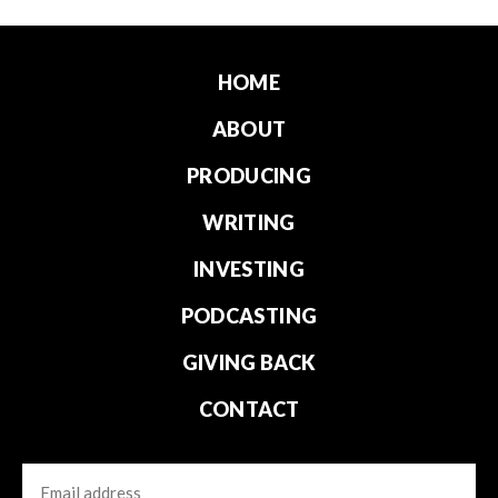
HOME
ABOUT
PRODUCING
WRITING
INVESTING
PODCASTING
GIVING BACK
CONTACT
Email