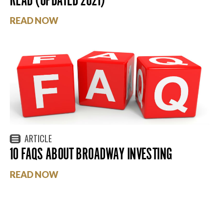
READ NOW
ARTICLE
10 FAQS ABOUT BROADWAY INVESTING
READ NOW