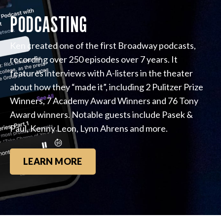
PODCASTING
Ken created one of the first Broadway podcasts,
recording over 250 episodes over 7 years. It
features interviews with A-listers in the theater
about how they “made it”, including 2 Pulitzer Prize
Winners, 7 Academy Award Winners and 76 Tony
Award winners. Notable guests include Pasek &
Paul, Kenny Leon, Lynn Ahrens and more.
LEARN MORE