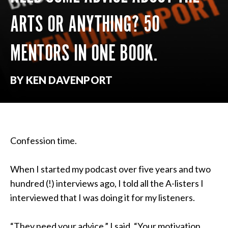
ARTS OR ANYTHING? 50
MENTORS IN ONE BOOK.
BY KEN DAVENPORT
Confession time.
When I started my podcast over five years and two
hundred (!) interviews ago, I told all the A-listers I
interviewed that I was doing it for my listeners.
“They need your advice,” I said, “Your motivation,