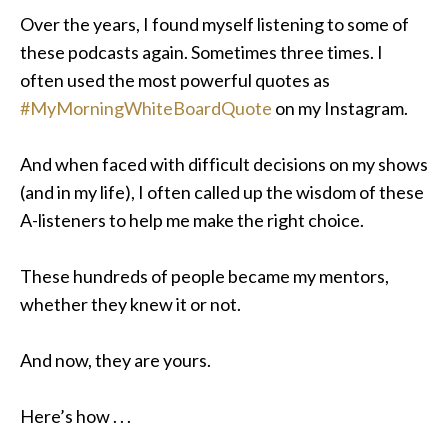
Over the years, I found myself listening to some of
these podcasts again. Sometimes three times. I
often used the most powerful quotes as
#MyMorningWhiteBoardQuote
on my Instagram.
And when faced with difficult decisions on my shows
(and in my life), I often called up the wisdom of these
A-listeners to help me make the right choice
.
These hundreds of people became my mentors,
whether they knew it or not.
And now, they are yours.
Here’s how . . .