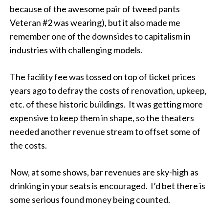
because of the awesome pair of tweed pants
Veteran #2 was wearing), but it also made me
remember one of the downsides to capitalism in
industries with challenging models.
The facility fee was tossed on top of ticket prices
years ago to defray the costs of renovation, upkeep,
etc. of these historic buildings. It was getting more
expensive to keep them in shape, so the theaters
needed another revenue stream to offset some of
the costs.
Now, at some shows, bar revenues are sky-high as
drinking in your seats is encouraged. I’d bet there is
some serious found money being counted.