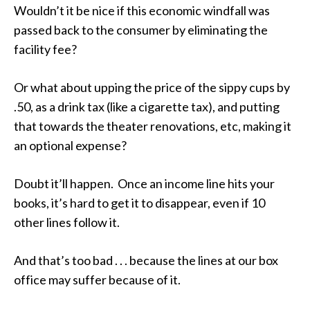
Wouldn’t it be nice if this economic windfall was
passed back to the consumer by eliminating the
facility fee?
Or what about upping the price of the sippy cups by
.50, as a drink tax (like a cigarette tax), and putting
that towards the theater renovations, etc, making it
an optional expense?
Doubt it’ll happen. Once an income line hits your
books, it’s hard to get it to disappear, even if 10
other lines follow it.
And that’s too bad . . . because the lines at our box
office may suffer because of it.