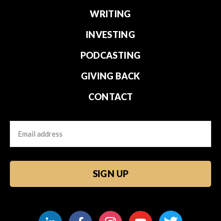
WRITING
INVESTING
PODCASTING
GIVING BACK
CONTACT
Email
CAPTCHA