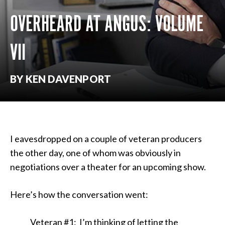
OVERHEARD AT ANGUS: VOLUME
VII
BY KEN DAVENPORT
I eavesdropped on a couple of veteran producers
the other day, one of whom was obviously in
negotiations over a theater for an upcoming show.
Here’s how the conversation went:
Veteran #1: I’m thinking of letting the