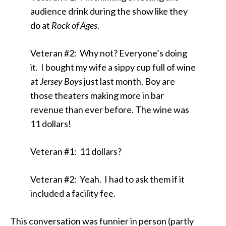
audience drink during the show like they
do at
Rock of Ages
.
Veteran #2: Why not? Everyone’s doing
it. I bought my wife a sippy cup full of wine
at
Jersey Boys
just last month. Boy are
those theaters making more in bar
revenue than ever before. The wine was
11 dollars!
Veteran #1: 11 dollars?
Veteran #2: Yeah. I had to ask them if it
included a facility fee.
This conversation was funnier in person (partly