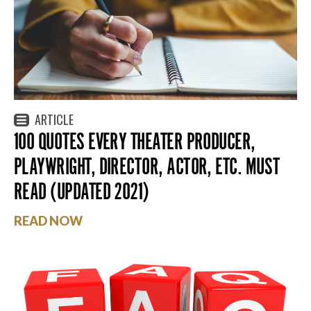
ARTICLE
100 QUOTES EVERY THEATER PRODUCER,
PLAYWRIGHT, DIRECTOR, ACTOR, ETC. MUST
READ (UPDATED 2021)
READ NOW