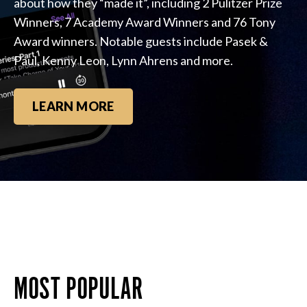
about how they “made it”, including 2 Pulitzer Prize
Winners, 7 Academy Award Winners and 76 Tony
Award winners. Notable guests include Pasek &
Paul, Kenny Leon, Lynn Ahrens and more.
LEARN MORE
MOST POPULAR