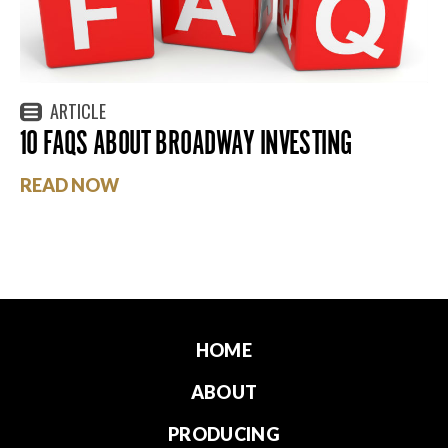
ARTICLE
10 FAQS ABOUT BROADWAY INVESTING
READ NOW
HOME
ABOUT
PRODUCING