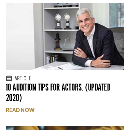
ARTICLE
10 AUDITION TIPS FOR ACTORS. (UPDATED
2020)
READ NOW