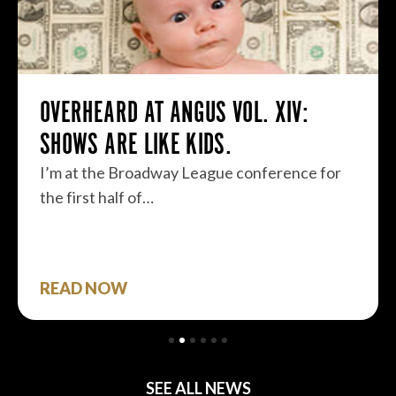
OVERHEARD AT ANGUS VOL. XIV:
SHOWS ARE LIKE KIDS.
I’m at the Broadway League conference for
the first half of…
READ NOW
SEE ALL NEWS