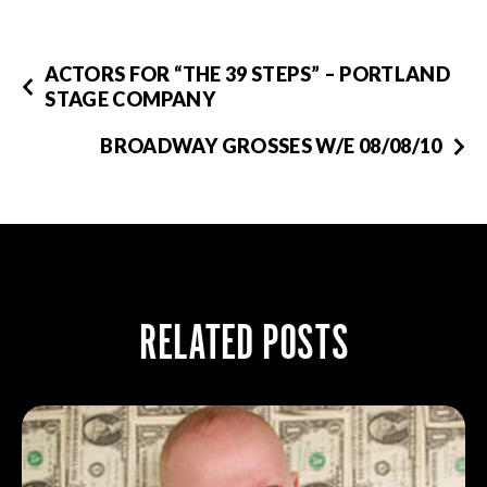
ACTORS FOR “THE 39 STEPS” – PORTLAND
STAGE COMPANY
BROADWAY GROSSES W/E 08/08/10
RELATED POSTS