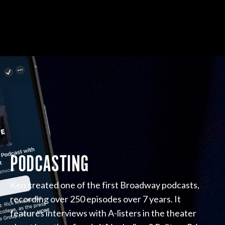
PODCASTING
Ken created one of the first Broadway podcasts,
recording over 250 episodes over 7 years. It
features interviews with A-listers in the theater