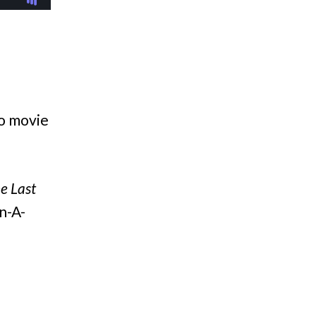
to movie
e Last
n-A-