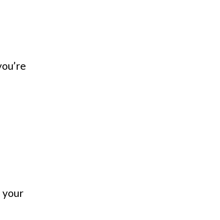
you’re
n your