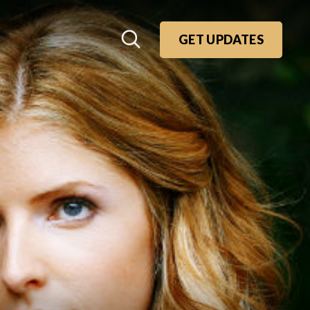
GET UPDATES