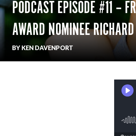
PODCAST EPISODE #11 – F
AWARD NOMINEE RICHARD
BY KEN DAVENPORT