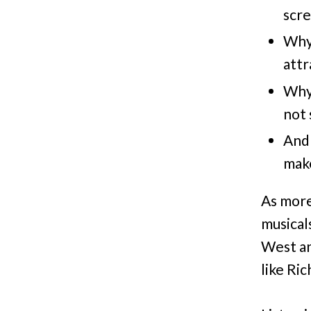
scre
Why
attr
Why 
not 
And 
make
As more
musical
West an
like Ri