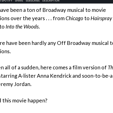
ave been a ton of Broadway musical to movie
ons over the years . . . from
Chicago
to
Hairspray
to
Into the Woods
.
re have been hardly any Off Broadway musical 
ions.
n all of a sudden, here comes a film version of
Th
starring A-lister Anna Kendrick and soon-to-be-a
Jeremy Jordan.
 this movie happen?