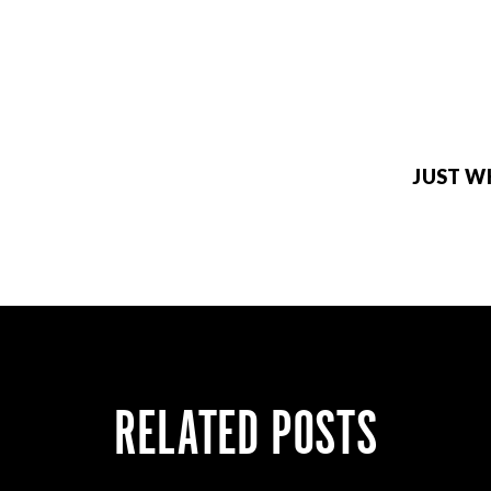
JUST W
RELATED POSTS