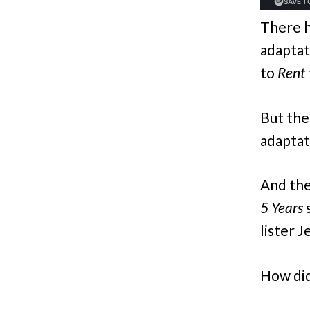
There h
adaptati
to
Rent
But the
adaptat
And the
5 Years
lister 
How did