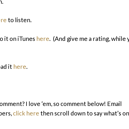
n.
ere
to listen.
o it on iTunes
here
. (And give me a rating, while 
ad it
here
.
comment? I love ‘em, so comment below! Email
bers,
click here
then scroll down to say what’s o