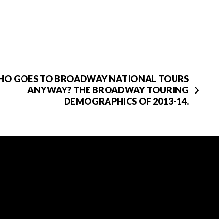
HO GOES TO BROADWAY NATIONAL TOURS
ANYWAY? THE BROADWAY TOURING
DEMOGRAPHICS OF 2013-14.