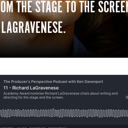
ROM THE STAGE TO THE SCRE
 LAGRAVENESE.