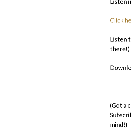
Listen i
Click h
Listen t
there!)
Downlo
(Got a 
Subscri
mind!)