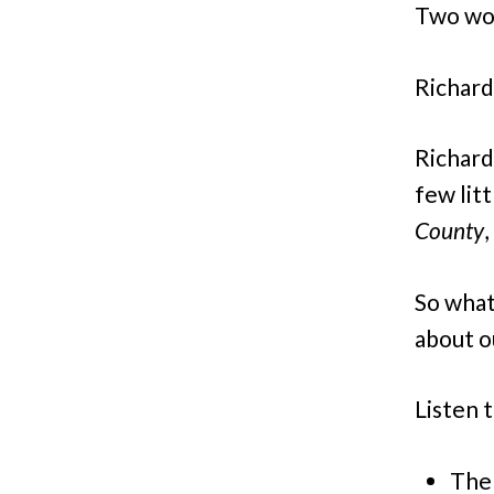
Two wo
Richard
Richard
few lit
County
,
So what
about o
Listen t
The 