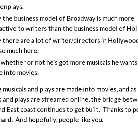
enplays.
 the business model of Broadway is much more
active to writers than the business model of Ho
there are a lot of writer/directors in Hollywoo
so much here.
whether or not he’s got more musicals he wants
 into movies.
 musicals and plays are made into movies, and a
s and plays are streamed online, the bridge bet
d East coast continues to get built. Thanks to 
chard. And hopefully, people like you.