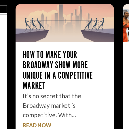
HOW TO MAKE YOUR
BROADWAY SHOW MORE
UNIQUE IN A COMPETITIVE
MARKET
It’s no secret that the
Broadway market is
competitive. With…
READ NOW