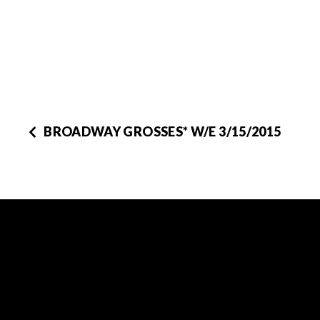
BROADWAY GROSSES* W/E 3/15/2015