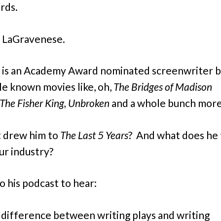
rds.
 LaGravenese.
 is an Academy Award nominated screenwriter b
tle known movies like, oh,
The Bridges of Madison
The Fisher King, Unbroken
and a whole bunch more
 drew him to
The Last 5 Years
?
And what does he 
ur industry?
o his podcast to hear:
difference between writing plays and writing