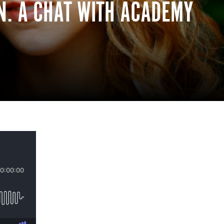
EN. A CHAT WITH ACADEMY