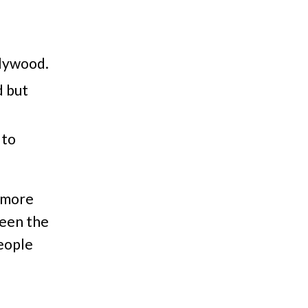
llywood.
d but
 to
s more
ween the
people