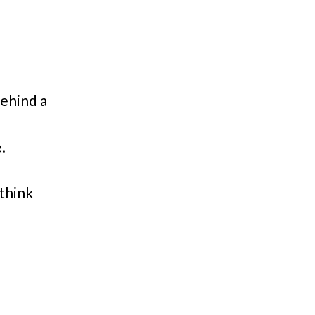
ehind a
.
think