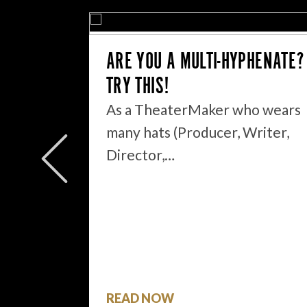
ARE YOU A MULTI-HYPHENATE?
TRY THIS!
As a TheaterMaker who wears
EAT YOU
many hats (Producer, Writer,
Director,…
ou have
READ NOW