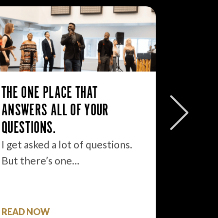
WHY U 
YOUR T
YOUR A
THE ONE PLACE THAT
The the
ANSWERS ALL OF YOUR
disadva
QUESTIONS.
other b
I get asked a lot of questions.
But there’s one…
READ NOW
READ 