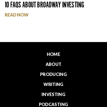
10 FAQS ABOUT BROADWAY INVESTING
READ NOW
HOME
ABOUT
PRODUCING
WRITING
INVESTING
PODCASTING