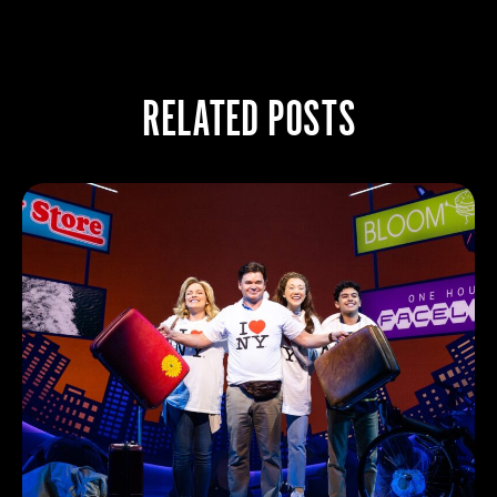
RELATED POSTS