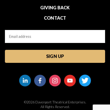
GIVING BACK
CONTACT
Email
CAPTCHA
©2026 Davenport Theatrical Enterprises.
All Rights Reserved.