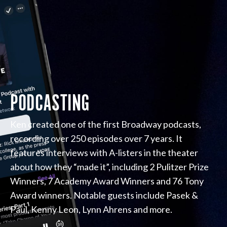
PODCASTING
Ken created one of the first Broadway podcasts,
recording over 250 episodes over 7 years. It
features interviews with A-listers in the theater
about how they “made it”, including 2 Pulitzer Prize
Winners, 7 Academy Award Winners and 76 Tony
Award winners. Notable guests include Pasek &
Paul, Kenny Leon, Lynn Ahrens and more.