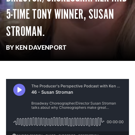
5-TIME TONY WINNER, SUSAN
STROMAN.
BY KEN DAVENPORT