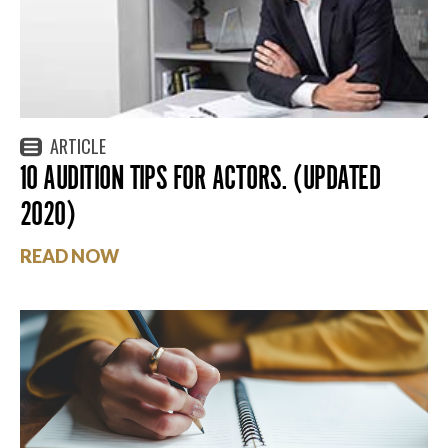
ARTICLE
10 AUDITION TIPS FOR ACTORS. (UPDATED
2020)
READ NOW