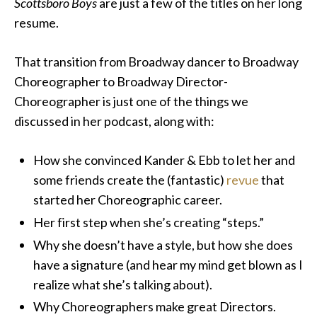
Scottsboro Boys
are just a few of the titles on her long
resume.
That transition from Broadway dancer to Broadway
Choreographer to Broadway Director-
Choreographer is just one of the things we
discussed in her podcast, along with:
How she convinced Kander & Ebb to let her and
some friends create the (fantastic)
revue
that
started her Choreographic career.
Her first step when she’s creating “steps.”
Why she doesn’t have a style, but how she does
have a signature (and hear my mind get blown as I
realize what she’s talking about).
Why Choreographers make great Directors.