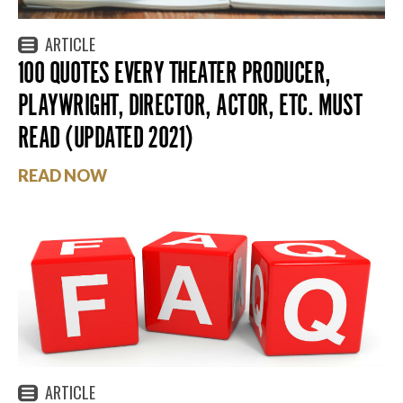
ARTICLE
100 QUOTES EVERY THEATER PRODUCER,
PLAYWRIGHT, DIRECTOR, ACTOR, ETC. MUST
READ (UPDATED 2021)
READ NOW
ARTICLE