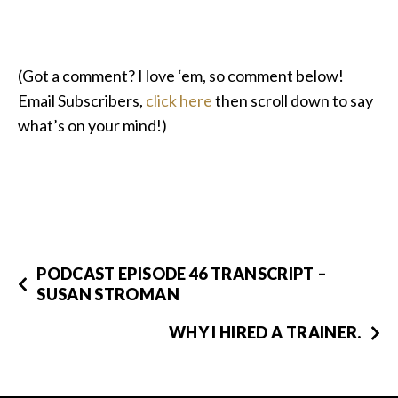
(Got a comment? I love ‘em, so comment below!
Email Subscribers,
click here
then scroll down to say
what’s on your mind!)
PODCAST EPISODE 46 TRANSCRIPT –
SUSAN STROMAN
WHY I HIRED A TRAINER.