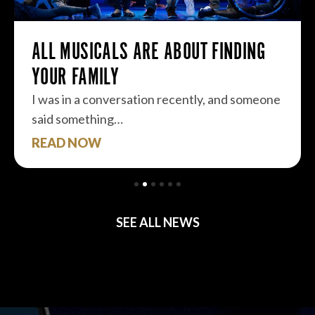
ALL MUSICALS ARE ABOUT FINDING
YOUR FAMILY
I was in a conversation recently, and someone
said something…
READ NOW
SEE ALL NEWS