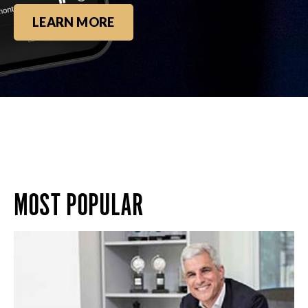
LEARN MORE
MOST POPULAR