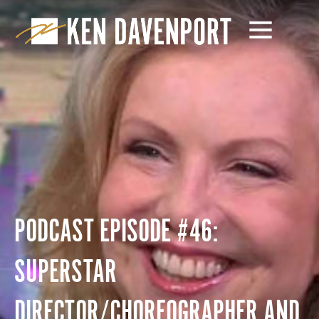
PODCAST EPISODE #46:
SUPERSTAR
DIRECTOR/CHOREOGRAPHER AND