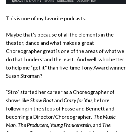
This is one of my favorite podcasts.
Maybe that’s because of all the elements in the
theater, dance and what makes a great
Choreographer great is one of the areas of what we
do that I understand the least. And well, who better
to help me “get it” than five-time Tony Award winner
Susan Stroman?
“Stro” started her career as a Choreographer of
shows like
Show Boat
and
Crazy for You,
before
following in the steps of Fosse and Bennett and
becoming a Director/Choreographer.
The Music
Man,
The Producers, Young
Frankenstein
, and
The