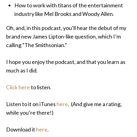
How to work with titans of the entertainment
industry like Mel Brooks and Woody Allen.
Oh, and, in this podcast, you’ll hear the debut of my
brand new James Lipton-like question, which I’m
calling “The Smithsonian.”
I hope you enjoy the podcast, and that you learn as
much as I did.
Click here
to listen.
Listen to it on iTunes
here
. (And give me a rating,
while you’re there!)
Download it
here
.