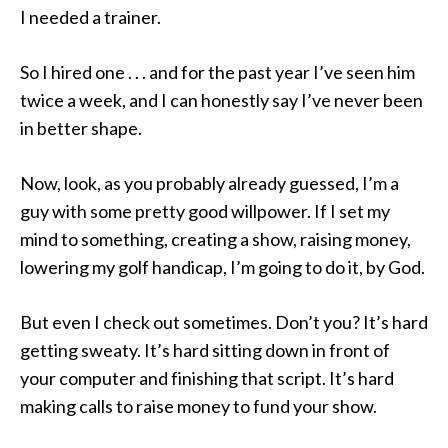
I needed a trainer.
So I hired one . . . and for the past year I’ve seen him
twice a week, and I can honestly say I’ve never been
in better shape.
Now, look, as you probably already guessed, I’m a
guy with some pretty good willpower. If I set my
mind to something, creating a show, raising money,
lowering my golf handicap, I’m going to do it, by God.
But even I check out sometimes. Don’t you? It’s hard
getting sweaty. It’s hard sitting down in front of
your computer and finishing that script. It’s hard
making calls to raise money to fund your show.