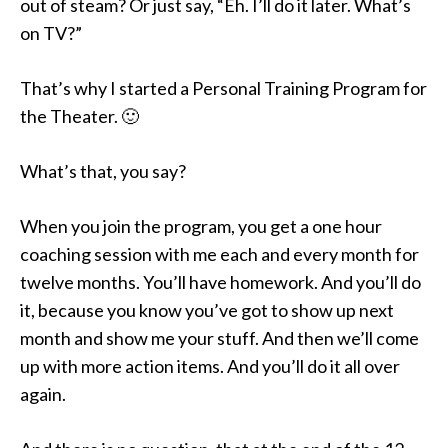
out of steam? Or just say, “Eh. I’ll do it later. What’s
on TV?”
That’s why I started a Personal Training Program for
the Theater. 🙂
What’s that, you say?
When you join the program, you get a one hour
coaching session with me each and every month for
twelve months. You’ll have homework. And you’ll do
it, because you know you’ve got to show up next
month and show me your stuff. And then we’ll come
up with more action items. And you’ll do it all over
again.