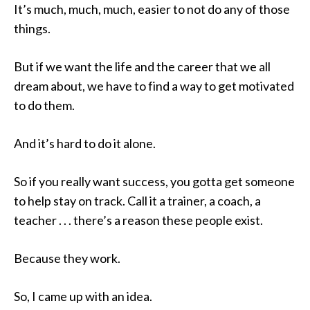
It’s much, much, much, easier to not do any of those
things.
But if we want the life and the career that we all
dream about, we have to find a way to get motivated
to do them.
And it’s hard to do it alone.
So if you really want success, you gotta get someone
to help stay on track. Call it a trainer, a coach, a
teacher . . . there’s a reason these people exist.
Because they work.
So, I came up with an idea.