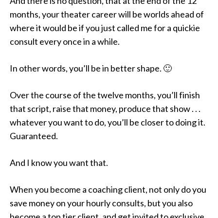
And there is no question, that at the end of the 12
months, your theater career will be worlds ahead of
where it would be if you just called me for a quickie
consult every once in a while.
In other words, you’ll be in better shape. 🙂
Over the course of the twelve months, you’ll finish
that script, raise that money, produce that show . . .
whatever you want to do, you’ll be closer to doing it.
Guaranteed.
And I know you want that.
When you become a coaching client, not only do you
save money on your hourly consults, but you also
become a top tier client, and get invited to exclusive