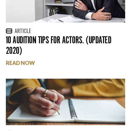
ARTICLE
10 AUDITION TIPS FOR ACTORS. (UPDATED
2020)
READ NOW