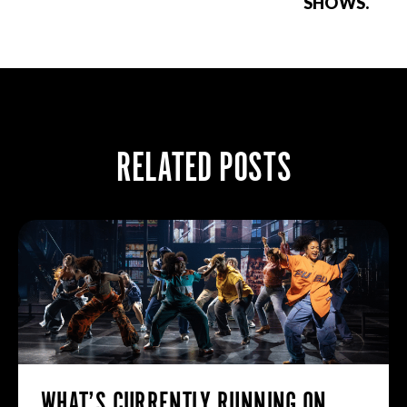
SHOWS.
RELATED POSTS
WHAT’S CURRENTLY RUNNING ON