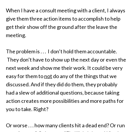
When I have a consult meeting with a client, I always
give them three action items to accomplish to help
get their show off the ground after the leave the
meeting.
The problem is . . . I don’t hold them accountable.
They don’t have to show up the next day or even the
next week and show me their work. It could be very
easy for them to
not
do any of the things that we
discussed. And if they did do them, they probably
had a slew of additional questions, because taking
action creates more possibilities and more paths for
you to take. Right?
Or worse . . . how many clients hit a dead end? Or run