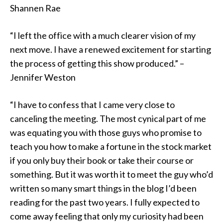
Shannen Rae
“I left the office with a much clearer vision of my
next move. I have a renewed excitement for starting
the process of getting this show produced.” –
Jennifer Weston
“I have to confess that I came very close to
canceling the meeting. The most cynical part of me
was equating you with those guys who promise to
teach you how to make a fortune in the stock market
if you only buy their book or take their course or
something. But it was worth it to meet the guy who’d
written so many smart things in the blog I’d been
reading for the past two years. I fully expected to
come away feeling that only my curiosity had been