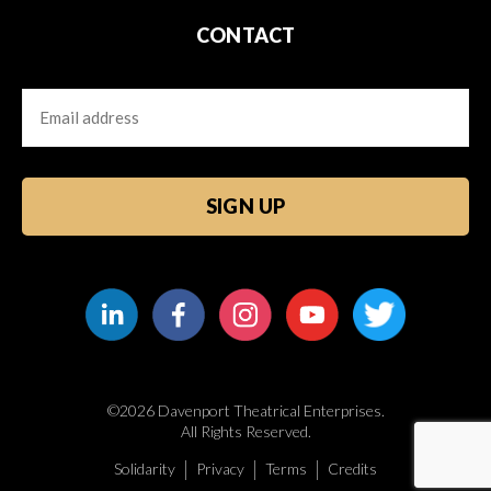
CONTACT
Email
CAPTCHA
©2026 Davenport Theatrical Enterprises.
All Rights Reserved.
Solidarity
Privacy
Terms
Credits