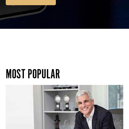
MOST POPULAR