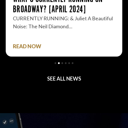
BROADWAY? [APRIL 2024]
CURRENTLY RUNNING: & Juliet A Beautiful
Noise: The Neil Diamond…
READ NOW
SEE ALL NEWS