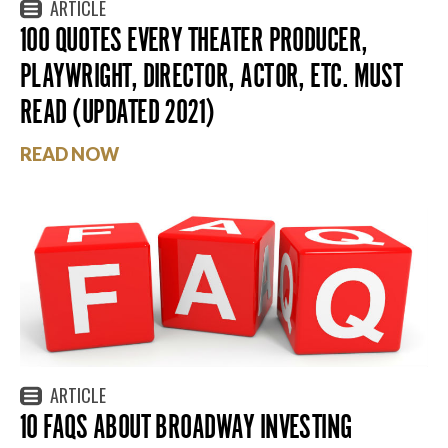
ARTICLE
100 QUOTES EVERY THEATER PRODUCER,
PLAYWRIGHT, DIRECTOR, ACTOR, ETC. MUST
READ (UPDATED 2021)
READ NOW
ARTICLE
10 FAQS ABOUT BROADWAY INVESTING