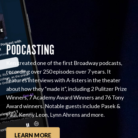
PODCASTING
Ken created one of the first Broadway podcasts,
recording over 250 episodes over 7 years. It
features interviews with A-listers in the theater
about how they “made it”, including 2 Pulitzer Prize
Winners, 7 Academy Award Winners and 76 Tony
Award winners. Notable guests include Pasek &
Paul, Kenny Leon, Lynn Ahrens and more.
LEARN MORE