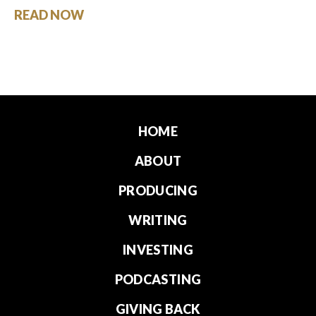
READ NOW
HOME
ABOUT
PRODUCING
WRITING
INVESTING
PODCASTING
GIVING BACK