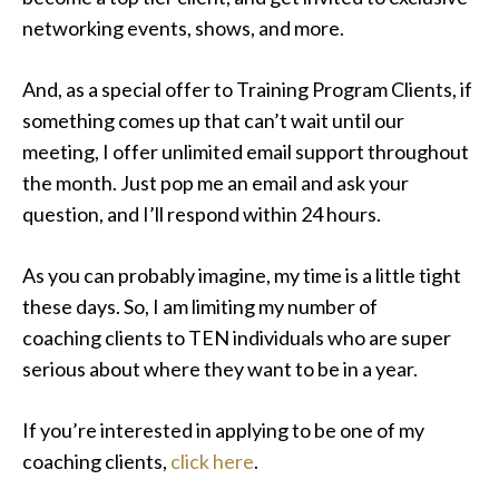
networking events, shows, and more.
And, as a special offer to Training Program Clients, if
something comes up that can’t wait until our
meeting, I offer unlimited email support throughout
the month. Just pop me an email and ask your
question, and I’ll respond within 24 hours.
As you can probably imagine, my time is a little tight
these days. So, I am limiting my number of
coaching clients to TEN individuals who are super
serious about where they want to be in a year.
If you’re interested in applying to be one of my
coaching clients,
click here
.