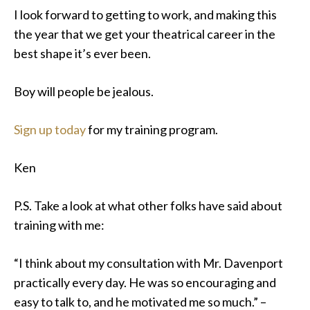
I look forward to getting to work, and making this
the year that we get your theatrical career in the
best shape it’s ever been.
Boy will people be jealous.
Sign up today
for my training program.
Ken
P.S. Take a look at what other folks have said about
training with me:
“I think about my consultation with Mr. Davenport
practically every day. He was so encouraging and
easy to talk to, and he motivated me so much.” –