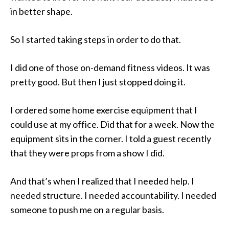
in better shape.
So I started taking steps in order to do that.
I did one of those on-demand fitness videos. It was
pretty good. But then I just stopped doing it.
I ordered some home exercise equipment that I
could use at my office. Did that for a week. Now the
equipment sits in the corner. I told a guest recently
that they were props from a show I did.
And that’s when I realized that I needed help. I
needed structure. I needed accountability. I needed
someone to push me on a regular basis.