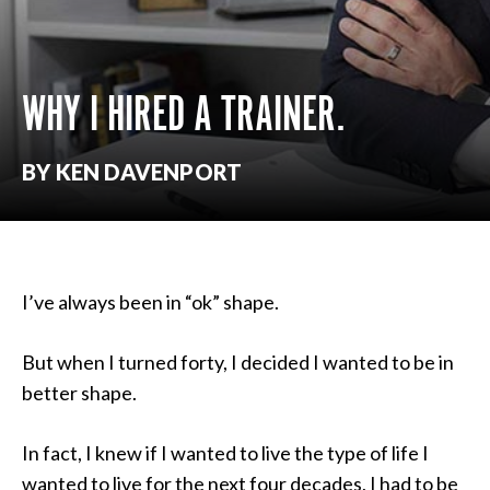
WHY I HIRED A TRAINER.
BY KEN DAVENPORT
I’ve always been in “ok” shape.
But when I turned forty, I decided I wanted to be in
better shape.
In fact, I knew if I wanted to live the type of life I
wanted to live for the next four decades, I had to be