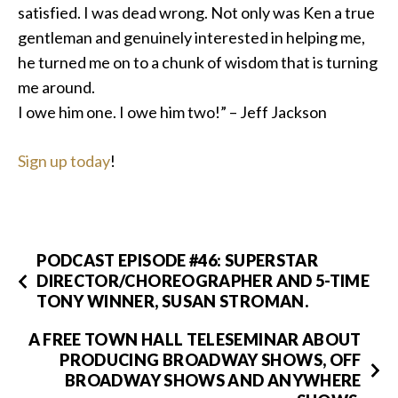
satisfied. I was dead wrong. Not only was Ken a true
gentleman and genuinely interested in helping me,
he turned me on to a chunk of wisdom that is turning
me around.
I owe him one. I owe him two!” – Jeff Jackson
Sign up today
!
PODCAST EPISODE #46: SUPERSTAR
DIRECTOR/CHOREOGRAPHER AND 5-TIME
TONY WINNER, SUSAN STROMAN.
A FREE TOWN HALL TELESEMINAR ABOUT
PRODUCING BROADWAY SHOWS, OFF
BROADWAY SHOWS AND ANYWHERE