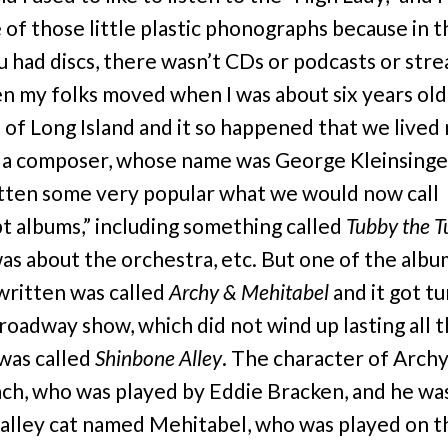
 of those little plastic phonographs because in 
u had discs, there wasn’t CDs or podcasts or str
n my folks moved when I was about six years old
 of Long Island and it so happened that we lived
 a composer, whose name was George Kleinsinge
tten some very popular what we would now call
t albums,” including something called
Tubby the 
as about the orchestra, etc. But one of the albu
written was called
Archy & Mehitabel
and it got t
Broadway show, which did not wind up lasting all t
 was called
Shinbone Alley
. The character of Archy
ch, who was played by Eddie Bracken, and he was
 alley cat named Mehitabel, who was played on t