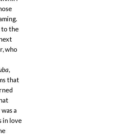
those
eaming.
 to the
 next
r, who
Tuba
,
ms that
urned
hat
 was a
 in love
he