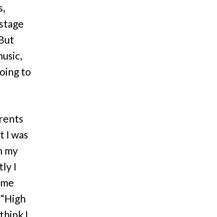
s,
 stage
 But
music,
going to
arents
t I was
in my
ly I
d me
 “High
think I