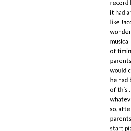
record 
it had 
like Jac
wondere
musical
of timi
parents
would c
he had 
of this 
whateve
so, aft
parents
start p