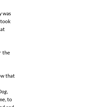
y
was
 took
hat
r the
ow that
 Dog
,
me, to