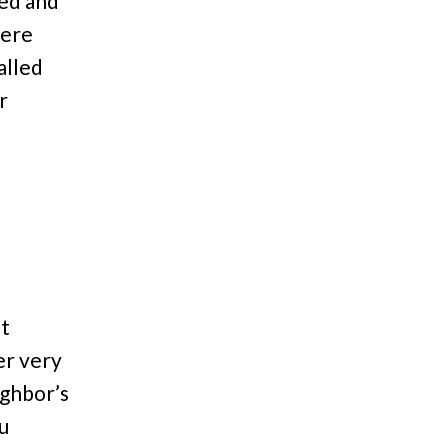
ned and
were
alled
r
nt
er very
ighbor’s
u