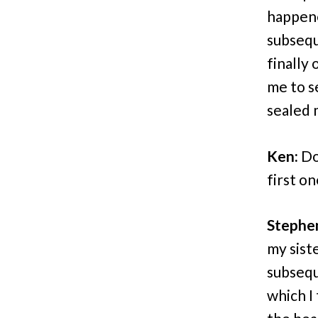
happene
subsequ
finally
me to s
sealed 
Ken:
Do
first o
Stephe
my sist
subsequ
which I