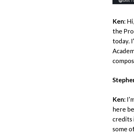
Ken:
Hi
the Pro
today. 
Academ
compose
Stephe
Ken:
I’m
here be
credits
some of