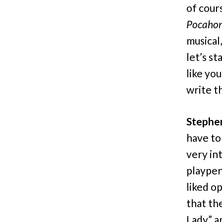
of cour
Pocahon
musical,
let’s st
like you
write th
Stephe
have to
very int
playpen
liked o
that th
Lady” an