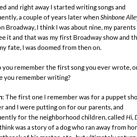
d and right away I started writing songs and
ently, a couple of years later when
Shinbone Alle
 on Broadway, I think I was about nine, my parents
ee it and that was my first Broadway show and t
my fate, I was doomed from then on.
 you remember the first song you ever wrote, o
ne you remember writing?
n:
The first one I remember was for a puppet sh
er and I were putting on for our parents, and
ently for the neighborhood children, called
Hi,
 think was a story of a dog who ran away from ho