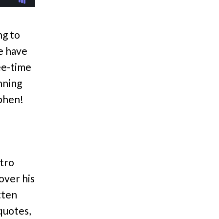
ng to
e have
ree-time
nning
phen!
ntro
over his
tten
quotes,