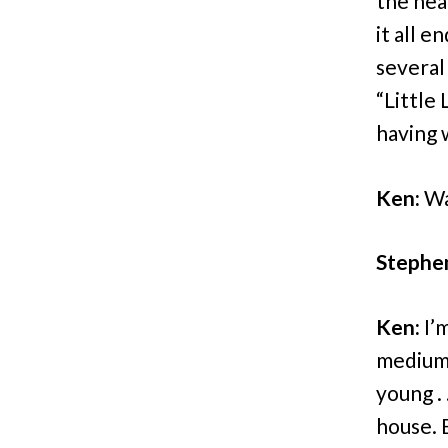
the hea
it all e
several
“Little 
having 
Ken:
Wa
Stephe
Ken:
I’m
mediums
young . 
house. 