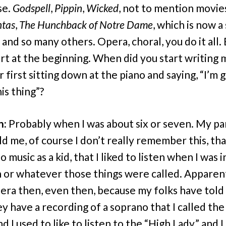
se.
Godspell
,
Pippin
,
Wicked
, not to mention movie
tas
,
The Hunchback of Notre Dame
, which is now a
 and so many others. Opera, choral, you do it all.
art at the beginning. When did you start writing 
r first sitting down at the piano and saying, “I’m 
is thing”?
n:
Probably when I was about six or seven. My p
ld me, of course I don’t really remember this, tha
o music as a kid, that I liked to listen when I was 
 or whatever those things were called. Apparent
pera then, even then, because my folks have tol
ey have a recording of a soprano that I called the
d I used to like to listen to the “High Lady,” and I 