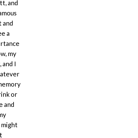
tt, and
famous
t and
ee a
ortance
ow, my
 and I
hatever
o memory
rink or
ne and
 my
I might
t