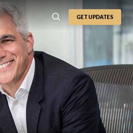
GET UPDATES