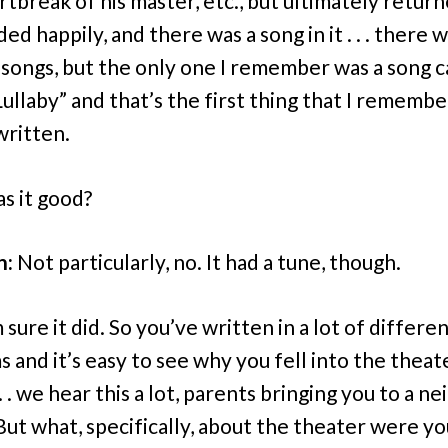
rtbreak of his master, etc., but ultimately retur
nded happily, and there was a song in it . . . there 
 songs, but the only one I remember was a song c
Lullaby” and that’s the first thing that I remembe
written.
s it good?
n:
Not particularly, no. It had a tune, though.
 sure it did. So you’ve written in a lot of differe
 and it’s easy to see why you fell into the theat
. . we hear this a lot, parents bringing you to a ne
But what, specifically, about the theater were yo