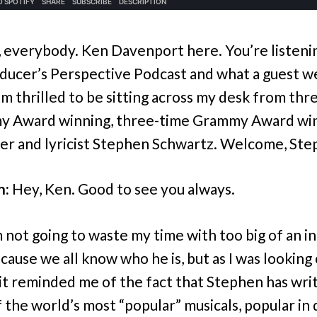
, everybody. Ken Davenport here. You’re listeni
ducer’s Perspective Podcast and what a guest w
I’m thrilled to be sitting across my desk from th
y Award winning, three-time Grammy Award wi
r and lyricist Stephen Schwartz. Welcome, Ste
n:
Hey, Ken. Good to see you always.
 not going to waste my time with too big of an i
cause we all know who he is, but as I was looking 
 it reminded me of the fact that Stephen has wri
 the world’s most “popular” musicals, popular in 