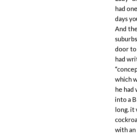
had one
days yo
And the
suburbs
door to
had wri
“concep
which w
he had 
into a 
long. it
cockroa
with an