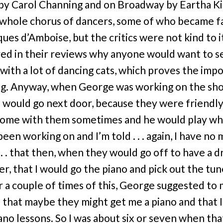
by Carol Channing and on Broadway by Eartha Ki
a whole chorus of dancers, some of who became 
ques d’Amboise, but the critics were not kind to i
d in their reviews why anyone would want to s
 with a lot of dancing cats, which proves the imp
ng. Anyway, when George was working on the sh
 would go next door, because they were friendly,
ome with them sometimes and he would play w
been working on and I’m told . . . again, I have n
. . . that then, when they would go off to have a d
r, that I would go the piano and pick out the tu
er a couple of times of this, George suggested to
 that maybe they might get me a piano and that 
iano lessons. So I was about six or seven when tha