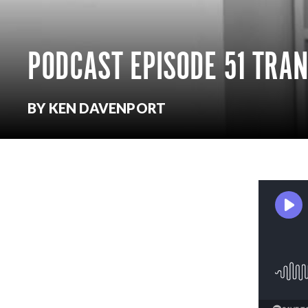
PODCAST EPISODE 51 TRA
BY KEN DAVENPORT