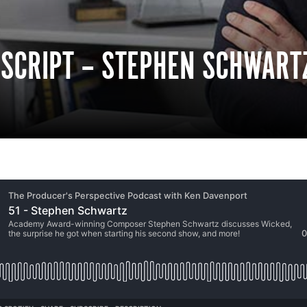
NSCRIPT – STEPHEN SCHWART