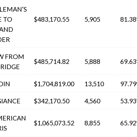
LEMAN’S
E TO
$483,170.55
5,905
81.3
 AND
DER
EW FROM
$485,714.82
5,888
69.6
BRIDGE
DIN
$1,704,819.00
13,510
97.7
GIANCE
$342,170.50
4,560
53.9
MERICAN
$1,065,073.52
8,855
65.9
RIS