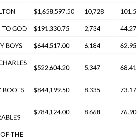
LTON
$1,658,597.50
10,728
101.
 TO GOD
$191,330.75
2,734
44.2
EY BOYS
$644,517.00
6,184
62.9
 CHARLES
$522,604.20
5,347
68.4
Y BOOTS
$844,199.50
8,335
73.1
$784,124.00
8,668
76.9
RABLES
 OF THE