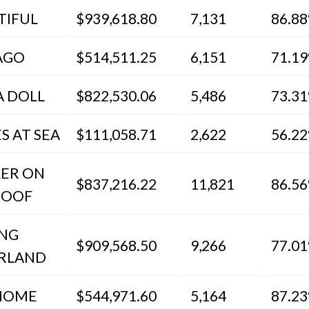
TIFUL
$939,618.80
7,131
86.8
AGO
$514,511.25
6,151
71.1
A DOLL
$822,530.06
5,486
73.3
S AT SEA
$111,058.71
2,622
56.2
LER ON
$837,216.22
11,821
86.5
ROOF
ING
$909,568.50
9,266
77.0
RLAND
HOME
$544,971.60
5,164
87.2