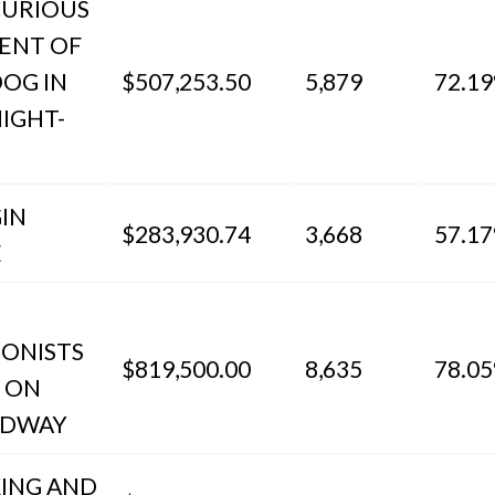
CURIOUS
DENT OF
DOG IN
$507,253.50
5,879
72.1
IGHT-
IN
$283,930.74
3,668
57.1
E
IONISTS
$819,500.00
8,635
78.0
E ON
ADWAY
KING AND