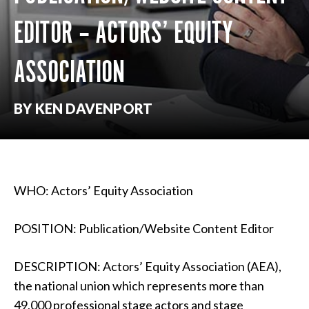
EDITOR – ACTORS’ EQUITY
ASSOCIATION
BY KEN DAVENPORT
WHO: Actors’ Equity Association
POSITION: Publication/Website Content Editor
DESCRIPTION: Actors’ Equity Association (AEA),
the national union which represents more than
49,000 professional stage actors and stage