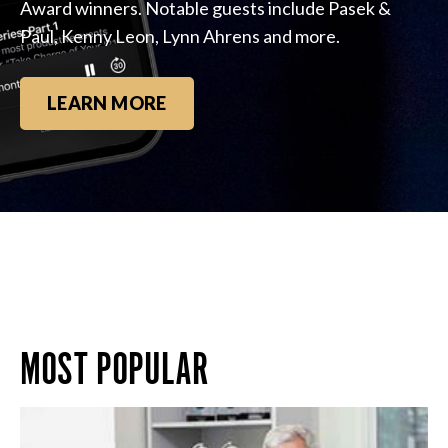
Award winners. Notable guests include Pasek &
Paul, Kenny Leon, Lynn Ahrens and more.
LEARN MORE
MOST POPULAR