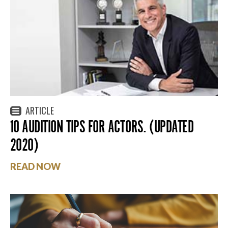
ARTICLE
10 AUDITION TIPS FOR ACTORS. (UPDATED
2020)
READ NOW