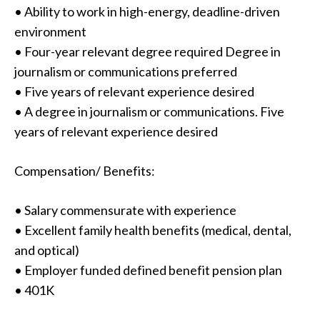
• Ability to work in high-energy, deadline-driven
environment
• Four-year relevant degree required Degree in
journalism or communications preferred
• Five years of relevant experience desired
• A degree in journalism or communications. Five
years of relevant experience desired
Compensation/ Benefits:
• Salary commensurate with experience
• Excellent family health benefits (medical, dental,
and optical)
• Employer funded defined benefit pension plan
• 401K