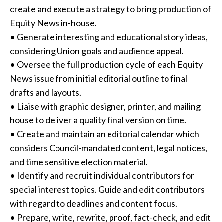
create and execute a strategy to bring production of
Equity News in-house.
• Generate interesting and educational story ideas,
considering Union goals and audience appeal.
• Oversee the full production cycle of each Equity
News issue from initial editorial outline to final
drafts and layouts.
• Liaise with graphic designer, printer, and mailing
house to deliver a quality final version on time.
• Create and maintain an editorial calendar which
considers Council-mandated content, legal notices,
and time sensitive election material.
• Identify and recruit individual contributors for
special interest topics. Guide and edit contributors
with regard to deadlines and content focus.
• Prepare, write, rewrite, proof, fact-check, and edit