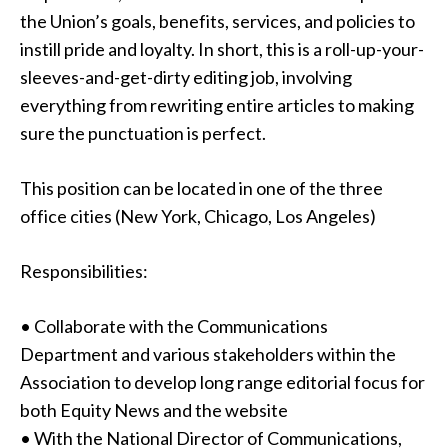
the Union’s goals, benefits, services, and policies to
instill pride and loyalty. In short, this is a roll-up-your-
sleeves-and-get-dirty editing job, involving
everything from rewriting entire articles to making
sure the punctuation is perfect.
This position can be located in one of the three
office cities (New York, Chicago, Los Angeles)
Responsibilities:
• Collaborate with the Communications
Department and various stakeholders within the
Association to develop long range editorial focus for
both Equity News and the website
• With the National Director of Communications,