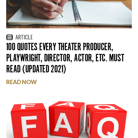
ARTICLE
100 QUOTES EVERY THEATER PRODUCER,
PLAYWRIGHT, DIRECTOR, ACTOR, ETC. MUST
READ (UPDATED 2021)
READ NOW