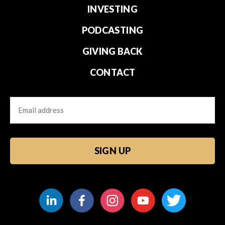
INVESTING
PODCASTING
GIVING BACK
CONTACT
Email
CAPTCHA