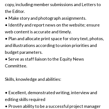
copy, including member submissions and Letters to
the Editor.
• Make story and photograph assignments.
• Identify and report news on the website; ensure
web content is accurate and timely.
• Plan and allocate print space for story text, photos,
and illustrations according to union priorities and
budget parameters.
• Serve as staff liaison to the Equity News
Committee.
Skills, knowledge and abilities:
• Excellent, demonstrated writing, interview and
editing skills required
• Proven ability to be a successful project manager