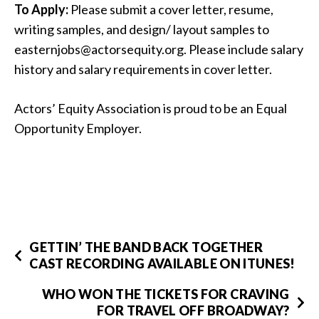
To Apply:
Please submit a cover letter, resume,
writing samples, and design/ layout samples to
easternjobs@actorsequity.org. Please include salary
history and salary requirements in cover letter.
Actors’ Equity Association is proud to be an Equal
Opportunity Employer.
GETTIN’ THE BAND BACK TOGETHER
CAST RECORDING AVAILABLE ON ITUNES!
WHO WON THE TICKETS FOR CRAVING
FOR TRAVEL OFF BROADWAY?