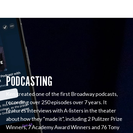
PODCASTING
Ken created one of the first Broadway podcasts,
recording over 250 episodes over 7 years. It
features interviews with A-listers in the theater
about how they “made it”, including 2 Pulitzer Prize
Winners, 7 Academy Award Winners and 76 Tony