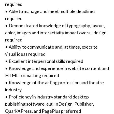
required
• Able to manage and meet multiple deadlines
required
• Demonstrated knowledge of typography, layout,
color, images and interactivity impact overall design
required
• Ability to communicate and, at times, execute
visual ideas required
• Excellent interpersonal skills required
• Knowledge and experience in website content and
HTML formatting required
• Knowledge of the acting profession and theatre
industry
• Proficiency in industry standard desktop
publishing software, e.g. InDesign, Publisher,
QuarkXPress, and PagePlus preferred