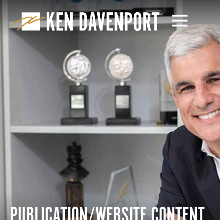
PUBLICATION/WEBSITE CONTENT