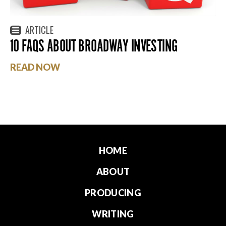
ARTICLE
10 FAQS ABOUT BROADWAY INVESTING
READ NOW
HOME
ABOUT
PRODUCING
WRITING