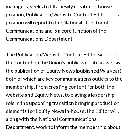
managers, seeks to fill a newly created in-house
position, Publication/Website Content Editor. This
position will report to the National Director of
Communications and is a core function of the
Communications Department.
The Publication/Website Content Editor will direct
the content on the Union’s public website as well as
the publication of Equity News (published 9x a year),
both of which are key communications outlets to the
membership. From creating content for both the
website and Equity News, to playing a leadership
role in the upcoming transition bringing production
elements for Equity News in-house, the Editor will,
along with the National Communications
Department, work to inform the membership about