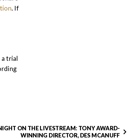
tion
. If
a trial
ording
IGHT ON THE LIVESTREAM: TONY AWARD-
WINNING DIRECTOR, DES MCANUFF