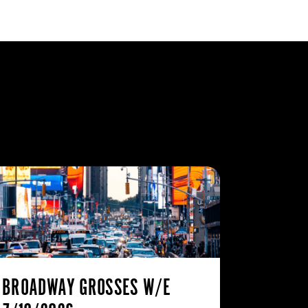
BROADWAY GROSSES W/E
THE ST