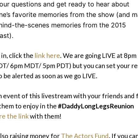
our questions and get ready to hear about
ne’s favorite memories from the show (and 
hind-the-scenes memories from the 2015
ast).
in, click the
link here
. We are going LIVE at 8p
T/ 6pm MDT/ 5pm PDT) but you can set your r
be alerted as soon as we go LIVE.
 event of this livestream with your friends and fa
 them to enjoy in the
#DaddyLongLegsReunion
re the link
with them!
lso raising money for
The Actors Fund
. If you ca