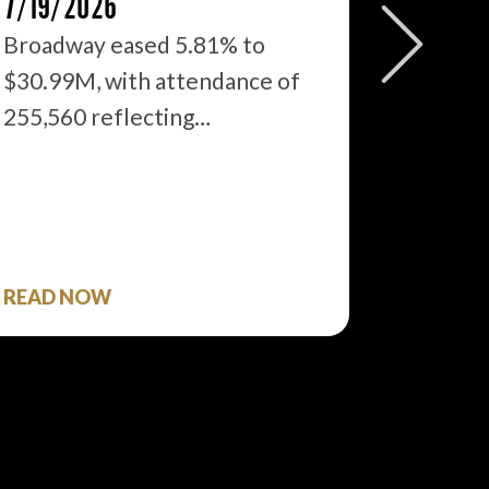
7/19/2026
2026: 
WHAT’S
Broadway eased 5.81% to
$30.99M, with attendance of
We just
255,560 reflecting…
season 
$1.9…
READ NOW
READ 