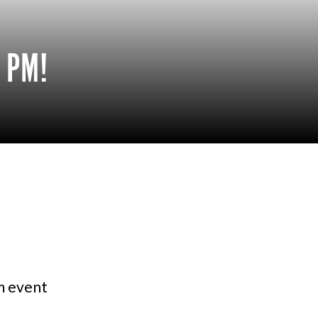
 PM!
am event