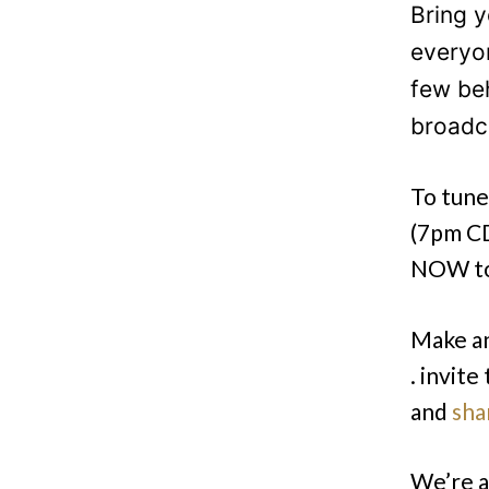
Bring y
everyo
few be
broadc
To tune 
(7pm CD
NOW to 
Make an
. invite
and
sha
We’re a