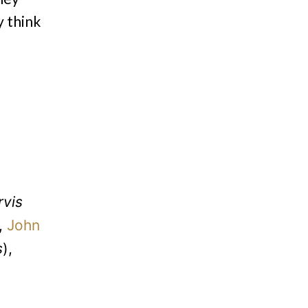
y think
rvis
,
John
s
),