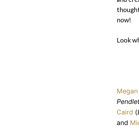
thought
now!
Look wh
Megan 
Pendle
Caird
(
and
Mi