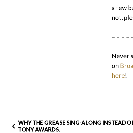
a few b
not, ple
– – – – 
Never 
on
Bro
here
!
WHY THE GREASE SING-ALONG INSTEAD O
TONY AWARDS.