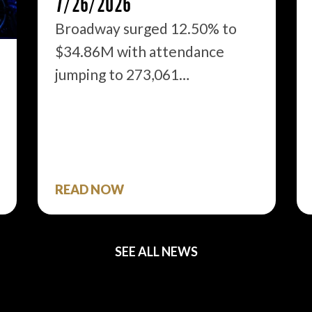
7/26/2026
Broadway surged 12.50% to
$34.86M with attendance
jumping to 273,061…
READ NOW
SEE ALL NEWS