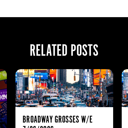
RELATED POSTS
BROADWAY GROSSES W/E