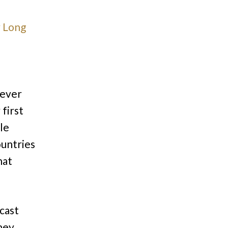
 Long
never
 first
le
ountries
hat
cast
hey