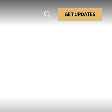
GET UPDATES