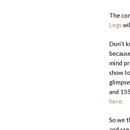
The co
Legs
wil
Don’t k
because
mind pro
show to
glimpse
and 155
here.
So we t
and cre