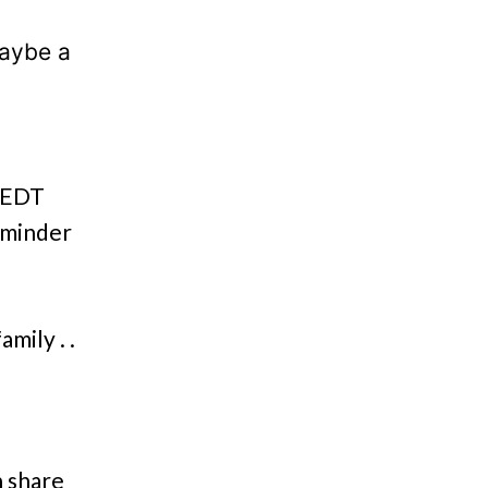
maybe a
m EDT
eminder
mily . .
n share