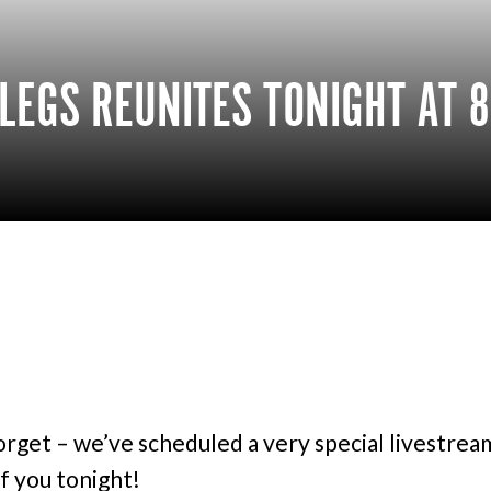
LEGS REUNITES TONIGHT AT 8
orget – we’ve scheduled a very special livestre
of you tonight!