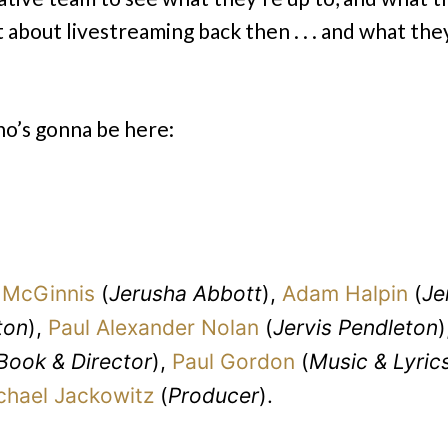
 about livestreaming back then . . . and what the
o’s gonna be here:
McGinnis
(
Jerusha Abbott
),
Adam Halpin
(
Je
ton
),
Paul Alexander Nolan
(
Jervis Pendleton
)
Book & Director
),
Paul Gordon
(
Music & Lyric
chael Jackowitz
(
Producer
).