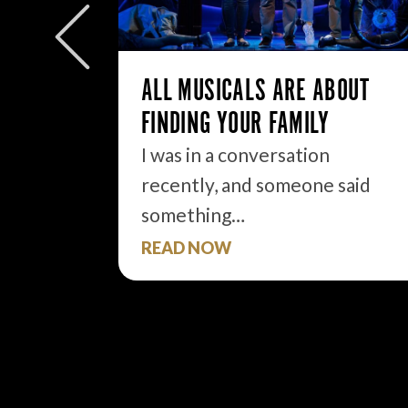
ly to
eek but
ALL MUSICALS ARE ABOUT
FINDING YOUR FAMILY
I was in a conversation
recently, and someone said
something…
READ NOW