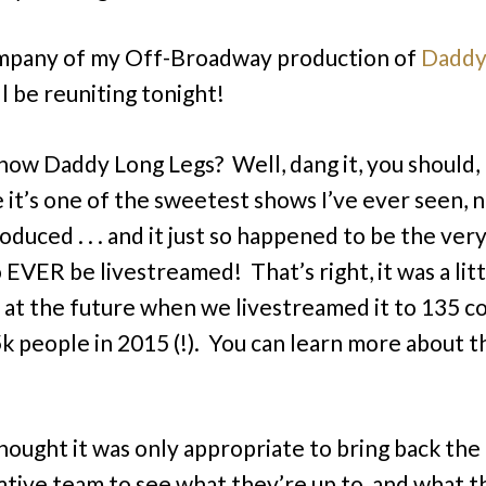
mpany of my Off-Broadway production of
Daddy
l be reuniting tonight!
now Daddy Long Legs? Well, dang it, you should,
 it’s one of the sweetest shows I’ve ever seen, 
duced . . . and it just so happened to be the very
 EVER be livestreamed! That’s right, it was a litt
 at the future when we livestreamed it to 135 c
k people in 2015 (!). You can learn more about t
hought it was only appropriate to bring back the 
ative team to see what they’re up to, and what t