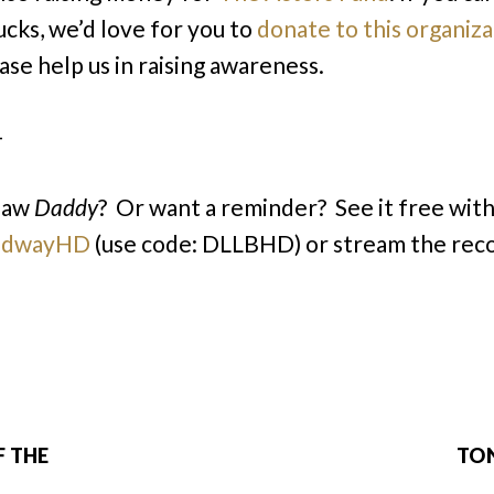
ucks, we’d love for you to
donate to this organiza
ase help us in raising awareness.
–
saw
Daddy
? Or want a reminder? See it free with 
adwayHD
(use code: DLLBHD) or stream the rec
F THE
TON