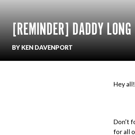
[REMINDER] DADDY LONG 
BY KEN DAVENPORT
Hey all!
Don’t f
for all 