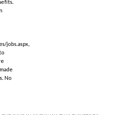
efits.
n
s/jobs.aspx,
to
re
 made
s. No