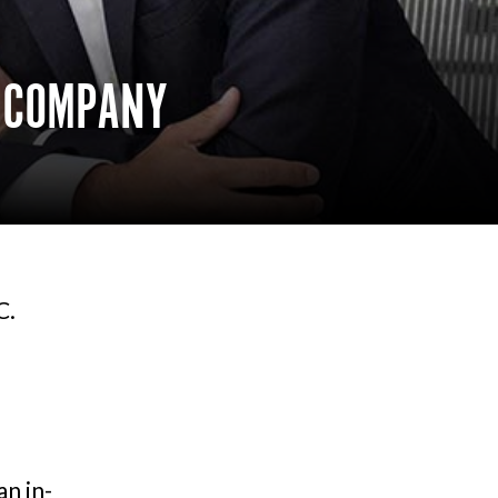
E COMPANY
C.
n in-