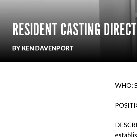
RESIDENT CASTING DIREC
BY KEN DAVENPORT
WHO: S
POSITIO
DESCRI
establi