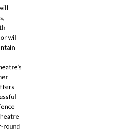
ill
s,
th
or will
intain
heatre’s
her
offers
essful
rience
theatre
ar-round