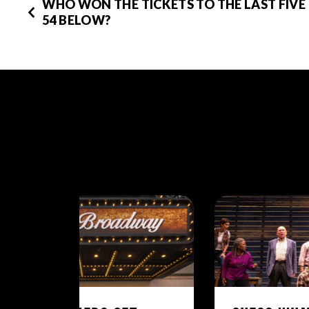
WHO WON THE TICKETS TO THE LAST FIVE
54 BELOW?