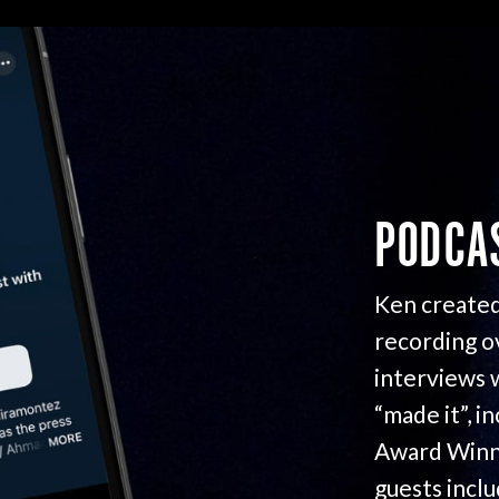
PODCA
Ken created
recording o
interviews 
“made it”, i
Award Winn
guests incl