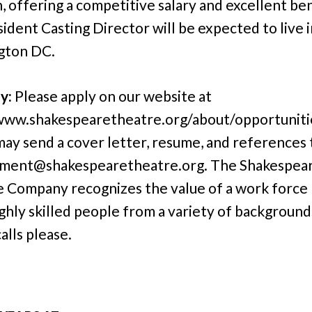
n, offering a competitive salary and excellent ben
ident Casting Director will be expected to live i
gton DC.
y:
Please apply on our website at
www.shakespearetheatre.org/about/opportunitie
may send a cover letter, resume, and references 
ment@shakespearetheatre.org. The Shakespea
 Company recognizes the value of a work force
ighly skilled people from a variety of background
alls please.