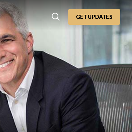
GET UPDATES