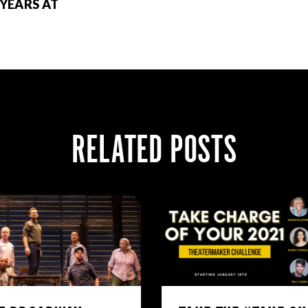
 YEARS AT
RELATED POSTS