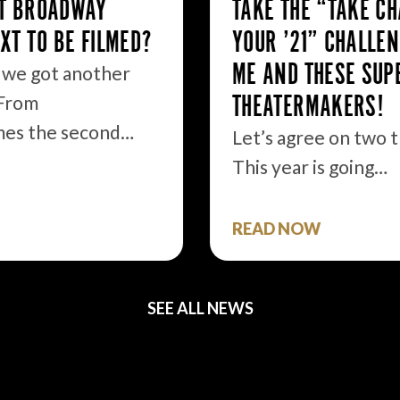
TAKE THE “TAKE CHARGE OF
YOUR ’21” CHALLENGE WITH
ME AND THESE SUPER
THEATERMAKERS!
Let’s agree on two things. 1.
This year is going…
READ NOW
SEE ALL NEWS