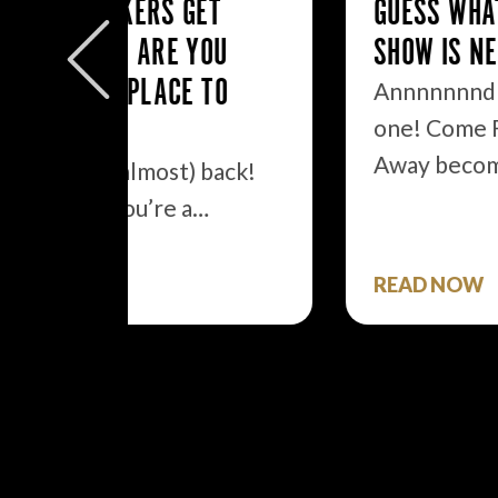
ET
GUESS WHAT BROADWAY
YOU
SHOW IS NEXT TO BE FILMED?
 TO
Annnnnnnd we got another
one! Come From
Away becomes the second…
 back!
…
READ NOW