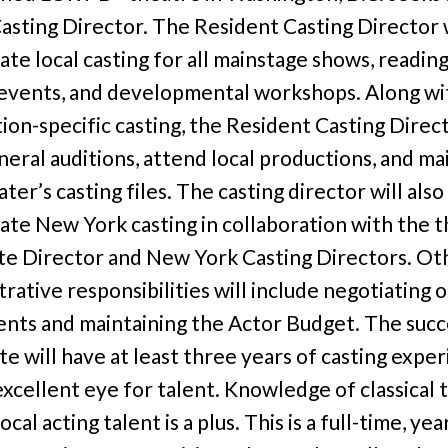
asting Director. The Resident Casting Director w
ate local casting for all mainstage shows, reading
 events, and developmental workshops. Along wi
ion-specific casting, the Resident Casting Direct
neral auditions, attend local productions, and ma
ter’s casting files. The casting director will also
ate New York casting in collaboration with the t
te Director and New York Casting Directors. Ot
rative responsibilities will include negotiating 
ents and maintaining the Actor Budget. The succ
te will have at least three years of casting expe
excellent eye for talent. Knowledge of classical 
ocal acting talent is a plus. This is a full-time, ye