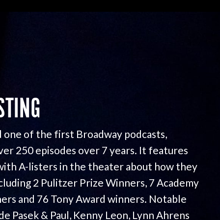
STING
 one of the first Broadway podcasts,
ver 250 episodes over 7 years. It features
with A-listers in the theater about how they
ncluding 2 Pulitzer Prize Winners, 7 Academy
ers and 76 Tony Award winners. Notable
ude Pasek & Paul, Kenny Leon, Lynn Ahrens