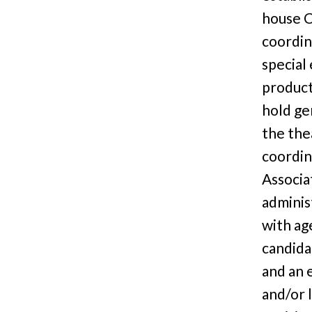
house C
coordin
special
product
hold ge
the thea
coordin
Associa
administ
with ag
candida
and an 
and/or l