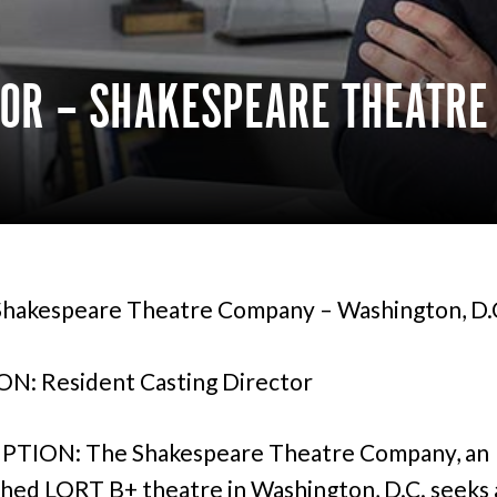
TOR – SHAKESPEARE THEATR
hakespeare Theatre Company – Washington, D.
N: Resident Casting Director
PTION: The Shakespeare Theatre Company, an
shed LORT B+ theatre in Washington, D.C. seeks a