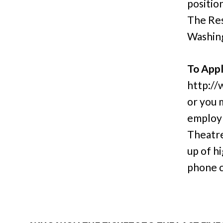
positio
The Res
Washin
To Appl
http://
or you 
employ
Theatre
up of h
phone c