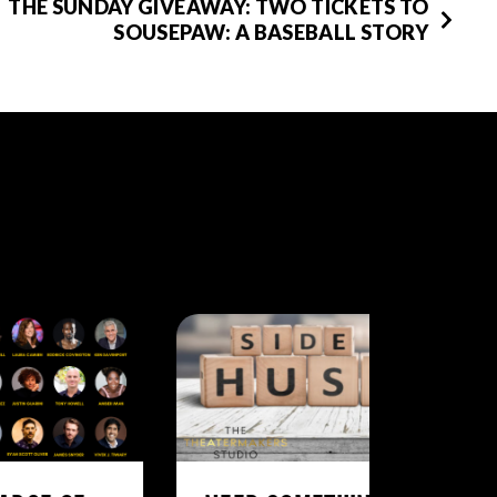
THE SUNDAY GIVEAWAY: TWO TICKETS TO
SOUSEPAW: A BASEBALL STORY