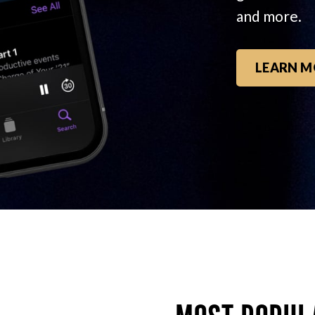
and more.
LEARN M