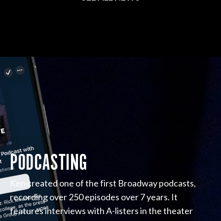
PODCASTING
Ken created one of the first Broadway podcasts,
recording over 250 episodes over 7 years. It
features interviews with A-listers in the theater