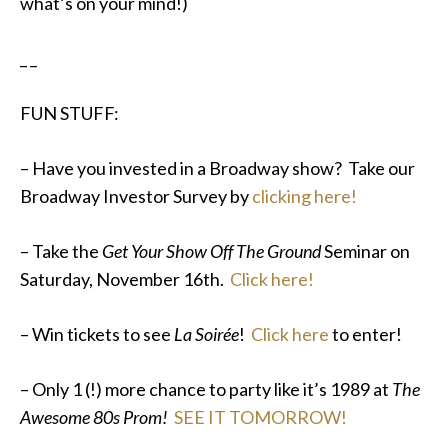
what’s on your mind!)
_ _
FUN STUFF:
– Have you invested in a Broadway show? Take our
Broadway Investor Survey by
clicking here!
– Take the
Get Your Show Off The Ground
Seminar on
Saturday, November 16th.
Click here!
– Win tickets to see
La Soirée
!
Click here
to enter!
– Only 1 (!) more chance to party like it’s 1989 at
The
Awesome 80s Prom!
SEE IT TOMORROW!