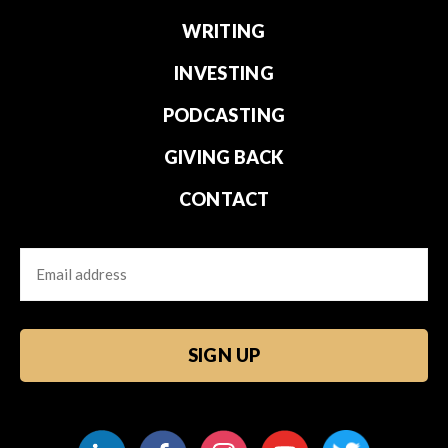
WRITING
INVESTING
PODCASTING
GIVING BACK
CONTACT
Email
CAPTCHA