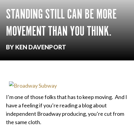
STANDING STILL CAN BE MORE
MOVEMENT THAN YOU THINK.
BY KEN DAVENPORT
I’m one of those folks that has to keep moving. And I
have a feeling if you’re reading a blog about
independent Broadway producing, you’re cut from
the same cloth.