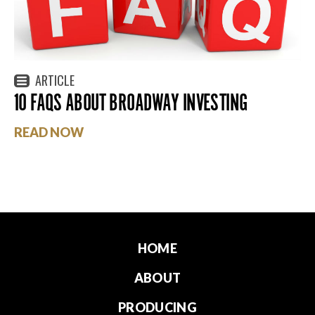
ARTICLE
10 FAQS ABOUT BROADWAY INVESTING
READ NOW
HOME
ABOUT
PRODUCING