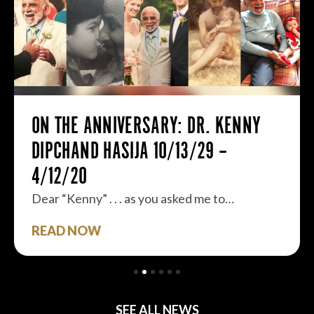
ON THE ANNIVERSARY: DR. KENNY
DIPCHAND HASIJA 10/13/29 –
4/12/20
Dear “Kenny” . . . as you asked me to…
READ NOW
SEE ALL NEWS