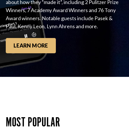
about how they “made it”, including 2 Pulitzer Prize
Winners, 7 Academy Award Winners and 76 Tony
Award winners. Notable guests include Pasek &
Paul, Kenny Leon, Lynn Ahrens and more.
LEARN MORE
MOST POPULAR