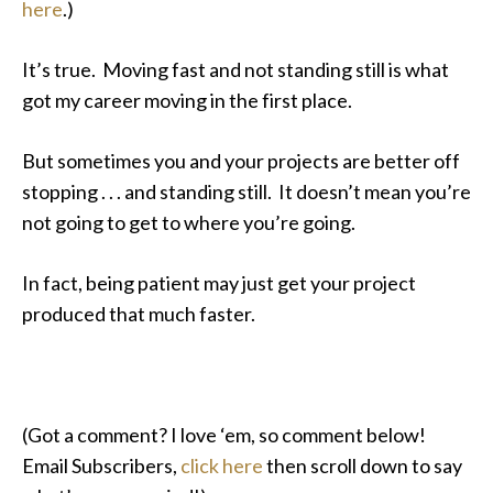
here
.)
It’s true. Moving fast and not standing still is what
got my career moving in the first place.
But sometimes you and your projects are better off
stopping . . . and standing still. It doesn’t mean you’re
not going to get to where you’re going.
In fact, being patient may just get your project
produced that much faster.
(Got a comment? I love ‘em, so comment below!
Email Subscribers,
click here
then scroll down to say