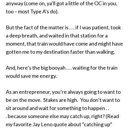
anyway (come on, ya’ll got a little of the OC in you,
too – most Type A’s do).
But the fact of the matter is . . . if I was patient, took
a deep breath, and waited in that station for a
moment, that train would have come and might have
gotten me to my destination faster than walking.
And, here’s the big booyah . . . waiting for the train
would save me energy.
As an entrepreneur, you’re always going to want to
be on the move. Stakes are high. You don’t want to
sit around and wait for something to happen . .
. because someone else may catch up, right? (Read
my favorite Jay Leno quote about “catching up”