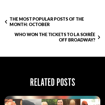
THE MOST POPULAR POSTS OF THE
MONTH: OCTOBER
WHO WON THE TICKETS TO LA SOIRÉE
OFF BROADWAY?
RELATED POSTS