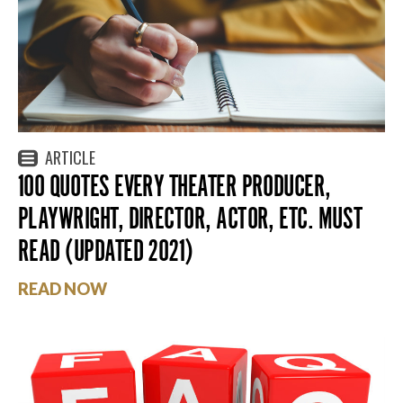
ARTICLE
100 QUOTES EVERY THEATER PRODUCER,
PLAYWRIGHT, DIRECTOR, ACTOR, ETC. MUST
READ (UPDATED 2021)
READ NOW