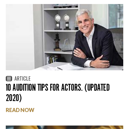
ARTICLE
10 AUDITION TIPS FOR ACTORS. (UPDATED
2020)
READ NOW