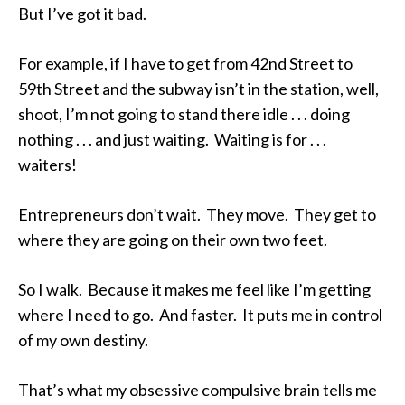
But I’ve got it bad.
For example, if I have to get from 42nd Street to
59th Street and the subway isn’t in the station, well,
shoot, I’m not going to stand there idle . . . doing
nothing . . . and just waiting. Waiting is for . . .
waiters!
Entrepreneurs don’t wait. They move. They get to
where they are going on their own two feet.
So I walk. Because it makes me feel like I’m getting
where I need to go. And faster. It puts me in control
of my own destiny.
That’s what my obsessive compulsive brain tells me