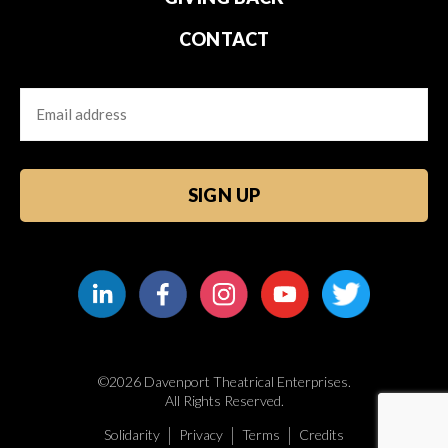
CONTACT
Email
CAPTCHA
©2026 Davenport Theatrical Enterprises.
All Rights Reserved.
Solidarity
Privacy
Terms
Credits