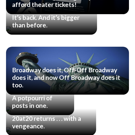
afford theater tickets!
It’s back. And it’s bigger
than before.
Broadway does it, Off-Off Broadway
does it, and now Off Broadway does it
too.
A potpourri of
posts in one.
20at20 returns . . . with a
vengeance.