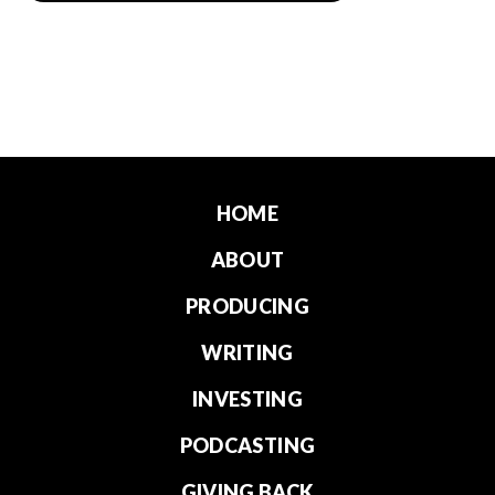
HOME
ABOUT
PRODUCING
WRITING
INVESTING
PODCASTING
GIVING BACK