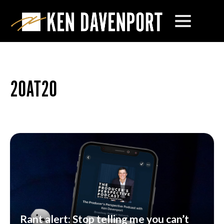
20AT20
Rant alert: Stop telling me you can’t