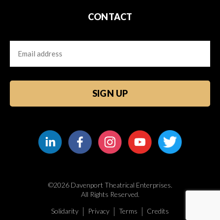
CONTACT
Email
CAPTCHA
©2026 Davenport Theatrical Enterprises.
All Rights Reserved.
Solidarity
Privacy
Terms
Credits