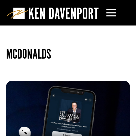
MCDONALDS