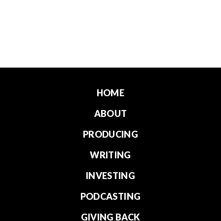
HOME
ABOUT
PRODUCING
WRITING
INVESTING
PODCASTING
GIVING BACK