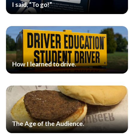
I said, “To go!”
How I learned to drive.
The Age of the Audience.