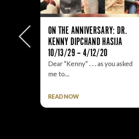
ON THE ANNIVERSARY: DR.
 BE AN
KENNY DIPCHAND HASIJA
10/13/29 – 4/12/20
Dear “Kenny” . . . as you asked
.
me to…
READ NOW