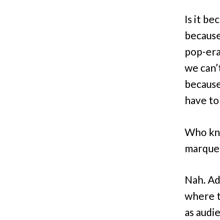
Is it be
becaus
pop-era
we can’
because
have to
Who kno
marquees
Nah. Ad
where t
as audi