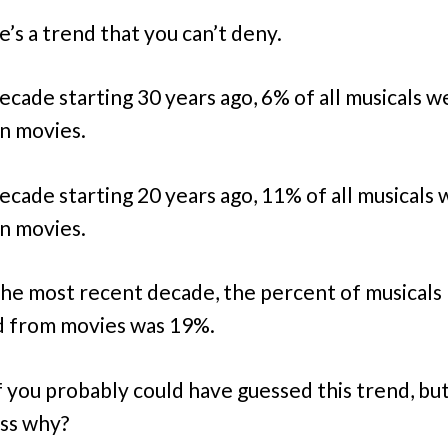
e’s a trend that you can’t deny.
decade starting 30 years ago, 6% of all musicals w
n movies.
decade starting 20 years ago, 11% of all musicals
n movies.
the most recent decade, the percent of musicals
 from movies was 19%.
 you probably could have guessed this trend, bu
ss why?