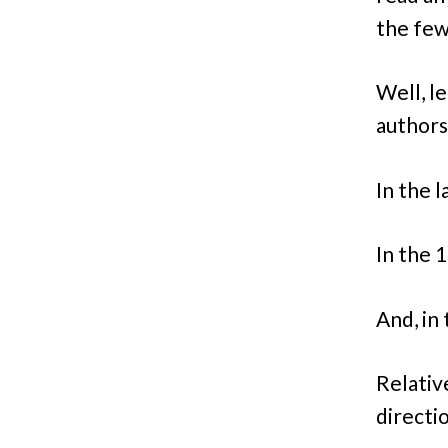
the few
Well, l
authors 
In the l
In the 
And, in
Relative
directi