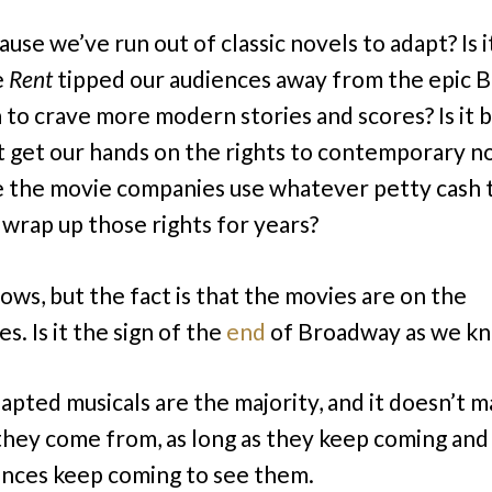
cause we’ve run out of classic novels to adapt? Is i
e
Rent
tipped our audiences away from the epic B
 to crave more modern stories and scores? Is it 
t get our hands on the rights to contemporary n
 the movie companies use whatever petty cash 
 wrap up those rights for years?
ws, but the fact is that the movies are on the
. Is it the sign of the
end
of Broadway as we kn
apted musicals are the majority, and it doesn’t m
hey come from, as long as they keep coming and 
ences keep coming to see them.