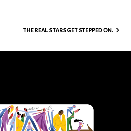
THE REAL STARS GET STEPPED ON.