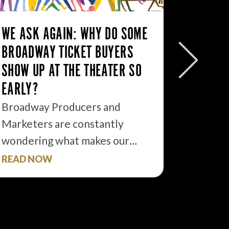
WE ASK AGAIN: WHY DO SOME
10 TAK
BROADWAY TICKET BUYERS
PROMOT
SHOW UP AT THE THEATER SO
Last Fri
EARLY?
Theater
Broadway Producers and
sky-lit…
Marketers are constantly
wondering what makes our…
READ NOW
READ 