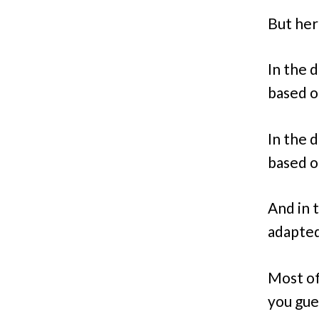
But her
In the 
based o
In the 
based o
And in 
adapted
Most of
you gue