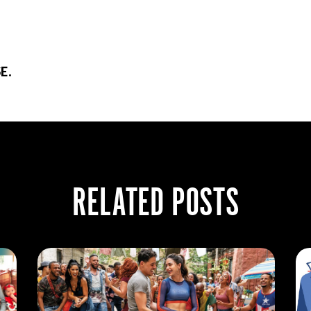
E.
RELATED POSTS