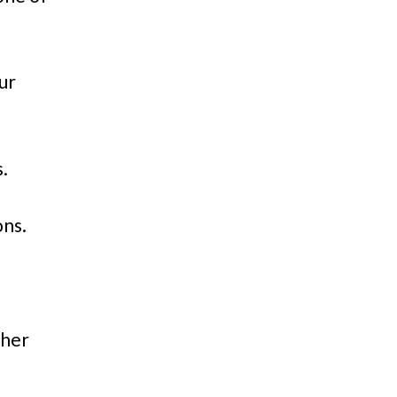
ur
s.
ons.
ther