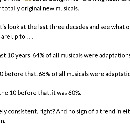
 totally original new musicals.
et’s look at the last three decades and see what o
are up to . . .
ast 10 years, 64% of all musicals were adaptation
10 before that, 68% of all musicals were adaptati
 the 10 before that, it was 60%.
ly consistent, right? And no sign of a trend in ei
on.