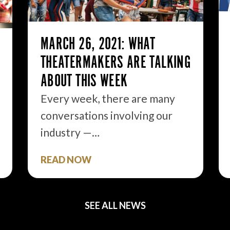
MARCH 26, 2021: WHAT
THEATERMAKERS ARE TALKING
ABOUT THIS WEEK
Every week, there are many
conversations involving our
industry —…
READ NOW
SEE ALL NEWS