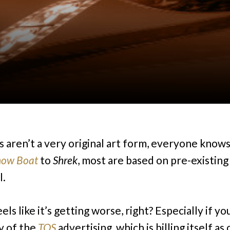
s aren’t a very original art form, everyone knows
how Boat
to
Shrek
, most are based on pre-existing
l.
eels like it’s getting worse, right? Especially if yo
y of the
TOS
advertising, which is billing itself as