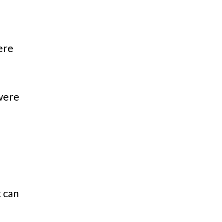
ere
 were
t can