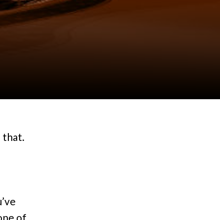
 that.
u’ve
 one of