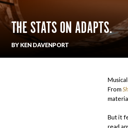
THE STATS ON ADAPTS.
BY KEN DAVENPORT
Musical
From
S
materia
But it f
read an