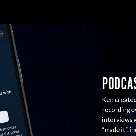
PODCA
Ken created
recording o
interviews 
“made it”, i