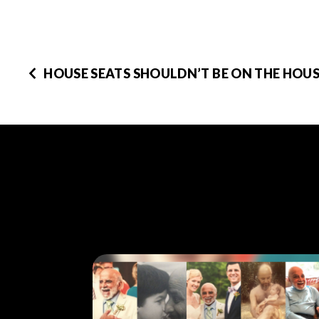
HOUSE SEATS SHOULDN’T BE ON THE HOUS