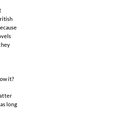
t
ritish
because
ovels
they
ow it?
atter
as long