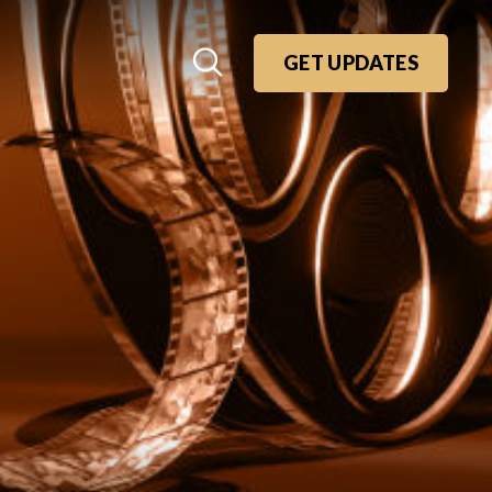
GET UPDATES