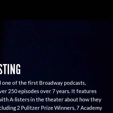
STING
 one of the first Broadway podcasts,
ver 250 episodes over 7 years. It features
with A-listers in the theater about how they
ncluding 2 Pulitzer Prize Winners, 7 Academy