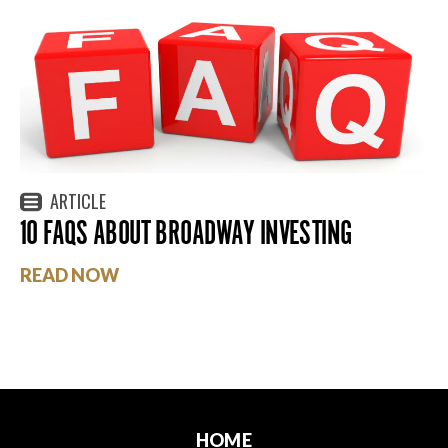
ARTICLE
10 FAQS ABOUT BROADWAY INVESTING
READ NOW
HOME