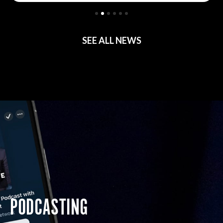
SEE ALL NEWS
PODCASTING