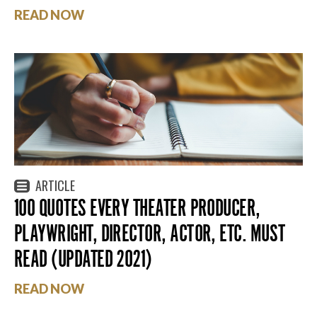
READ NOW
ARTICLE
100 QUOTES EVERY THEATER PRODUCER,
PLAYWRIGHT, DIRECTOR, ACTOR, ETC. MUST
READ (UPDATED 2021)
READ NOW