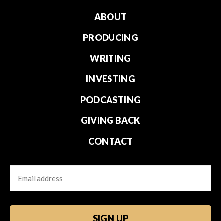
ABOUT
PRODUCING
WRITING
INVESTING
PODCASTING
GIVING BACK
CONTACT
Email
CAPTCHA