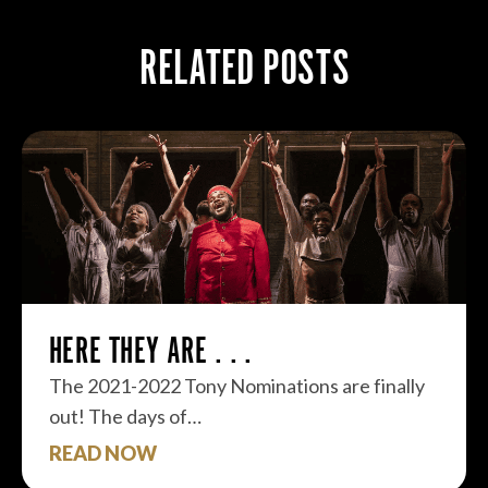
RELATED POSTS
HERE THEY ARE . . .
The 2021-2022 Tony Nominations are finally
out! The days of…
READ NOW