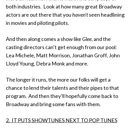
both industries. Look at how many great Broadway
actors are out there that you
haven’t
seen headlining
in movies and piloting pilots.
And then along comes a show like
Glee
, and the
casting directors can’t get enough from our pool:
Lea Michele, Matt Morrison, Jonathan Groff, John
Lloyd Young, Debra Monk and more.
The longer it runs, the more our folks will get a
chance to lend their talents and their pipes to that
program. And then they’ll hopefully come back to
Broadway and bring some fans with them.
2. IT PUTS SHOWTUNES NEXT TO POP TUNES