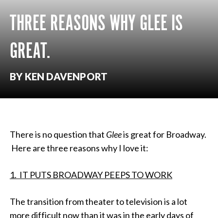
THREE REASONS WHY GLEE IS
GREAT.
BY KEN DAVENPORT
There is no question that
Glee
is great for Broadway.
Here are three reasons why I love it:
1. IT PUTS BROADWAY PEEPS TO WORK
The transition from theater to television is a lot
more difficult now than it was in the early days of