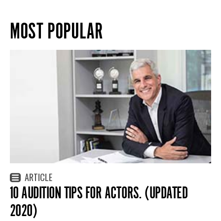
MOST POPULAR
ARTICLE
10 AUDITION TIPS FOR ACTORS. (UPDATED
2020)