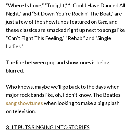
“Where Is Love,” “Tonight,” “I Could Have Danced All
Night,” and “Sit Down You’re Rockin’ The Boat,” are
just a few of the showtunes featured on
Glee
, and
these classics are smacked right up next to songs like
“Can’t Fight This Feeling,” “Rehab,” and “Single
Ladies.”
The line between pop and showtunes is being
blurred.
Who knows, maybe we’ll go back to the days when
major rock bands like, oh, I don’t know, The Beatles,
sang showtunes
when looking to make a big splash
on television.
3. IT PUTS SINGING INTO STORIES