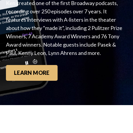
Ken created one of the first Broadway podcasts,
recording over 250 episodes over 7 years. It
features interviews with A-listers in the theater
about how they “made it”, including 2 Pulitzer Prize
Winners, 7 Academy Award Winners and 76 Tony
Award winners. Notable guests include Pasek &
Paul, Kenny Leon, Lynn Ahrens and more.
LEARN MORE