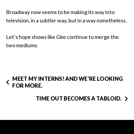
Broadway now seems to be making its way into
television, in a subtler way, but in a way nonetheless.
Let’s hope shows like
Glee
continue to merge the
two mediums.
MEET MY INTERNS! AND WE’RE LOOKING
FOR MORE.
TIME OUT BECOMES A TABLOID.