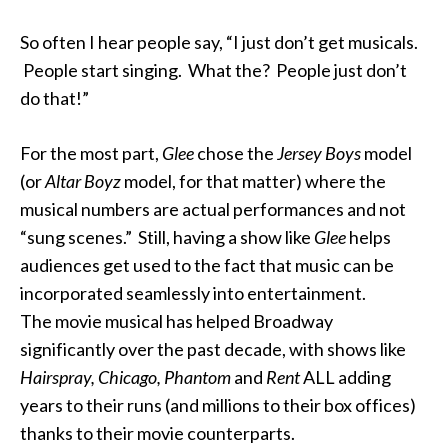
So often I hear people say, “I just don’t get musicals.
People start singing. What the? People just don’t
do that!”
For the most part,
Glee
chose the
Jersey Boys
model
(or
Altar Boyz
model, for that matter) where the
musical numbers are actual performances and not
“sung scenes.” Still, having a show like
Glee
helps
audiences get used to the fact that music can be
incorporated seamlessly into entertainment.
The movie musical has helped Broadway
significantly over the past decade, with shows like
Hairspray, Chicago, Phantom
and
Rent
ALL adding
years to their runs (and millions to their box offices)
thanks to their movie counterparts.