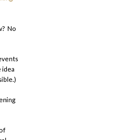
ow? No
 events
 idea
ible.)
pening
 of