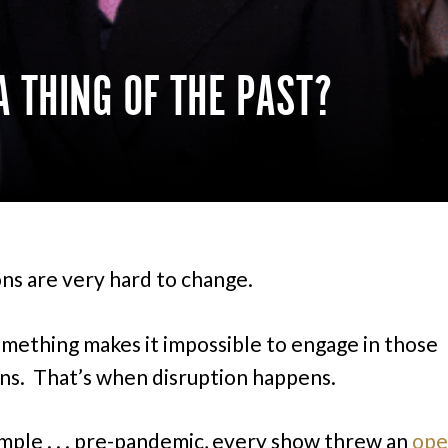
A THING OF THE PAST?
ons are very hard to change.
omething makes it impossible to engage in those
ons. That’s when disruption happens.
mple . . . pre-pandemic, every show threw an
ope