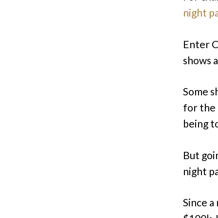
night p
Enter Co
shows a
Some sh
for the
being to
But goi
night p
Since a 