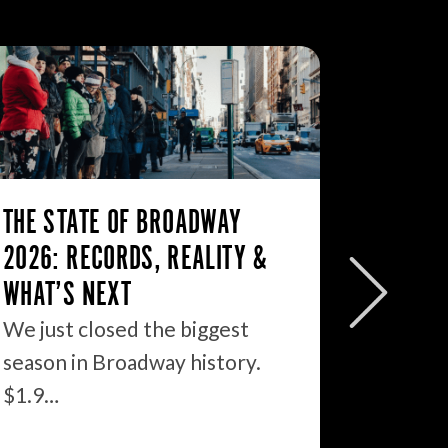
THE STATE OF BROADWAY
BROAD
2026: RECORDS, REALITY &
7/12/2
WHAT’S NEXT
Broadw
sharply 
We just closed the biggest
grosses
season in Broadway history.
$1.9…