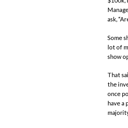
$100k, 
Manager
ask, “Ar
Some sh
lot of 
show op
That sai
the inve
once po
have a p
majorit