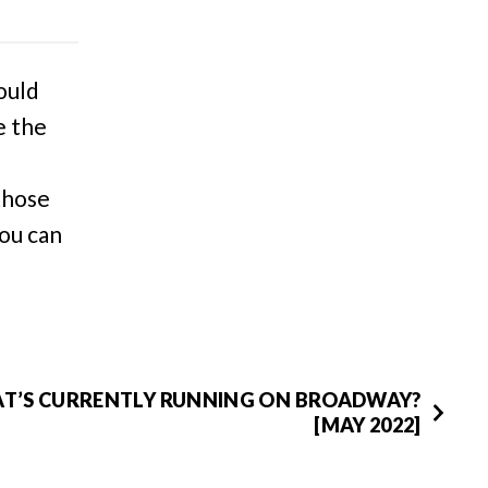
ould
e the
 those
You can
T’S CURRENTLY RUNNING ON BROADWAY?
[MAY 2022]