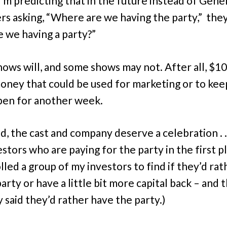
I’m predicting that in the future instead of Gene
s asking, “Where are we having the party,” they
e we having a party?”
ows will, and some shows may not. After all, $100
money that could be used for marketing or to kee
en for another week.
d, the cast and company deserve a celebration . . 
stors who are paying for the party in the first pl
lled a group of my investors to find if they’d rat
arty or have a little bit more capital back – and 
y said they’d rather have the party.)