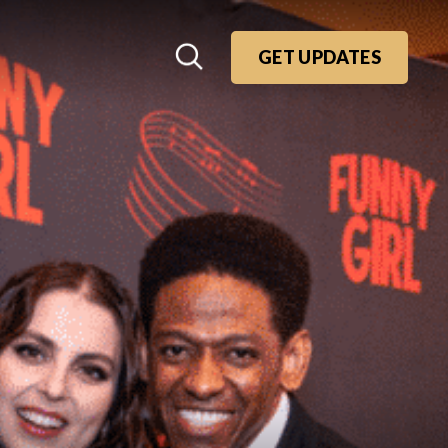
GET UPDATES