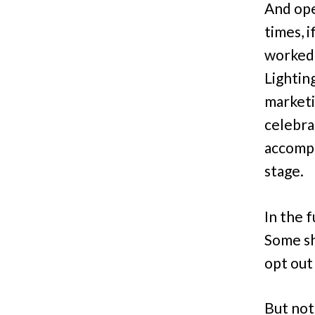
And ope
times, 
worked 
Lightin
marketi
celebra
accompli
stage.
In the 
Some sh
opt out
But not