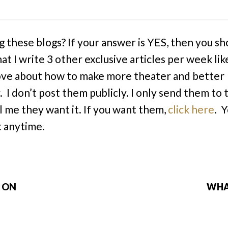
g these blogs? If your answer is YES, then you sh
at I write 3 other exclusive articles per week lik
ve about how to make more theater and better
. I don’t post them publicly. I only send them to
l me they want it. If you want them,
click here
. 
 anytime.
P ON
WHA