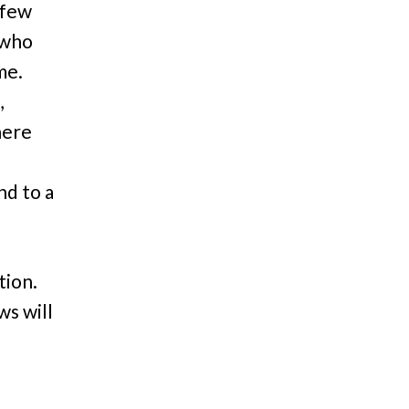
 few
 who
ime.
,
here
nd to a
tion.
ws will