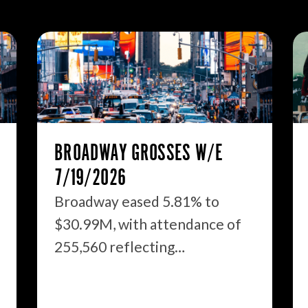
BROADWAY GROSSES W/E
7/19/2026
Broadway eased 5.81% to
$30.99M, with attendance of
255,560 reflecting…