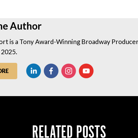
he Author
rt is a Tony Award-Winning Broadway Producer 
 2025.
ORE
RELATED POSTS