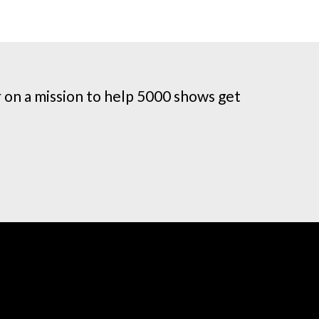
on a mission to help 5000 shows get