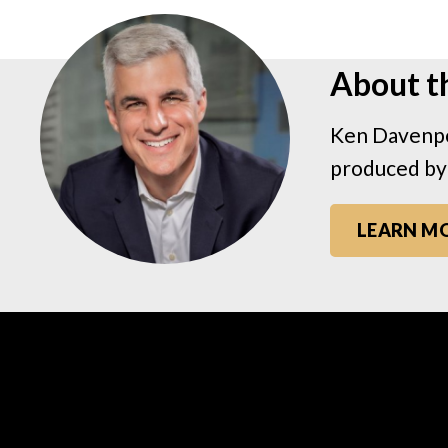
About t
Ken Davenpo
produced by
LEARN M