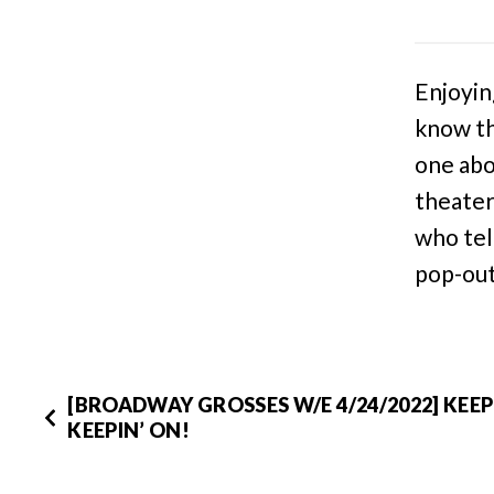
Enjoyin
know th
one abo
theater
who tel
pop-out
[BROADWAY GROSSES W/E 4/24/2022] KEE
KEEPIN’ ON!