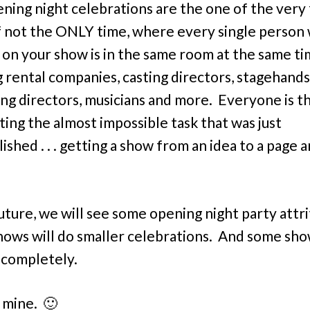
ning night celebrations are the one of the very
if not the ONLY time, where every single person
on your show is in the same room at the same t
g rental companies, casting directors, stagehands
ng directors, musicians and more. Everyone is t
ting the almost impossible task that was just
shed . . . getting a show from an idea to a page a
future, we will see some opening night party attri
ows will do smaller celebrations. And some sho
 completely.
 mine. 🙂