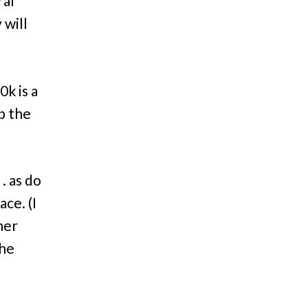
ral
 will
k is a
p the
. as do
ace. (I
her
the