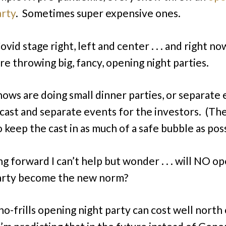
arty
. Sometimes super expensive ones.
vid stage right, left and center . . . and right n
re throwing big, fancy, opening night parties.
ows are doing small dinner parties, or separate
 cast and separate events for the investors. (The
 keep the cast in as much of a safe bubble as poss
ng forward I can’t help but wonder . . . will NO o
arty become the new norm?
no-frills opening night party can cost well north