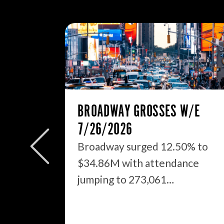
BROADWAY GROSSES W/E
7/26/2026
Broadway surged 12.50% to
$34.86M with attendance
OUT
jumping to 273,061…