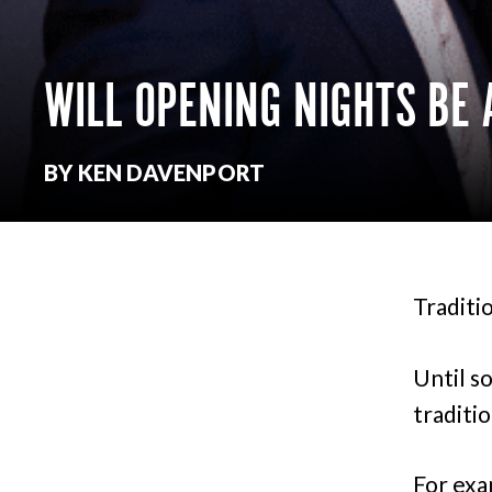
WILL OPENING NIGHTS BE 
BY KEN DAVENPORT
Traditi
Until s
traditi
For exa