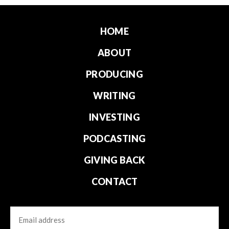
HOME
ABOUT
PRODUCING
WRITING
INVESTING
PODCASTING
GIVING BACK
CONTACT
Email