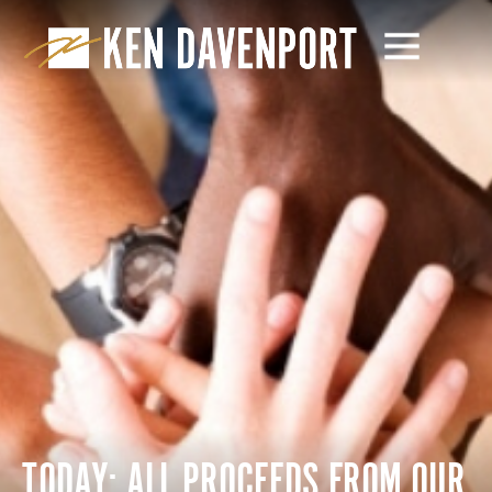
TODAY: ALL PROCEEDS FROM OUR