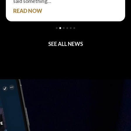
said something…
READ NOW
SEE ALL NEWS