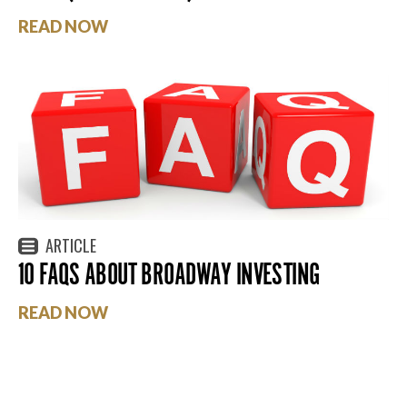
READ NOW
ARTICLE
10 FAQS ABOUT BROADWAY INVESTING
READ NOW