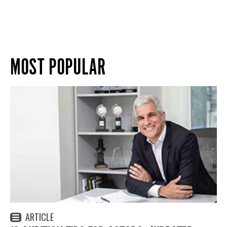
MOST POPULAR
ARTICLE