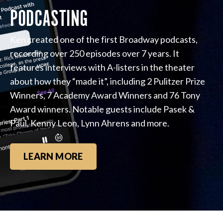
PODCASTING
Ken created one of the first Broadway podcasts,
recording over 250 episodes over 7 years. It
features interviews with A-listers in the theater
about how they “made it”, including 2 Pulitzer Prize
Winners, 7 Academy Award Winners and 76 Tony
Award winners. Notable guests include Pasek &
Paul, Kenny Leon, Lynn Ahrens and more.
LEARN MORE