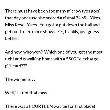
There must have been too many microwaves goin’
that day because she scored a dismal 34.6%. Yikes,
Miss Rose. Yikes. You gotta put down the ball and
get out to see more shows! Or, frankly, just guess
better!
And now, who won? Which one of you got the most
right and is walking home with a $500 Telecharge
gift card???
The winner is . . .
Well, it’s not that easy.
There was a FOURTEEN way tie for first place!