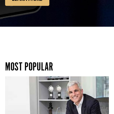
MOST POPULAR