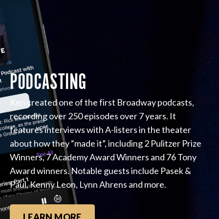
PODCASTING
Ken created one of the first Broadway podcasts,
recording over 250 episodes over 7 years. It
features interviews with A-listers in the theater
about how they “made it”, including 2 Pulitzer Prize
Winners, 7 Academy Award Winners and 76 Tony
Award winners. Notable guests include Pasek &
Paul, Kenny Leon, Lynn Ahrens and more.
LEARN MORE