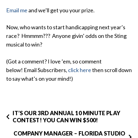
Email me
and we’ll get you your prize.
Now, who wants to start handicapping next year’s
race? Hmmmm??? Anyone givin’ odds on the Sting
musical to win?
(Got a comment? I love ‘em, so comment
below! Email Subscribers,
click here
then scroll down
to say what’s on your mind!)
IT’S OUR 3RD ANNUAL 10 MINUTE PLAY
CONTEST! YOU CAN WIN $500!
COMPANY MANAGER – FLORIDA STUDIO