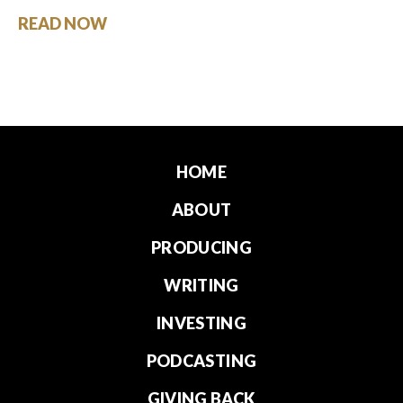
READ NOW
HOME
ABOUT
PRODUCING
WRITING
INVESTING
PODCASTING
GIVING BACK