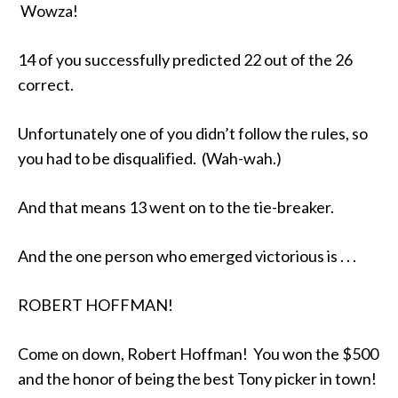
Wowza!
14 of you successfully predicted 22 out of the 26
correct.
Unfortunately one of you didn’t follow the rules, so
you had to be disqualified. (Wah-wah.)
And that means 13 went on to the tie-breaker.
And the one person who emerged victorious is . . .
ROBERT HOFFMAN!
Come on down, Robert Hoffman! You won the $500
and the honor of being the best Tony picker in town!