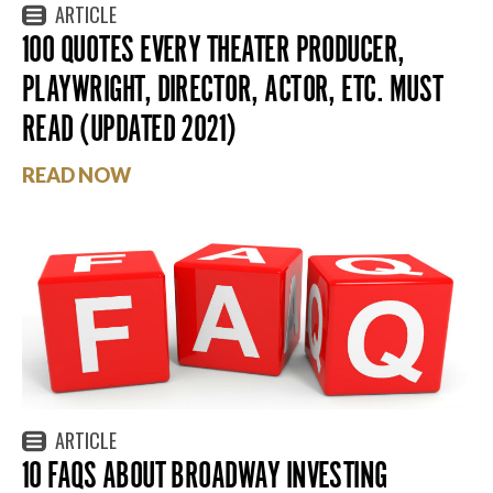
ARTICLE
100 QUOTES EVERY THEATER PRODUCER,
PLAYWRIGHT, DIRECTOR, ACTOR, ETC. MUST
READ (UPDATED 2021)
READ NOW
ARTICLE
10 FAQS ABOUT BROADWAY INVESTING