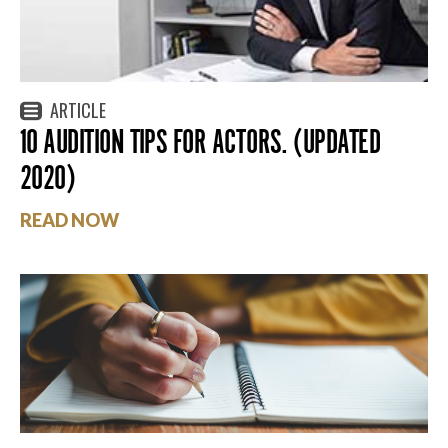
ARTICLE
10 AUDITION TIPS FOR ACTORS. (UPDATED
2020)
READ NOW