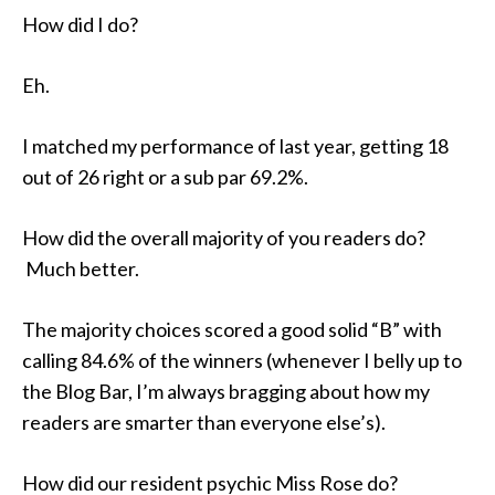
How did I do?
Eh.
I matched my performance of last year, getting 18
out of 26 right or a sub par 69.2%.
How did the overall majority of you readers do?
Much better.
The majority choices scored a good solid “B” with
calling 84.6% of the winners (whenever I belly up to
the Blog Bar, I’m always bragging about how my
readers are smarter than everyone else’s).
How did our resident psychic Miss Rose do?