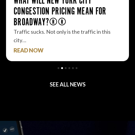
WHAT WILL NEW YORK CITY
CONGESTION PRICING MEAN FOR
BROADWAY?
Traffic sucks. Not only is the traffic in this
city…
READ NOW
SEE ALL NEWS