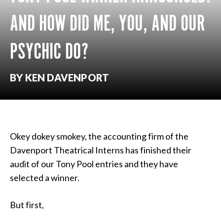
AND HOW DID ME, YOU, AND OUR
PSYCHIC DO?
BY KEN DAVENPORT
Okey dokey smokey, the accounting firm of the
Davenport Theatrical Interns has finished their
audit of our Tony Pool entries and they have
selected a winner.
But first,