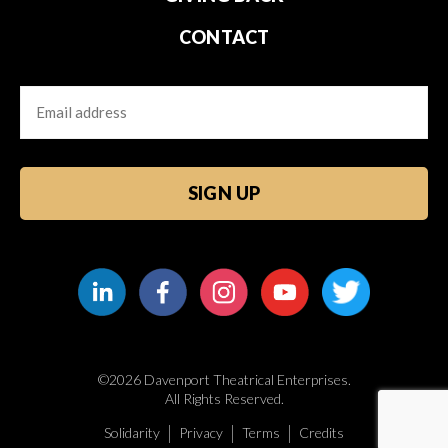
CONTACT
Email
CAPTCHA
©2026 Davenport Theatrical Enterprises.
All Rights Reserved.
Solidarity
Privacy
Terms
Credits