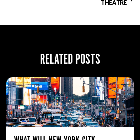
THEATRE
RELATED POSTS