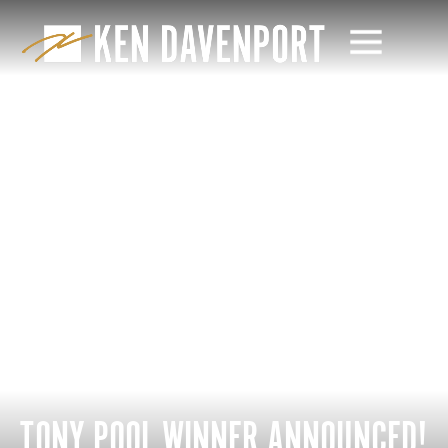
TONY POOL WINNER ANNOUNCED!