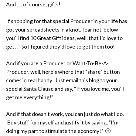
And . . . of course, gifts!
If shopping for that special Producer in your life has
got your spreadsheets in a knot, fear not, below
you’ll find 10 Great Gift ideas, well, that I’d love to
get . . . so I figured they’d love to get them too!
And if you are a Producer or Want-To-Be-A-
Producer, well, here’s where that “share” button
comes in real handy. Just email this blog to your
special Santa Clause and say, “If you love me, you’ll
get me everything!”
And if that doesn’t work, you can just do what I do.
Buy stuff for myself and justify it by saying, “I’m
doing my part to stimulate the economy!” 🙂