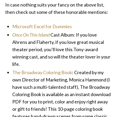
In case nothing suits your fancy on the above list,
then check out some of these honorable mentions:
Microsoft Excel for Dummies
Once On This Island
Cast Album: If you love
Ahrens and Flaherty, if you love great musical
theater period, you’ll love this Tony-award
winning cast, and so will the theater lover in your
life.
The Broadway Coloring Book
: Created by my
own Director of Marketing, Monica Hammond (I
have such a multi-talented staff), The Broadway
Coloring Book is available as an instant download
PDF for you to print, color and enjoy right away
or gift to friends! This 10-page coloring book
features hand-drawn scenes from some classic