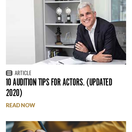
ARTICLE
10 AUDITION TIPS FOR ACTORS. (UPDATED
2020)
READ NOW