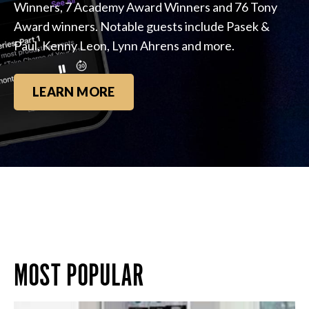
Winners, 7 Academy Award Winners and 76 Tony
Award winners. Notable guests include Pasek &
Paul, Kenny Leon, Lynn Ahrens and more.
LEARN MORE
MOST POPULAR