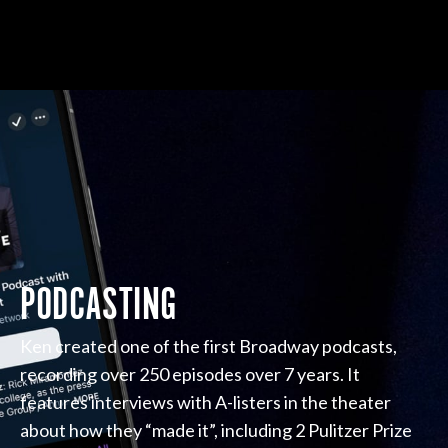
PODCASTING
Ken created one of the first Broadway podcasts,
recording over 250 episodes over 7 years. It
features interviews with A-listers in the theater
about how they “made it”, including 2 Pulitzer Prize