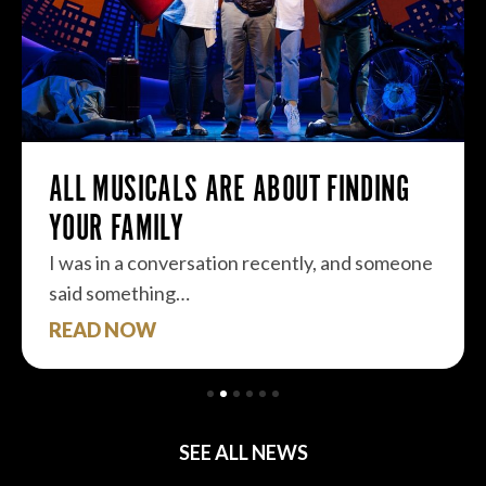
ALL MUSICALS ARE ABOUT FINDING
YOUR FAMILY
I was in a conversation recently, and someone
said something…
READ NOW
SEE ALL NEWS