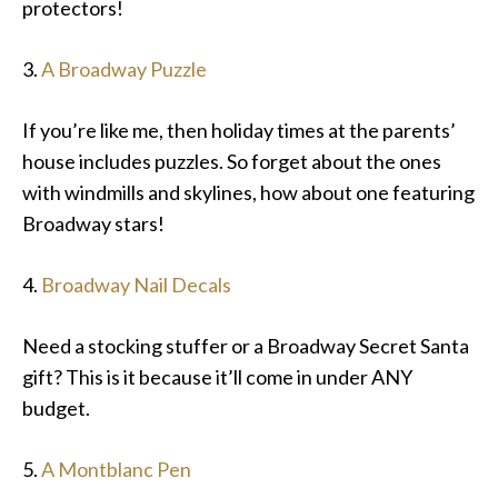
protectors!
3.
A Broadway Puzzle
If you’re like me, then holiday times at the parents’
house includes puzzles. So forget about the ones
with windmills and skylines, how about one featuring
Broadway stars!
4.
Broadway Nail Decals
Need a stocking stuffer or a Broadway Secret Santa
gift? This is it because it’ll come in under ANY
budget.
5.
A Montblanc Pen