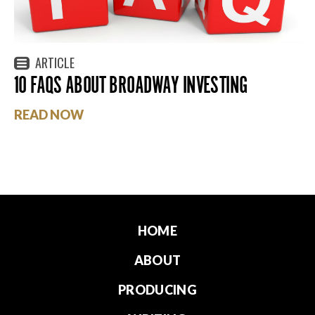
ARTICLE
10 FAQS ABOUT BROADWAY INVESTING
READ NOW
HOME
ABOUT
PRODUCING