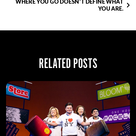
WHERE YOU GO DOESN’T DEFINE WHAT
YOU ARE.
RELATED POSTS