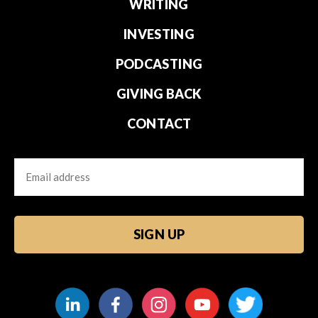
WRITING
INVESTING
PODCASTING
GIVING BACK
CONTACT
Email
CAPTCHA