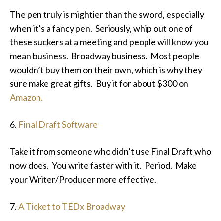
The pen truly is mightier than the sword, especially
when it’s a fancy pen. Seriously, whip out one of
these suckers at a meeting and people will know you
mean business. Broadway business. Most people
wouldn’t buy them on their own, which is why they
sure make great gifts. Buy it for about $300 on
Amazon.
6.
Final Draft Software
Take it from someone who didn’t use Final Draft who
now does. You write faster with it. Period. Make
your Writer/Producer more effective.
7.
A Ticket to TEDx Broadway