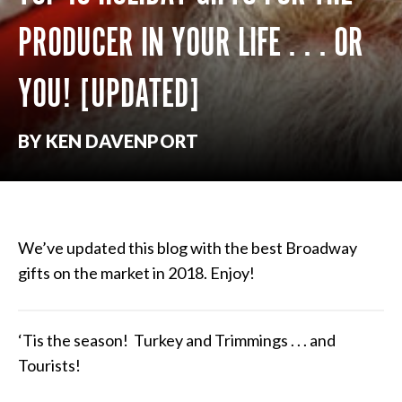
PRODUCER IN YOUR LIFE . . . OR
YOU! [UPDATED]
BY KEN DAVENPORT
We’ve updated this blog with the best Broadway
gifts on the market in 2018. Enjoy!
‘Tis the season! Turkey and Trimmings . . . and
Tourists!