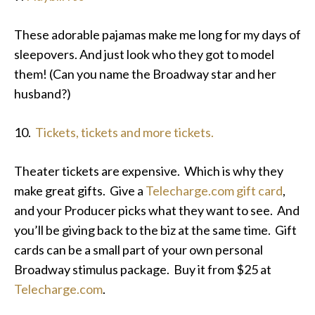
These adorable pajamas make me long for my days of
sleepovers. And just look who they got to model
them! (Can you name the Broadway star and her
husband?)
10.
Tickets, tickets and more tickets.
Theater tickets are expensive. Which is why they
make great gifts. Give a
Telecharge.com gift card
,
and your Producer picks what they want to see. And
you’ll be giving back to the biz at the same time. Gift
cards can be a small part of your own personal
Broadway stimulus package. Buy it from $25 at
Telecharge.com
.