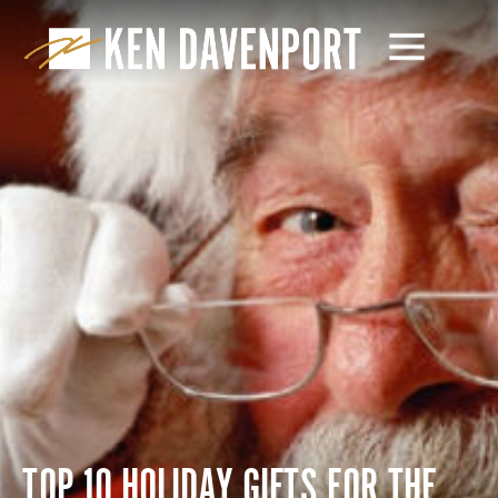
TOP 10 HOLIDAY GIFTS FOR THE