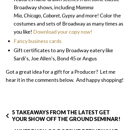
Broadway shows, including
Mamma
Mia
,
Chicago
,
Cabaret
,
Gypsy
and more! Color the
costumes and sets of Broadway as many times as
you like!
Download your copy now!
Fancy business cards
Gift certificates to any Broadway eatery like
Sardi’s, Joe Allen’s, Bond 45 or Angus
Got a great idea for a gift for a Producer? Let me
hear it in the comments below. And happy shopping!
5 TAKEAWAYS FROM THE LATEST GET
YOUR SHOW OFF THE GROUND SEMINAR!