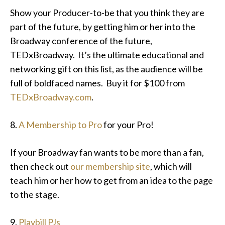
Show your Producer-to-be that you think they are
part of the future, by getting him or her into the
Broadway conference of the future,
TEDxBroadway. It’s the ultimate educational and
networking gift on this list, as the audience will be
full of boldfaced names. Buy it for $100 from
TEDxBroadway.com
.
8.
A Membership to Pro
for your Pro!
If your Broadway fan wants to be more than a fan,
then check out
our membership site
, which will
teach him or her how to get from an idea to the page
to the stage.
9.
Playbill PJs