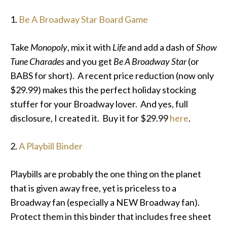
1.
Be A Broadway Star Board Game
Take
Monopoly
, mix it with
Life
and add a dash of
Show
Tune Charades
and you get
Be A Broadway Star
(or
BABS for short). A recent price reduction (now only
$29.99) makes this the perfect holiday stocking
stuffer for your Broadway lover. And yes, full
disclosure, I created it. Buy it for $29.99
here
.
2.
A Playbill Binder
Playbills are probably the one thing on the planet
that is given away free, yet is priceless to a
Broadway fan (especially a NEW Broadway fan).
Protect them in this binder that includes free sheet