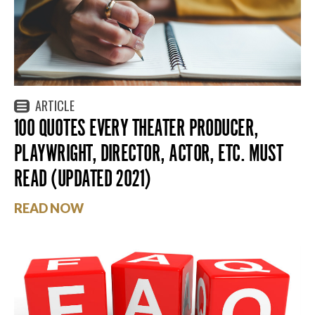
ARTICLE
100 QUOTES EVERY THEATER PRODUCER,
PLAYWRIGHT, DIRECTOR, ACTOR, ETC. MUST
READ (UPDATED 2021)
READ NOW