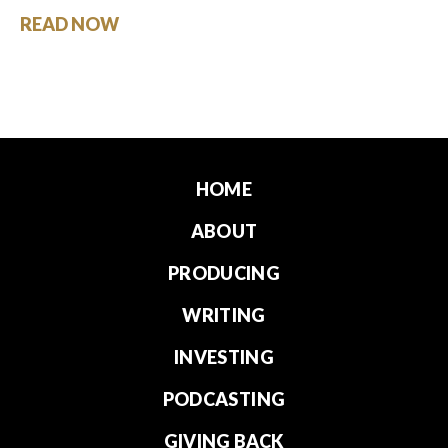
READ NOW
HOME
ABOUT
PRODUCING
WRITING
INVESTING
PODCASTING
GIVING BACK