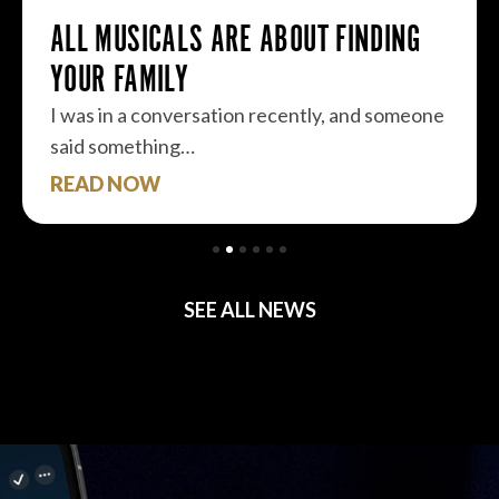
ALS ARE ABOUT FINDING
LY
nversation recently, and someone
ng…
READ NOW
SEE ALL NEWS