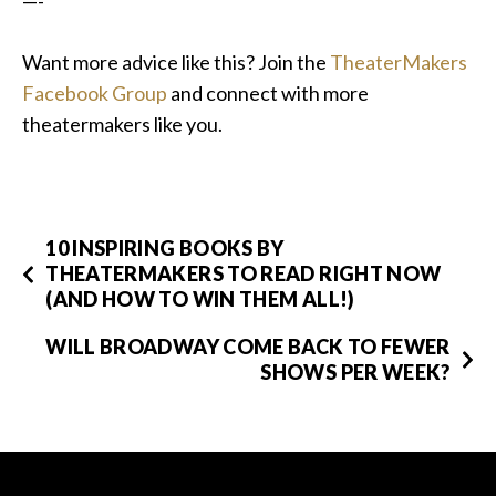
—-
Want more advice like this? Join the
TheaterMakers
Facebook Group
and connect with more
theatermakers like you.
10 INSPIRING BOOKS BY
THEATERMAKERS TO READ RIGHT NOW
(AND HOW TO WIN THEM ALL!)
WILL BROADWAY COME BACK TO FEWER
SHOWS PER WEEK?