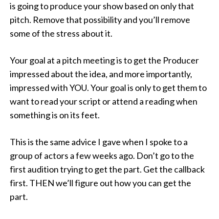
is going to produce your show based on only that
pitch. Remove that possibility and you’ll remove
some of the stress about it.
Your goal at a pitch meeting is to get the Producer
impressed about the idea, and more importantly,
impressed with YOU. Your goal is only to get them to
want to read your script or attend a reading when
something is on its feet.
This is the same advice I gave when I spoke to a
group of actors a few weeks ago. Don’t go to the
first audition trying to get the part. Get the callback
first. THEN we’ll figure out how you can get the
part.