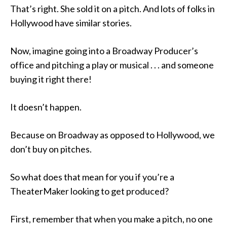
That’s right. She sold it on a pitch. And lots of folks in
Hollywood have similar stories.
Now, imagine going into a Broadway Producer’s
office and pitching a play or musical . . . and someone
buying it right there!
It doesn’t happen.
Because on Broadway as opposed to Hollywood, we
don’t buy on pitches.
So what does that mean for you if you’re a
TheaterMaker looking to get produced?
First, remember that when you make a pitch, no one