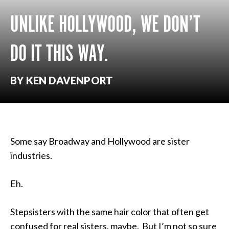
UNLIKE HOLLYWOOD, WE DON’T
DO IT THIS WAY.
BY KEN DAVENPORT
Some say Broadway and Hollywood are sister
industries.
Eh.
Stepsisters with the same hair color that often get
confused for real sisters, maybe. But I’m not so sure