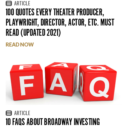
ARTICLE
100 QUOTES EVERY THEATER PRODUCER,
PLAYWRIGHT, DIRECTOR, ACTOR, ETC. MUST
READ (UPDATED 2021)
READ NOW
ARTICLE
10 FAQS ABOUT BROADWAY INVESTING