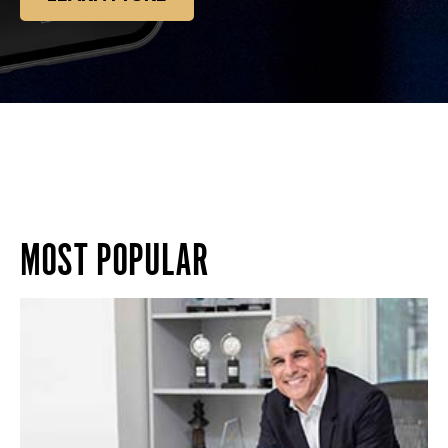
MOST POPULAR