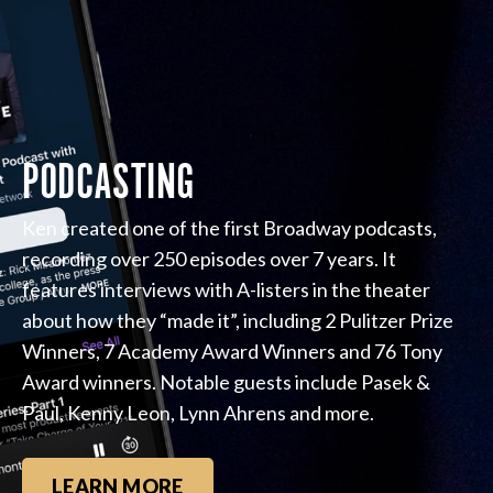
PODCASTING
Ken created one of the first Broadway podcasts,
recording over 250 episodes over 7 years. It
features interviews with A-listers in the theater
about how they “made it”, including 2 Pulitzer Prize
Winners, 7 Academy Award Winners and 76 Tony
Award winners. Notable guests include Pasek &
Paul, Kenny Leon, Lynn Ahrens and more.
LEARN MORE