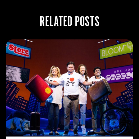
RELATED POSTS
BROADWAY GR
7/26/2026
Broadway surged 
attendance jumpin