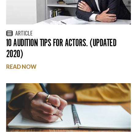
ARTICLE
10 AUDITION TIPS FOR ACTORS. (UPDATED
2020)
READ NOW