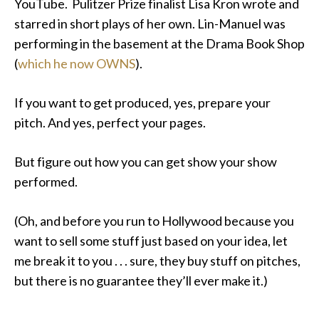
YouTube. Pulitzer Prize finalist Lisa Kron wrote and
starred in short plays of her own. Lin-Manuel was
performing in the basement at the Drama Book Shop
(
which he now OWNS
).
If you want to get produced, yes, prepare your
pitch. And yes, perfect your pages.
But figure out how you can get show your show
performed.
(Oh, and before you run to Hollywood because you
want to sell some stuff just based on your idea, let
me break it to you . . . sure, they buy stuff on pitches,
but there is no guarantee they’ll ever make it.)