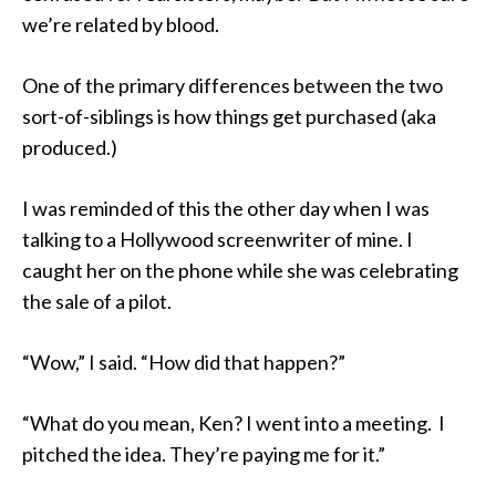
we’re related by blood.
One of the primary differences between the two
sort-of-siblings is how things get purchased (aka
produced.)
I was reminded of this the other day when I was
talking to a Hollywood screenwriter of mine. I
caught her on the phone while she was celebrating
the sale of a pilot.
“Wow,” I said. “How did that happen?”
“What do you mean, Ken? I went into a meeting. I
pitched the idea. They’re paying me for it.”