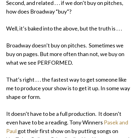
Second, and related . . . if we don’t buy on pitches,
how does Broadway “buy”?
Well, it’s baked into the above, but the truth is . . .
Broadway doesn’t buy on pitches. Sometimes we
buy on pages. But more often than not, we buy on
what we see PERFORMED.
That’s right . . . the fastest way to get someone like
me to produce your show is to get it up. In some way
shape or form.
It doesn’t have to be a full production. It doesn’t
even have to be a reading. Tony Winners
Pasek and
Paul
got their first show on by putting songs on