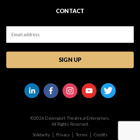
CONTACT
Email
CAPTCHA
©2026 Davenport Theatrical Enterprises.
All Rights Reserved.
Solidarity
Privacy
Terms
Credits