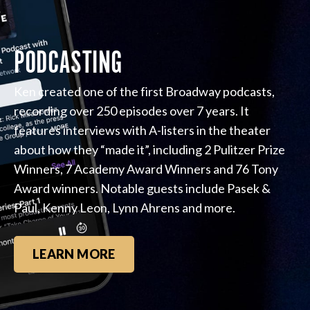
PODCASTING
Ken created one of the first Broadway podcasts,
recording over 250 episodes over 7 years. It
features interviews with A-listers in the theater
about how they “made it”, including 2 Pulitzer Prize
Winners, 7 Academy Award Winners and 76 Tony
Award winners. Notable guests include Pasek &
Paul, Kenny Leon, Lynn Ahrens and more.
LEARN MORE