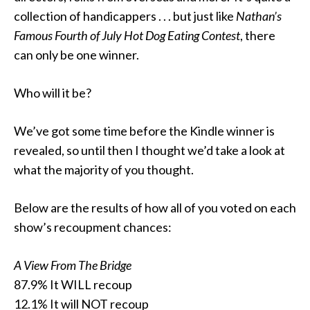
collection of handicappers . . . but just like
Nathan’s
Famous Fourth of July Hot Dog Eating Contest
, there
can only be one winner.
Who will it be?
We’ve got some time before the Kindle winner is
revealed, so until then I thought we’d take a look at
what the majority of you thought.
Below are the results of how all of you voted on each
show’s recoupment chances:
A View From The Bridge
87.9% It WILL recoup
12.1% It will NOT recoup