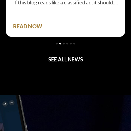
If this blog reads like a classified ad, it should….
READ NOW
SEE ALL NEWS