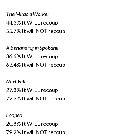
The Miracle Worker
44.3% It WILL recoup
55.7% It will NOT recoup
A Behanding in Spokane
36.6% It WILL recoup
63.4% It will NOT recoup
Next Fall
27.8% It WILL recoup
72.2% It will NOT recoup
Looped
20.8% It WILL recoup
79.2% It will NOT recoup