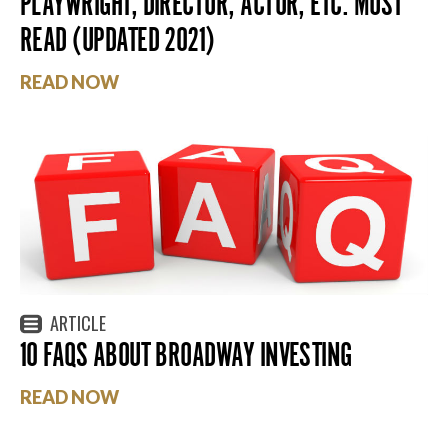
PLAYWRIGHT, DIRECTOR, ACTOR, ETC. MUST
READ (UPDATED 2021)
READ NOW
ARTICLE
10 FAQS ABOUT BROADWAY INVESTING
READ NOW