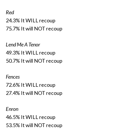
Red
24.3% It WILL recoup
75.7% It will NOT recoup
Lend Me A Tenor
49.3% It WILL recoup
50.7% It will NOT recoup
Fences
72.6% It WILL recoup
27.4% It will NOT recoup
Enron
46.5% It WILL recoup
53.5% It will NOT recoup