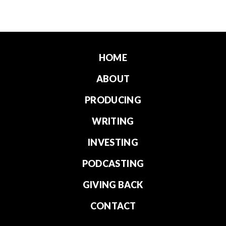
HOME
ABOUT
PRODUCING
WRITING
INVESTING
PODCASTING
GIVING BACK
CONTACT