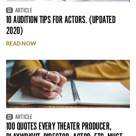
ARTICLE
10 AUDITION TIPS FOR ACTORS. (UPDATED
2020)
READ NOW
ARTICLE
100 QUOTES EVERY THEATER PRODUCER,