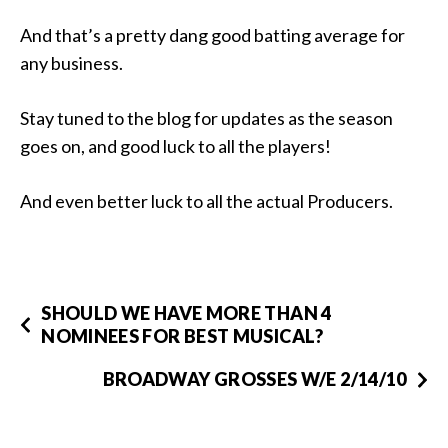
And that’s a pretty dang good batting average for
any business.
Stay tuned to the blog for updates as the season
goes on, and good luck to all the players!
And even better luck to all the actual Producers.
SHOULD WE HAVE MORE THAN 4
NOMINEES FOR BEST MUSICAL?
BROADWAY GROSSES W/E 2/14/10