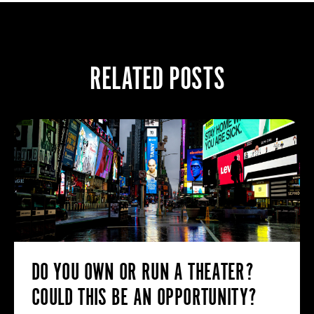
RELATED POSTS
DO YOU OWN OR RUN A THEATER?
COULD THIS BE AN OPPORTUNITY?