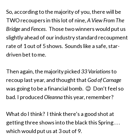
So, according to the majority of you, there will be
TWO recoupers in this lot of nine,
A View From The
Bridge
and
Fences
. Those two winners would put us
slightly ahead of our industry standard recoupment
rate of 1 out of 5 shows. Sounds like a safe, star-
driven bet to me.
Then again, the majority picked
33 Variations
to
recoup last year, and thought that
God of Carnage
was going to be a financial bomb. 😉 Don’t feel so
bad. I produced
Oleanna
this year, remember?
What do I think? I think there’s a good shot at
getting three shows into the black this Spring . . .
which would put us at 3 out of 9.