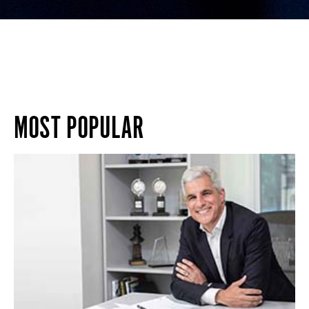
MOST POPULAR