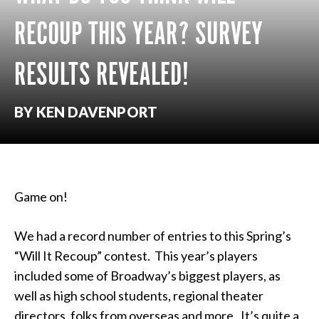
RECOUP THIS YEAR? SURVEY
RESULTS REVEALED!
BY KEN DAVENPORT
Game on!
We had a record number of entries to this Spring’s
“Will It Recoup” contest. This year’s players
included some of Broadway’s biggest players, as
well as high school students, regional theater
directors, folks from overseas and more. It’s quite a