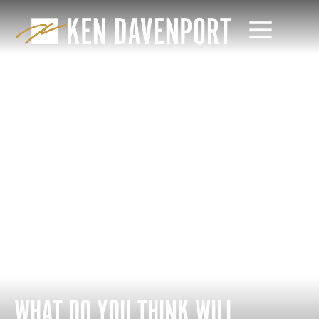
WHAT DO YOU THINK WILL