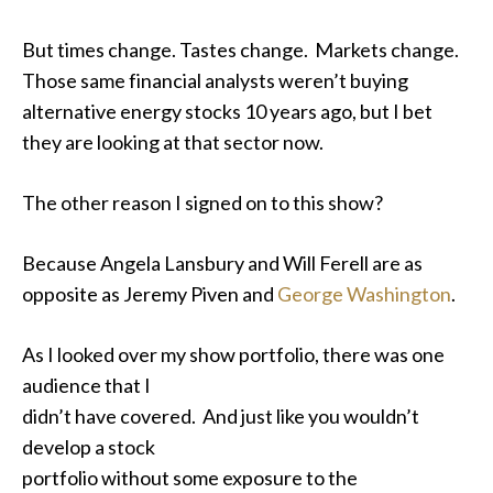
But times change. Tastes change. Markets change.
Those same financial analysts weren’t buying
alternative energy stocks 10 years ago, but I bet
they are looking at that sector now.
The other reason I signed on to this show?
Because Angela Lansbury and Will Ferell are as
opposite as Jeremy Piven and
George Washington
.
As I looked over my show portfolio, there was one
audience that I
didn’t have covered. And just like you wouldn’t
develop a stock
portfolio without some exposure to the