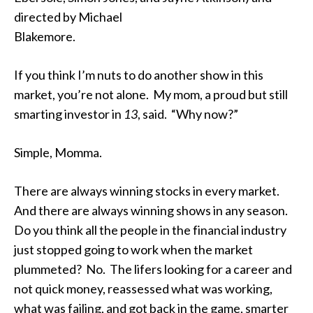
directed by Michael
Blakemore.
If you think I’m nuts to do another show in this
market, you’re not alone. My mom, a proud but still
smarting investor in
13
, said. “Why now?”
Simple, Momma.
There are always winning stocks in every market.
And there are always winning shows in any season.
Do you think all the people in the financial industry
just stopped going to work when the market
plummeted? No. The lifers looking for a career and
not quick money, reassessed what was working,
what was failing, and got back in the game, smarter