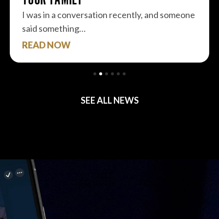
I was in a conversation recently, and someone
said something…
READ NOW
SEE ALL NEWS