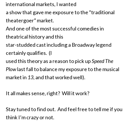
international markets, I wanted
a show that gave me exposure to the “traditional
theatergoer” market.
And one of the most successful comedies in
theatrical history and this
star-studded cast including a Broadway legend
certainly qualifies. (I
used this theory as a reason to pick up
Speed The
Plow
last fall to balance my exposure to the musical
market in
13
, and that worked well).
It all makes sense, right? Will it work?
Stay tuned to find out. And feel free to tell me if you
think I’m crazy or not.