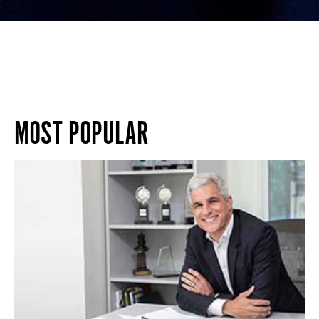
MOST POPULAR