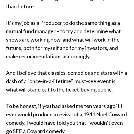
than before.
It’s my job as a Producer to do the same thing as a
mutual fund manager – to try and determine what
shows are working now, and what will work in the
future, both for myself and for my investors, and
make recommendations accordingly.
And I believe that classics, comedies and stars with a
dash of a “once-in-a-lifetime”, must-see event is
what will stand out to the ticket-buying public.
To be honest, if you had asked me ten years ago if I
ever would produce a revival of a 1941 Noel Coward
comedy, I would have told you that I wouldn’t even
go SEE a Coward comedy.