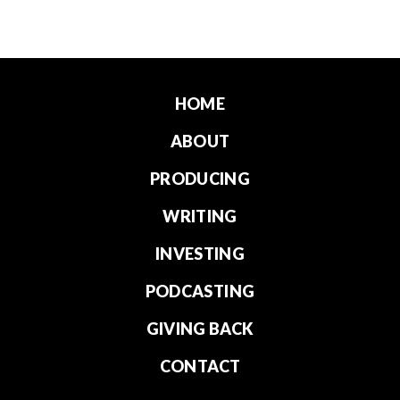
HOME
ABOUT
PRODUCING
WRITING
INVESTING
PODCASTING
GIVING BACK
CONTACT