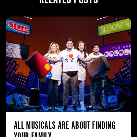
ALL MUSICALS ARE ABOUT FINDING
YOUR FAMILY