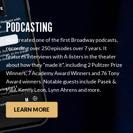
PODCASTING
Ken created one of the first Broadway podcasts,
recording over 250 episodes over 7 years. It
features interviews with A-listers in the theater
about how they “made it”, including 2 Pulitzer Prize
Winners, 7 Academy Award Winners and 76 Tony
Award winners. Notable guests include Pasek &
Paul, Kenny Leon, Lynn Ahrens and more.
LEARN MORE