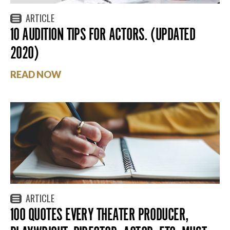
ARTICLE
10 AUDITION TIPS FOR ACTORS. (UPDATED
2020)
READ NOW
ARTICLE
100 QUOTES EVERY THEATER PRODUCER,