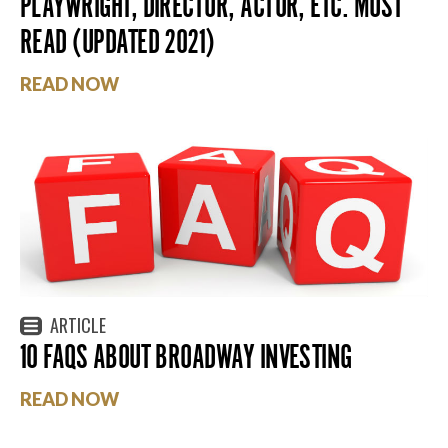
PLAYWRIGHT, DIRECTOR, ACTOR, ETC. MUST
READ (UPDATED 2021)
READ NOW
ARTICLE
10 FAQS ABOUT BROADWAY INVESTING
READ NOW