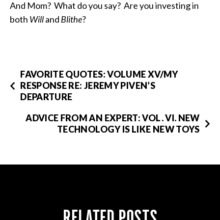
And Mom? What do you say? Are you investing in
both
Will
and
Blithe
?
FAVORITE QUOTES: VOLUME XV/MY
RESPONSE RE: JEREMY PIVEN’S
DEPARTURE
ADVICE FROM AN EXPERT: VOL. VI. NEW
TECHNOLOGY IS LIKE NEW TOYS
RELATED POSTS