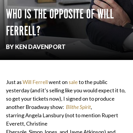
WHO IS THE OPPOSITE OF WILL
FERRELL?
BY KEN DAVENPORT
Just as
Will Ferrell
went on
sale
to the public
yesterday (and it’s selling like you would expect it to,
so get your tickets now), I signed on to produce
another Broadway show:
Blithe Spirit
,
starring Angela Lansbury (not to mention Rupert
Everett, Christine
Ebersole, Simon Jones, and Jayne Atkinson) and