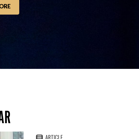
ORE
AR
ARTICLE