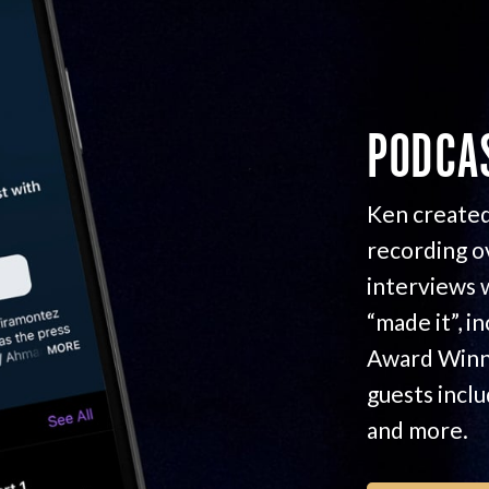
PODCA
Ken created
recording o
interviews 
“made it”, i
Award Winn
guests incl
and more.