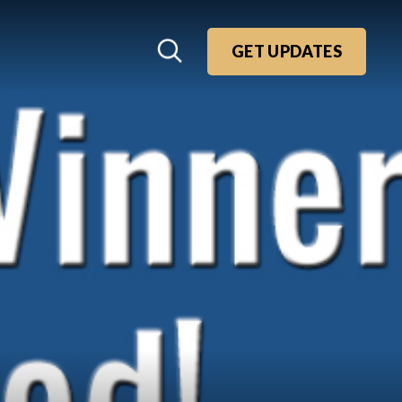
GET UPDATES