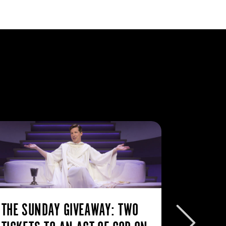
THE SUNDAY GIVEAWAY: TWO
THE SU