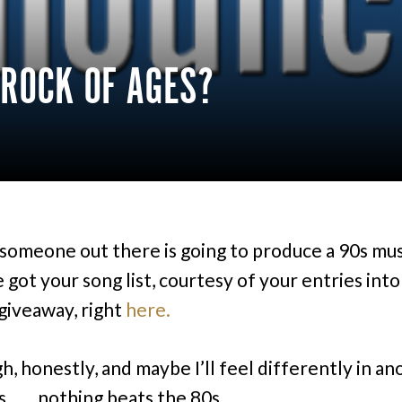
 ROCK OF AGES?
f someone out there is going to produce a 90s mus
got your song list, courtesy of your entries into
giveaway, right
here.
h, honestly, and maybe I’ll feel differently in a
 . . . nothing beats the 80s.