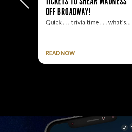
TICKETS TO SHEAR MADNESS
.
OFF BROADWAY!
ell, boys
Quick . . . trivia time . . . what’s…
READ NOW