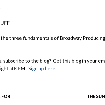
–
UFF:
 the three fundamentals of Broadway Producin
u subscribe to the blog? Get this blog in your em
ight at
8 PM
.
Sign up here.
R FOR
THE SUN