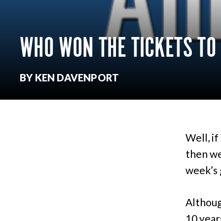
WHO WON THE TICKETS TO
BY KEN DAVENPORT
Well, i
then we 
week’s 
Althoug
10 years