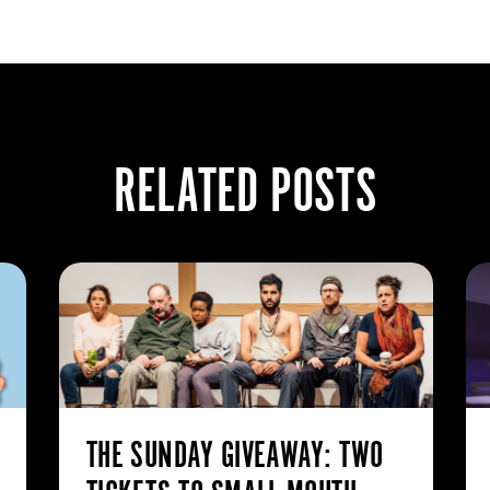
RELATED POSTS
THE SUNDAY GIVEAWAY: TWO