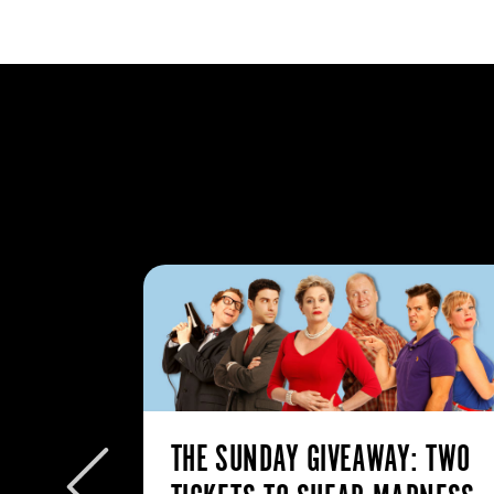
: MY
THE SUNDAY GIVEAWAY: TWO