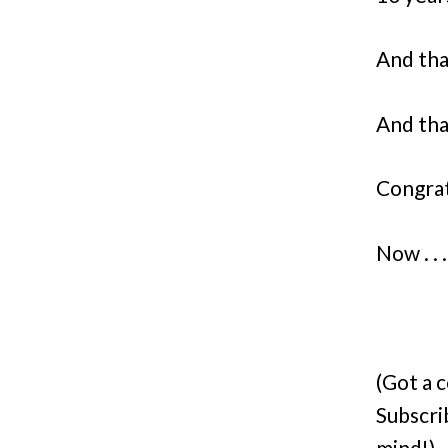
And tha
And that
Congrat
Now . . 
(Got a 
Subscri
mind!)