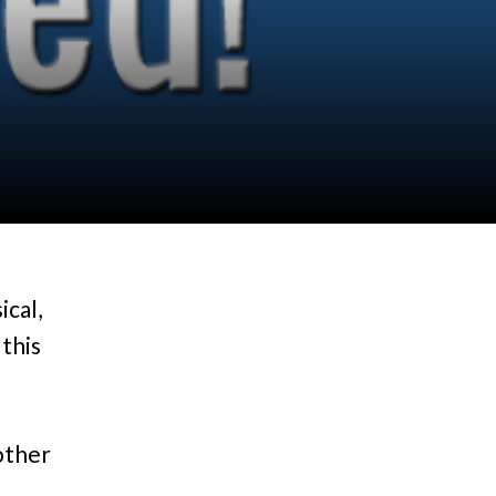
ical,
 this
nother