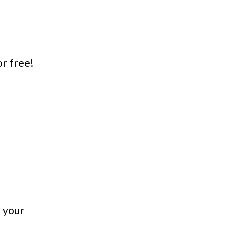
or free!
n your