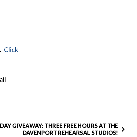
g.
Click
ail
DAY GIVEAWAY: THREE FREE HOURS AT THE
DAVENPORT REHEARSAL STUDIOS!