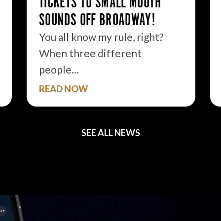
TICKETS TO SMALL MOUTH
SOUNDS OFF BROADWAY!
You all know my rule, right?
When three different
people…
READ NOW
SEE ALL NEWS