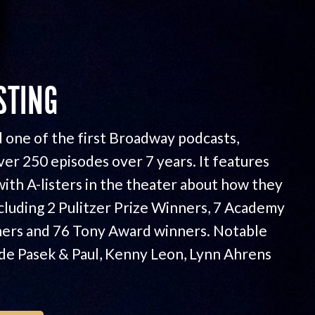
STING
 one of the first Broadway podcasts,
ver 250 episodes over 7 years. It features
with A-listers in the theater about how they
ncluding 2 Pulitzer Prize Winners, 7 Academy
ers and 76 Tony Award winners. Notable
ude Pasek & Paul, Kenny Leon, Lynn Ahrens