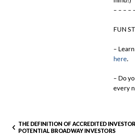
– – – – 
FUN ST
– Learn
here
.
– Do yo
every n
THE DEFINITION OF ACCREDITED INVESTO
POTENTIAL BROADWAY INVESTORS