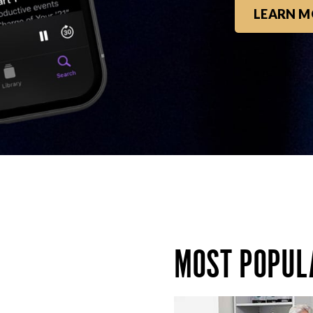
LEARN M
MOST POPUL