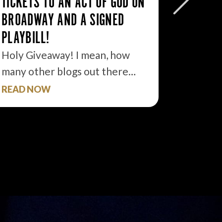
TICKETS TO AN ACT OF GOD ON
FREE T
BROADWAY AND A SIGNED
THE TI
PLAYBILL!
If I ha
develo
Holy Giveaway! I mean, how
many other blogs out there…
READ NOW
READ 