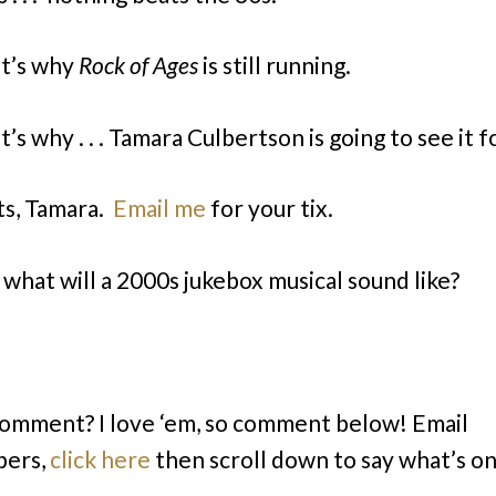
t’s why
Rock of Ages
is still running.
’s why . . . Tamara Culbertson is going to see it f
s, Tamara.
Email me
for your tix.
. what will a 2000s jukebox musical sound like?
comment? I love ‘em, so comment below! Email
bers,
click here
then scroll down to say what’s o